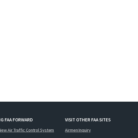
NG FAA FORWARD
VISIT OTHER FAA SITES
New Air Traffic Control System
Airmen Inquiry