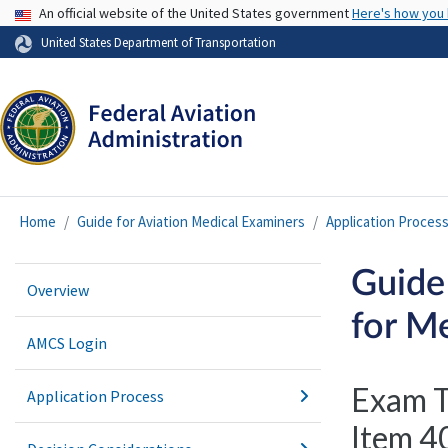
USA Banner
An official website of the United States government
Here's how you
United States Department of Transportation
Home
Guide for Aviation Medical Examiners
Application Proces
Guide
Overview
for Me
AMCS Login
Exam T
Application Process
Item 40