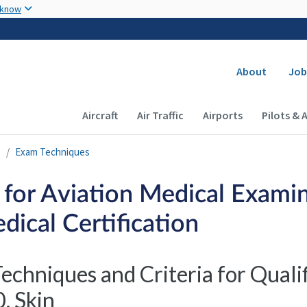
Skip to main content
 know
Secondary
About
Job
Main navigation (Desktop)
Aircraft
Air Traffic
Airports
Pilots & 
s
Exam Techniques
 for Aviation Medical Examin
dical Certification
echniques and Criteria for Quali
. Skin