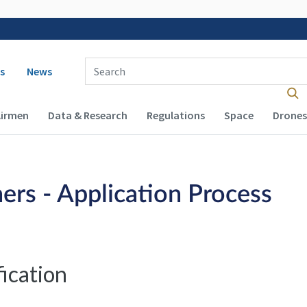
 navigation
Enter Search Term(s):
s
News
Airmen
Data & Research
Regulations
Space
Drones
ers - Application Process
fication