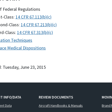
f Federal Regulations
st-Class:
14 CFR 67.113(b)(c)
ond-Class:
14 CFR 67.213(b)(c)
rd-Class:
14 CFR 67.313(b)(c)
ation Techniques
ace Medical Dispositions
: Tuesday, June 23, 2015
T INFO/DATA
REVIEW DOCUMENTS
MOVI
ent Data
Aircraft Handbooks & Manuals
Brand 