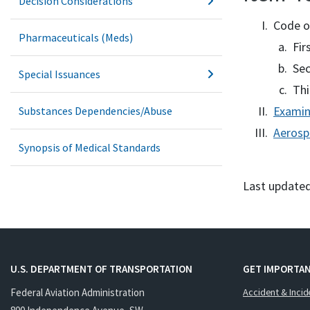
Decision Considerations
Code o
Pharmaceuticals (Meds)
Fir
Sec
Special Issuances
Thi
Examin
Substances Dependencies/Abuse
Aerosp
Synopsis of Medical Standards
Last updated
U.S. DEPARTMENT OF TRANSPORTATION
GET IMPORTAN
Federal Aviation Administration
Accident & Incid