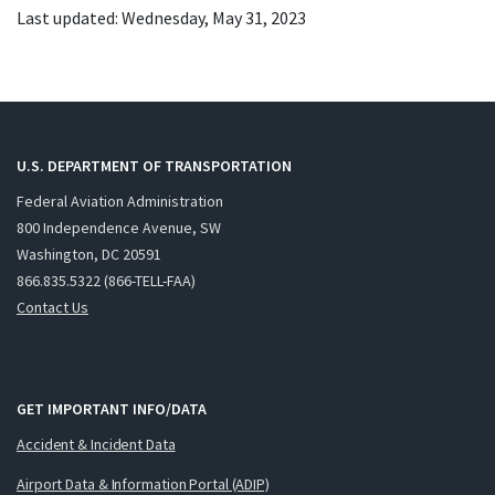
Last updated: Wednesday, May 31, 2023
U.S. DEPARTMENT OF TRANSPORTATION
Federal Aviation Administration
800 Independence Avenue, SW
Washington, DC 20591
866.835.5322 (866-TELL-FAA)
Contact Us
GET IMPORTANT INFO/DATA
Accident & Incident Data
Airport Data & Information Portal (ADIP)