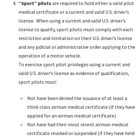
“Sport” pilots
are required to hold either a valid pilot
medical certificate or a current and valid U.S. driver’s
license. When using a current and valid U.S. driver’s
license to qualify, sport pilots must comply with each
restriction and limitation on their U.S. driver’s license
and any judicial or administrative order applying to the
operation of a motor vehicle.
To exercise sport pilot privileges using a current and
valid U.S. driver’s license as evidence of qualification,
sport pilots must:
Not have been denied the issuance of at least a
third-class airman medical certificate (if they have
applied for an airman medical certificate)
Not have had their most recent airman medical
certificate revoked or suspended (if they have held