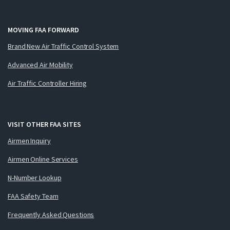
MOVING FAA FORWARD
Brand New Air Traffic Control System
Advanced Air Mobility
Air Traffic Controller Hiring
VISIT OTHER FAA SITES
Airmen Inquiry
Airmen Online Services
N-Number Lookup
FAA Safety Team
Frequently Asked Questions