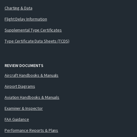
Charting & Data
Flight Delay Information
Supplemental Type Certificates
Type Certificate Data Sheets (TCDS)
REVIEW DOCUMENTS
Aircraft Handbooks & Manuals
Airport Diagrams
Aviation Handbooks & Manuals
Examiner & Inspector
FAA Guidance
Performance Reports & Plans