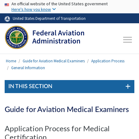
USA Banner
Skip to main content
An official website of the United States government
Here's how you know
United States Department of Transportation
Home
Guide for Aviation Medical Examiners
Application Process
General Information
IN THIS SECTION
Guide for Aviation Medical Examiners
Application Process for Medical
Certification