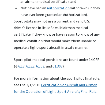
an airman medical certificate); and
Not have had an
Authorization
withdrawn (if they
have ever been granted an Authorization).
Sport pilots may not use a current and valid U.S.
driver’s license in lieu of a valid airman medical
certificate if they know or have reason to know of any
medical condition that would make them unable to
operate a light-sport aircraft in a safe manner.
Sport pilot medical provisions are found under 14 CFR
§§
61.3
,
61.23
,
61.53
, and
61.303
).
For more information about the sport pilot final rule,
see the 2/1/2010
Certification of Aircraft and Airmen
for the Operation of Light-Sport Aircraft; Final Rule.