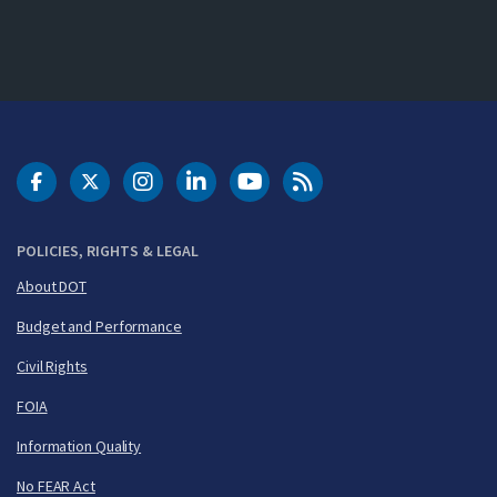
DOT Facebook
DOT Twitter
DOT Instagram
DOT LinkedIn
FAA YouTube
Cleared for Takeoff 
POLICIES, RIGHTS & LEGAL
About DOT
Budget and Performance
Civil Rights
FOIA
Information Quality
No FEAR Act