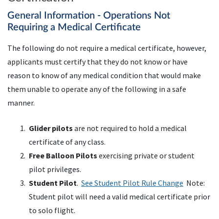
General Information - Operations Not
Requiring a Medical Certificate
The following do not require a medical certificate, however,
applicants must certify that they do not know or have
reason to know of any medical condition that would make
them unable to operate any of the following in a safe
manner.
Glider pilots
are not required to hold a medical
certificate of any class.
Free Balloon Pilots
exercising private or student
pilot privileges.
Student Pilot
.
See Student Pilot Rule Change
Note:
Student pilot will need a valid medical certificate prior
to solo flight.