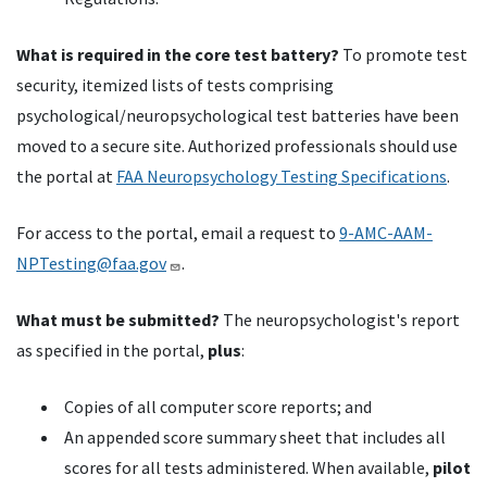
What is required in the core test battery?
To promote test
security, itemized lists of tests comprising
psychological/neuropsychological test batteries have been
moved to a secure site. Authorized professionals should use
the portal at
FAA Neuropsychology Testing Specifications
.
For access to the portal, email a request to
9-AMC-AAM-
NPTesting@faa.gov
.
What must be submitted?
The neuropsychologist's report
as specified in the portal,
plus
:
Copies of all computer score reports; and
An appended score summary sheet that includes all
scores for all tests administered. When available,
pilot