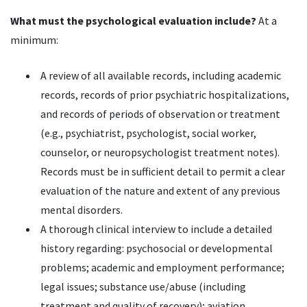
What must the psychological evaluation include?
At a
minimum:
A review of all available records, including academic
records, records of prior psychiatric hospitalizations,
and records of periods of observation or treatment
(e.g., psychiatrist, psychologist, social worker,
counselor, or neuropsychologist treatment notes).
Records must be in sufficient detail to permit a clear
evaluation of the nature and extent of any previous
mental disorders.
A thorough clinical interview to include a detailed
history regarding: psychosocial or developmental
problems; academic and employment performance;
legal issues; substance use/abuse (including
treatment and quality of recovery); aviation