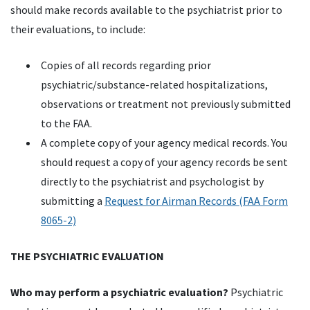
should make records available to the psychiatrist prior to
their evaluations, to include:
Copies of all records regarding prior
psychiatric/substance-related hospitalizations,
observations or treatment not previously submitted
to the FAA.
A complete copy of your agency medical records. You
should request a copy of your agency records be sent
directly to the psychiatrist and psychologist by
submitting a
Request for Airman Records (FAA Form
8065-2)
THE PSYCHIATRIC EVALUATION
Who may perform a psychiatric evaluation?
Psychiatric