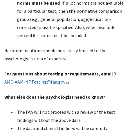
norms must be used
. If pilot norms are not available
for a particular test, then the normative comparison
group (e.g., general population, age/education-
corrected) must be specified. Also, when available,
percentile scores must be included.
Recommendations should be strictly limited to the
psychologist's area of expertise.
For questions about testing or requirements, email
9-
AMC-AAM-NPTesting@faa.gov
.
What else does the psychologist need to know?
The FAA will not proceed with a review of the test
findings without the above data.
The data and clinical findings will be carefully