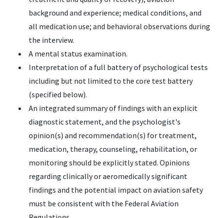
background and experience; medical conditions, and
all medication use; and behavioral observations during
the interview.
A mental status examination.
Interpretation of a full battery of psychological tests
including but not limited to the core test battery
(specified below).
An integrated summary of findings with an explicit
diagnostic statement, and the psychologist's
opinion(s) and recommendation(s) for treatment,
medication, therapy, counseling, rehabilitation, or
monitoring should be explicitly stated. Opinions
regarding clinically or aeromedically significant
findings and the potential impact on aviation safety
must be consistent with the Federal Aviation
Regulations.