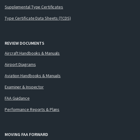
Supplemental Type Certificates
Type Certificate Data Sheets (TCDS)
REVIEW DOCUMENTS
Aircraft Handbooks & Manuals
Airport Diagrams
Aviation Handbooks & Manuals
Examiner & Inspector
FAA Guidance
Performance Reports & Plans
MOVING FAA FORWARD