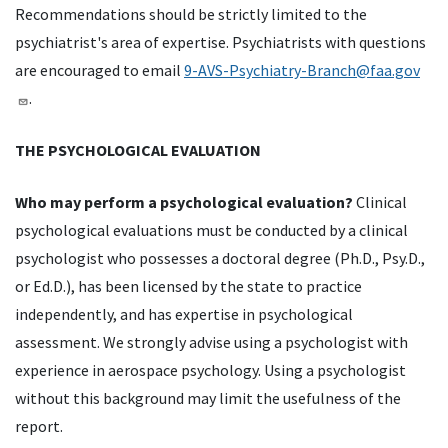
Recommendations should be strictly limited to the
psychiatrist's area of expertise. Psychiatrists with questions
are encouraged to email
9-AVS-Psychiatry-Branch@faa.gov
.
THE PSYCHOLOGICAL EVALUATION
Who may perform a psychological evaluation?
Clinical
psychological evaluations must be conducted by a clinical
psychologist who possesses a doctoral degree (Ph.D., Psy.D.,
or Ed.D.), has been licensed by the state to practice
independently, and has expertise in psychological
assessment. We strongly advise using a psychologist with
experience in aerospace psychology. Using a psychologist
without this background may limit the usefulness of the
report.