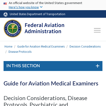
USA Banner
Skip to main content
An official website of the United States government
Here's how you know
United States Department of Transportation
Home
Guide for Aviation Medical Examiners
Decision Considerations
Disease Protocols
IN THIS SECTION
Guide for Aviation Medical Examiners
Decision Considerations, Disease
Protocols, Psychiatric and