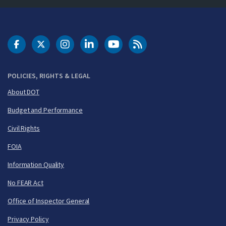
DOT Facebook
DOT Twitter
DOT Instagram
DOT LinkedIn
FAA YouTube
Cleared for Takeoff 
POLICIES, RIGHTS & LEGAL
About DOT
Budget and Performance
Civil Rights
FOIA
Information Quality
No FEAR Act
Office of Inspector General
Privacy Policy