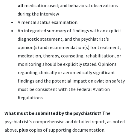
all
medication used; and behavioral observations
during the interview.
A mental status examination.
An integrated summary of findings with an explicit
diagnostic statement, and the psychiatrist's
opinion(s) and recommendation(s) for treatment,
medication, therapy, counseling, rehabilitation, or
monitoring should be explicitly stated. Opinions
regarding clinically or aeromedically significant
findings and the potential impact on aviation safety
must be consistent with the Federal Aviation
Regulations.
What must be submitted by the psychiatrist?
The
psychiatrist's comprehensive and detailed report, as noted
above,
plus
copies of supporting documentation.