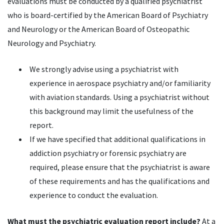
evaluations must be conducted by a qualified psychiatrist
who is board-certified by the American Board of Psychiatry
and Neurology or the American Board of Osteopathic
Neurology and Psychiatry.
We strongly advise using a psychiatrist with
experience in aerospace psychiatry and/or familiarity
with aviation standards. Using a psychiatrist without
this background may limit the usefulness of the
report.
If we have specified that additional qualifications in
addiction psychiatry or forensic psychiatry are
required, please ensure that the psychiatrist is aware
of these requirements and has the qualifications and
experience to conduct the evaluation.
What must the psychiatric evaluation report include?
At a