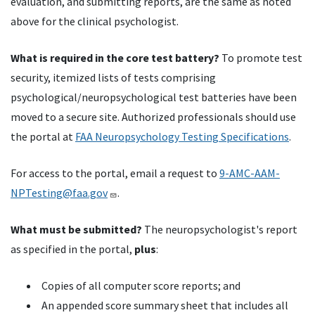
evaluation, and submitting reports, are the same as noted
above for the clinical psychologist.
What is required in the core test battery?
To promote test
security, itemized lists of tests comprising
psychological/neuropsychological test batteries have been
moved to a secure site. Authorized professionals should use
the portal at
FAA Neuropsychology Testing Specifications
.
For access to the portal, email a request to
9-AMC-AAM-
NPTesting@faa.gov
.
What must be submitted?
The neuropsychologist's report
as specified in the portal,
plus
:
Copies of all computer score reports; and
An appended score summary sheet that includes all