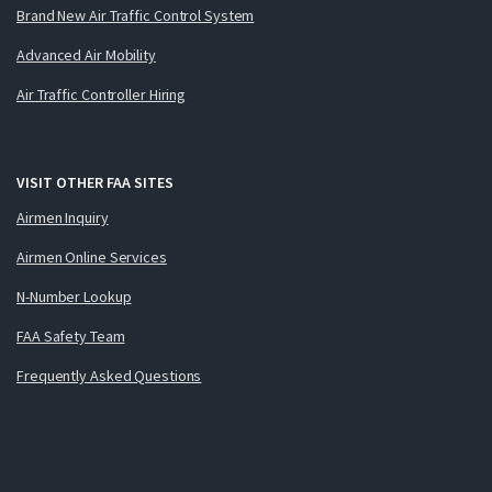
Brand New Air Traffic Control System
Advanced Air Mobility
Air Traffic Controller Hiring
VISIT OTHER FAA SITES
Airmen Inquiry
Airmen Online Services
N-Number Lookup
FAA Safety Team
Frequently Asked Questions