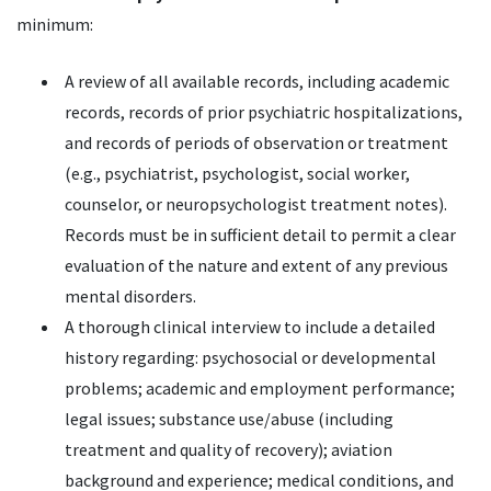
minimum:
A review of all available records, including academic
records, records of prior psychiatric hospitalizations,
and records of periods of observation or treatment
(e.g., psychiatrist, psychologist, social worker,
counselor, or neuropsychologist treatment notes).
Records must be in sufficient detail to permit a clear
evaluation of the nature and extent of any previous
mental disorders.
A thorough clinical interview to include a detailed
history regarding: psychosocial or developmental
problems; academic and employment performance;
legal issues; substance use/abuse (including
treatment and quality of recovery); aviation
background and experience; medical conditions, and