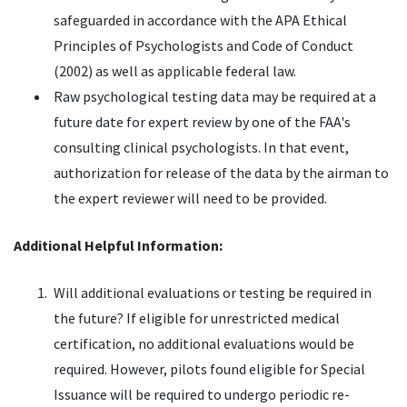
safeguarded in accordance with the APA Ethical
Principles of Psychologists and Code of Conduct
(2002) as well as applicable federal law.
Raw psychological testing data may be required at a
future date for expert review by one of the FAA's
consulting clinical psychologists. In that event,
authorization for release of the data by the airman to
the expert reviewer will need to be provided.
Additional Helpful Information:
Will additional evaluations or testing be required in
the future? If eligible for unrestricted medical
certification, no additional evaluations would be
required. However, pilots found eligible for Special
Issuance will be required to undergo periodic re-