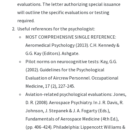
evaluations. The letter authorizing special issuance
will outline the specific evaluations or testing
required.
Useful references for the psychologist:
MOST COMPREHENSIVE SINGLE REFERENCE:
Aeromedical Psychology (2013). C.H. Kennedy &
G.G. Kay (Editors). Ashgate.
Pilot norms on neurocognitive tests: Kay, G.G.
(2002). Guidelines for the Psychological
Evaluation of Aircrew Personnel. Occupational
Medicine, 17 (2), 227-245.
Aviation-related psychological evaluations: Jones,
D. R. (2008). Aerospace Psychiatry. In J. R. Davis, R.
Johnson, J. Stepanek & J. A. Fogarty (Eds.),
Fundamentals of Aerospace Medicine (4th Ed.),
(pp. 406-424). Philadelphia: Lippencott Williams &