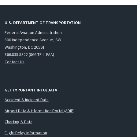
U.S. DEPARTMENT OF TRANSPORTATION
Federal Aviation Administration
800 Independence Avenue, SW
Washington, DC 20591
866.835.5322 (866-TELL-FAA)
Contact Us
GET IMPORTANT INFO/DATA
Accident & Incident Data
Airport Data & Information Portal (ADIP)
Charting & Data
Flight Delay Information