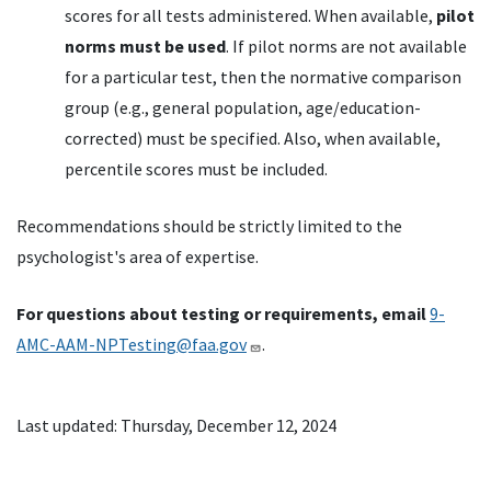
scores for all tests administered. When available,
pilot
norms must be used
. If pilot norms are not available
for a particular test, then the normative comparison
group (e.g., general population, age/education-
corrected) must be specified. Also, when available,
percentile scores must be included.
Recommendations should be strictly limited to the
psychologist's area of expertise.
For questions about testing or requirements, email
9-
AMC-AAM-NPTesting@faa.gov
.
Last updated: Thursday, December 12, 2024