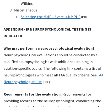
Wilkins.
Miscellaneous
Selecting the MMPI-2 versus MMPI-3
(
PDF
)
ADDENDUM - IF NEUROPSYCHOLOGICAL TESTING IS
INDICATED
Who may perform a neuropsychological evaluation?
Neuropsychological evaluations should be conducted by a
qualified neuropsychologist with additional training in
aviation-specific topics. The following link contains a list of
neuropsychologists who meet all FAA quality criteria. See
FAA
Neuropsychologist List
.
(
PDF
)
Requirements for the evaluation.
Requirements for
providing records to the neuropsychologist, conducting the