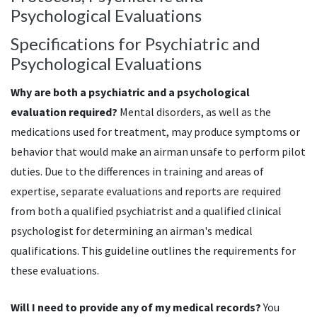
Psychological Evaluations
Specifications for Psychiatric and
Psychological Evaluations
Why are both a psychiatric and a psychological
evaluation required?
Mental disorders, as well as the
medications used for treatment, may produce symptoms or
behavior that would make an airman unsafe to perform pilot
duties. Due to the differences in training and areas of
expertise, separate evaluations and reports are required
from both a qualified psychiatrist and a qualified clinical
psychologist for determining an airman's medical
qualifications. This guideline outlines the requirements for
these evaluations.
Will I need to provide any of my medical records?
You