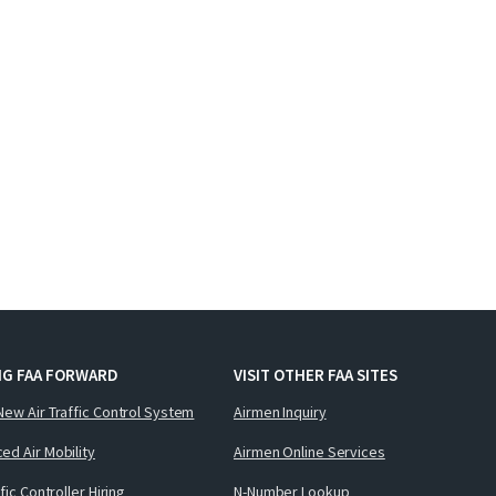
NG FAA FORWARD
VISIT OTHER FAA SITES
New Air Traffic Control System
Airmen Inquiry
ed Air Mobility
Airmen Online Services
ffic Controller Hiring
N-Number Lookup