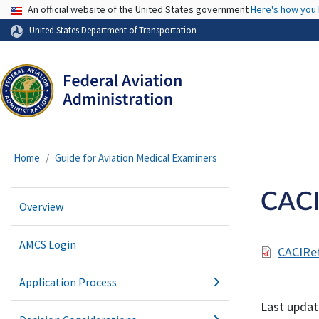
USA Banner
An official website of the United States government
Here's how you
United States Department of Transportation
Home
Guide for Aviation Medical Examiners
CACI
Overview
AMCS Login
CACIRe
Application Process
Last updat