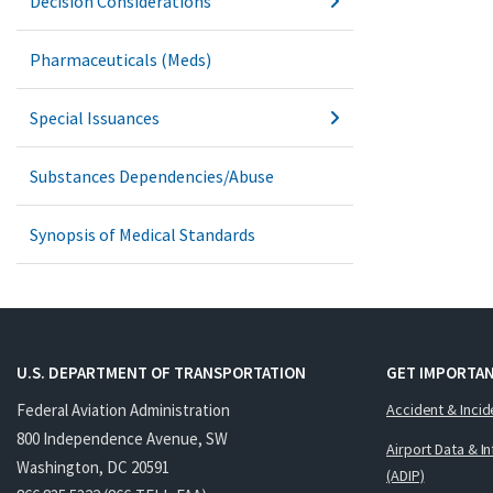
Decision Considerations
Pharmaceuticals (Meds)
Special Issuances
Substances Dependencies/Abuse
Synopsis of Medical Standards
U.S. DEPARTMENT OF TRANSPORTATION
GET IMPORTAN
Federal Aviation Administration
Accident & Incid
800 Independence Avenue, SW
Airport Data & I
Washington, DC 20591
(ADIP)