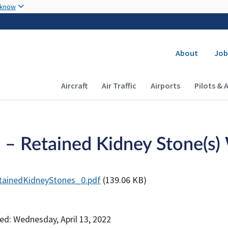
Skip to main content
 know
Secondary
About
Job
Main navigation (Desktop)
Aircraft
Air Traffic
Airports
Pilots & 
 – Retained Kidney Stone(s)
tainedKidneyStones_0.pdf
(139.06 KB)
ed: Wednesday, April 13, 2022