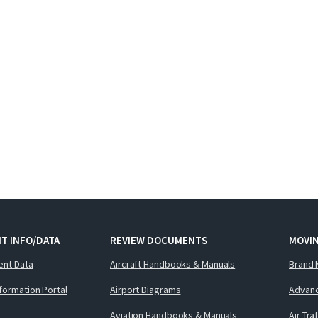
T INFO/DATA
REVIEW DOCUMENTS
MOVI
ent Data
Aircraft Handbooks & Manuals
Brand 
nformation Portal
Airport Diagrams
Advanc
Aviation Handbooks & Manuals
Air Tra