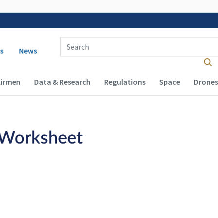
Enter Search Term(s):
 navigation
s
News
Airmen
Data & Research
Regulations
Space
Drones
 Worksheet