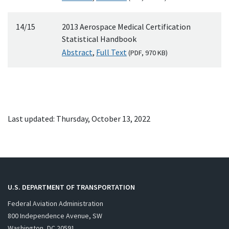
14/15
2013 Aerospace Medical Certification
Statistical Handbook
Abstract
,
Full Text
(
PDF
, 970
KB
)
Last updated: Thursday, October 13, 2022
U.S. DEPARTMENT OF TRANSPORTATION
Federal Aviation Administration
800 Independence Avenue, SW
Washington, DC 20591