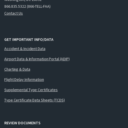
866.835.5322 (866-TELL-FAA)
Contact Us
GET IMPORTANT INFO/DATA
Accident & Incident Data
Airport Data & Information Portal (ADIP)
Charting & Data
Flight Delay Information
Supplemental Type Certificates
Type Certificate Data Sheets (TCDS)
REVIEW DOCUMENTS