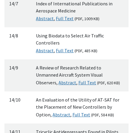
14/7
Index of International Publications in
Aerospace Medicine
Abstract
,
Full Text
(
PDF
, 1009
KB
)
14/8
Using Biodata to Select Air Traffic
Controllers
Abstract
,
Full Text
(
PDF
, 485
KB
)
14/9
A Review of Research Related to
Unmanned Aircraft System Visual
Observers,
Abstract
,
Full Text
(
PDF
, 620
KB
)
14/10
An Evaluation of the Utility of AT-SAT for
the Placement of New Controllers by
Option,
Abstract
,
Full Text
(
PDF
, 584
KB
)
14/11
Tricyclic Antidepressants Found in Pilots