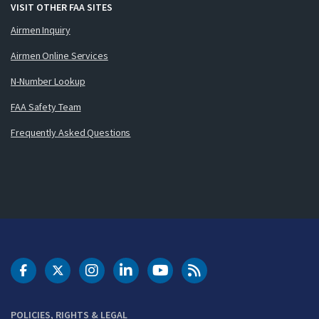
VISIT OTHER FAA SITES
Airmen Inquiry
Airmen Online Services
N-Number Lookup
FAA Safety Team
Frequently Asked Questions
DOT Facebook
DOT Twitter
DOT Instagram
DOT LinkedIn
FAA YouTube
Cleared for Takeoff 
POLICIES, RIGHTS & LEGAL