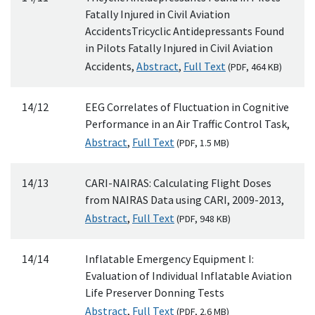
Fatally Injured in Civil Aviation
AccidentsTricyclic Antidepressants Found
in Pilots Fatally Injured in Civil Aviation
Accidents,
Abstract
,
Full Text
(
PDF
, 464
KB
)
14/12
EEG Correlates of Fluctuation in Cognitive
Performance in an Air Traffic Control Task,
Abstract
,
Full Text
(
PDF
, 1.5
MB
)
14/13
CARI-NAIRAS: Calculating Flight Doses
from NAIRAS Data using CARI, 2009-2013,
Abstract
,
Full Text
(
PDF
, 948
KB
)
14/14
Inflatable Emergency Equipment I:
Evaluation of Individual Inflatable Aviation
Life Preserver Donning Tests
Abstract
,
Full Text
(
PDF
, 2.6
MB
)