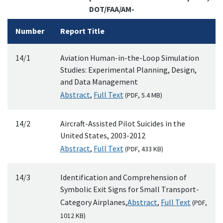
DOT/FAA/AM-
Number
Report Title
14/1
Aviation Human-in-the-Loop Simulation
Studies: Experimental Planning, Design,
and Data Management
Abstract
,
Full Text
(
PDF
, 5.4
MB
)
14/2
Aircraft-Assisted Pilot Suicides in the
United States, 2003-2012
Abstract
,
Full Text
(
PDF
, 433
KB
)
14/3
Identification and Comprehension of
Symbolic Exit Signs for Small Transport-
Category Airplanes,
Abstract
,
Full Text
(
PDF
,
1012
KB
)