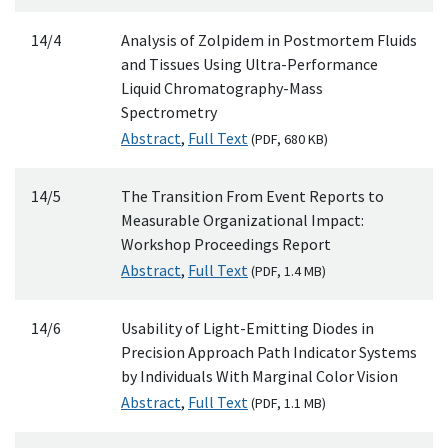
14/4
Analysis of Zolpidem in Postmortem Fluids
and Tissues Using Ultra-Performance
Liquid Chromatography-Mass
Spectrometry
Abstract
,
Full Text
(
PDF
, 680
KB
)
14/5
The Transition From Event Reports to
Measurable Organizational Impact:
Workshop Proceedings Report
Abstract
,
Full Text
(
PDF
, 1.4
MB
)
14/6
Usability of Light-Emitting Diodes in
Precision Approach Path Indicator Systems
by Individuals With Marginal Color Vision
Abstract
,
Full Text
(
PDF
, 1.1
MB
)