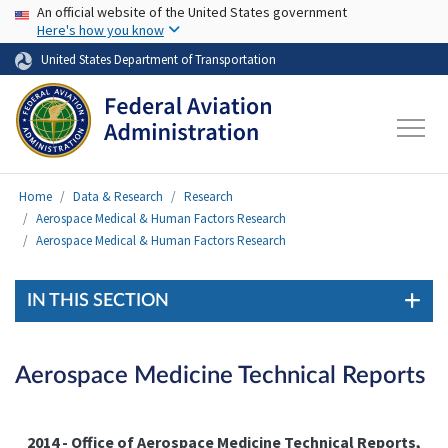
USA Banner
Skip to main content
An official website of the United States government
Here's how you know
United States Department of Transportation
Home
Data & Research
Research
Aerospace Medical & Human Factors Research
Aerospace Medical & Human Factors Research
IN THIS SECTION
Aerospace Medicine Technical Reports
2014 - Office of Aerospace Medicine
Technical Reports
,