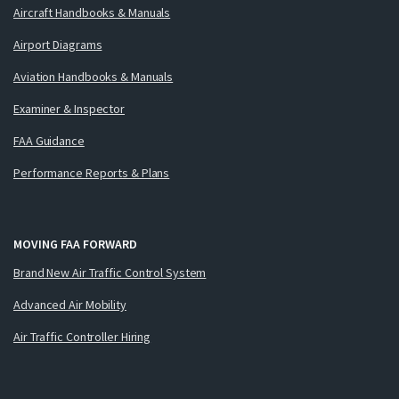
Aircraft Handbooks & Manuals
Airport Diagrams
Aviation Handbooks & Manuals
Examiner & Inspector
FAA Guidance
Performance Reports & Plans
MOVING FAA FORWARD
Brand New Air Traffic Control System
Advanced Air Mobility
Air Traffic Controller Hiring