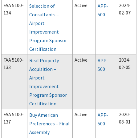
FAA 5100-
Active
2024-
Selection of
APP-
134
02-07
Consultants –
500
Airport
Improvement
Program Sponsor
Certification
FAA 5100-
Active
2024-
Real Property
APP-
133
02-05
Acquisition –
500
Airport
Improvement
Program Sponsor
Certification
FAA 5100-
Active
2020-
Buy American
APP-
137
08-01
Preferences – Final
500
Assembly