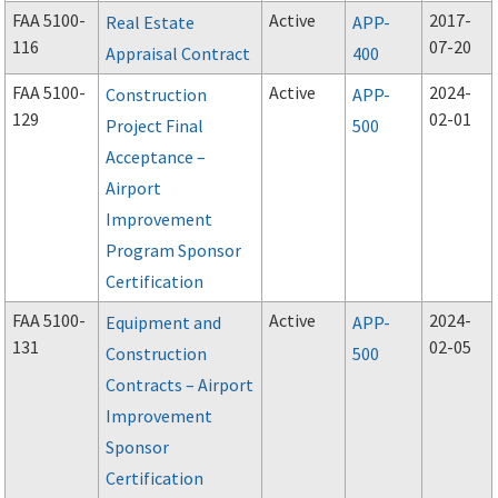
FAA 5100-
Active
2017-
Real Estate
APP-
116
07-20
Appraisal Contract
400
FAA 5100-
Active
2024-
Construction
APP-
129
02-01
Project Final
500
Acceptance –
Airport
Improvement
Program Sponsor
Certification
FAA 5100-
Active
2024-
Equipment and
APP-
131
02-05
Construction
500
Contracts – Airport
Improvement
Sponsor
Certification