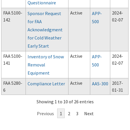
Questionnaire
FAA 5100-
Active
2024-
Sponsor Request
APP-
142
02-07
for FAA
500
Acknowledgment
for Cold Weather
Early Start
FAA 5100-
Active
2024-
Inventory of Snow
APP-
141
02-07
Removal
500
Equipment
FAA 5280-
Active
2017-
Compliance Letter
AAS-300
6
01-31
Showing 1 to 10 of 26 entries
Previous
1
2
3
Next