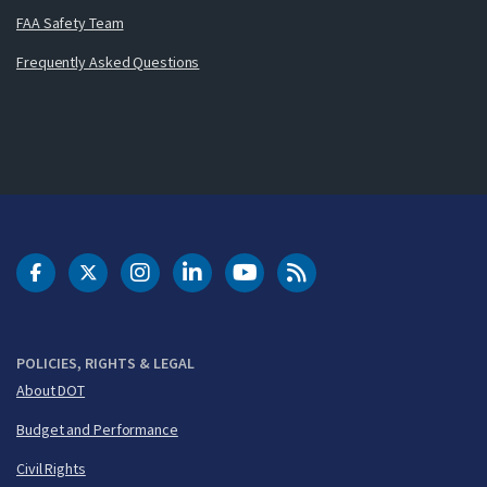
FAA Safety Team
Frequently Asked Questions
DOT Facebook
DOT Twitter
DOT Instagram
DOT LinkedIn
FAA YouTube
Cleared for Takeoff 
POLICIES, RIGHTS & LEGAL
About DOT
Budget and Performance
Civil Rights