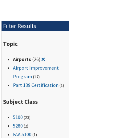
Filter Results
Topic
Remove filter for: Airports
Airports
(26)
❌
Airport Improvement
Program
(17)
Part 139 Certification
(1)
Subject Class
5100
(23)
5280
(2)
FAA 5100
(1)