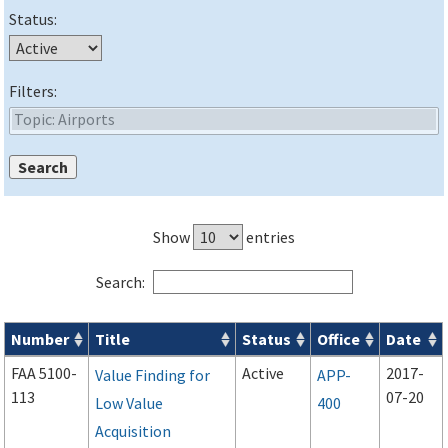
Status:
Filters:
Show
entries
Search:
Number
Title
Status
Office
Date
Forms search results
FAA 5100-
Active
2017-
Value Finding for
APP-
113
07-20
Low Value
400
Acquisition