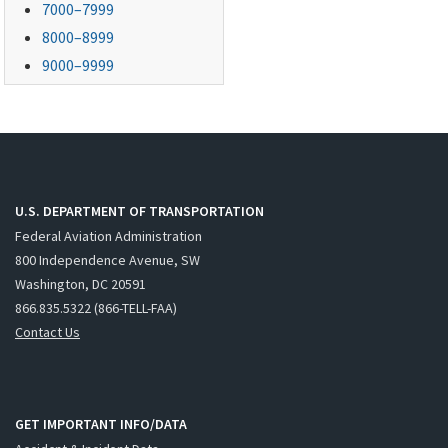
7000–7999
8000–8999
9000–9999
U.S. DEPARTMENT OF TRANSPORTATION
Federal Aviation Administration
800 Independence Avenue, SW
Washington, DC 20591
866.835.5322 (866-TELL-FAA)
Contact Us
GET IMPORTANT INFO/DATA