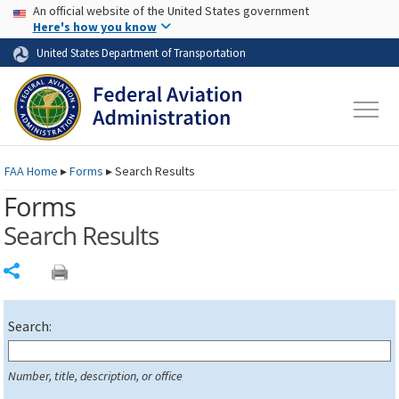
USA Banner
Skip to main content
An official website of the United States government
Skip to page content
Here's how you know
United States Department of Transportation
FAA
Home
▸
Forms
▸
Search Results
Forms
Search Results
Share
Search:
Number, title, description, or office