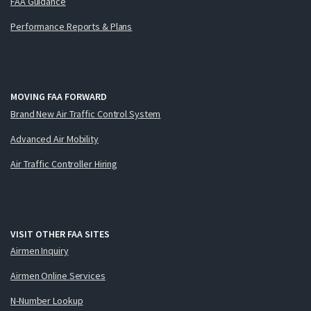
FAA Guidance
Performance Reports & Plans
MOVING FAA FORWARD
Brand New Air Traffic Control System
Advanced Air Mobility
Air Traffic Controller Hiring
VISIT OTHER FAA SITES
Airmen Inquiry
Airmen Online Services
N-Number Lookup