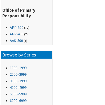
Office of Primary
Responsibility
APP-500
(17)
APP-400
(7)
AAS-300
(1)
Browse by Series
1000–1999
2000–2999
3000–3999
4000–4999
5000–5999
6000–6999