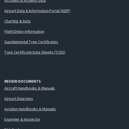
Accident & Incident Data
Airport Data & Information Portal (ADIP)
Charting & Data
Flight Delay Information
Supplemental Type Certificates
Type Certificate Data Sheets (TCDS)
REVIEW DOCUMENTS
Aircraft Handbooks & Manuals
Airport Diagrams
Aviation Handbooks & Manuals
Examiner & Inspector