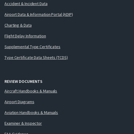
Accident & Incident Data
Airport Data & Information Portal (ADIP)
Charting & Data
Flight Delay Information
Supplemental Type Certificates
Type Certificate Data Sheets (TCDS)
REVIEW DOCUMENTS
Aircraft Handbooks & Manuals
Airport Diagrams
Aviation Handbooks & Manuals
Examiner & Inspector
FAA Guidance