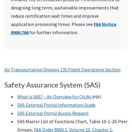
designing long term, sustainable improvements that
reduce certification wait times and improve
application processing times. Please see
FAA Notice
8900.766
for further information.
Air Transportation Division 135 Flight Operations Section
Safety Assurance System (SAS)
What is SAS? – An Overview for CH/As
(
PDF
)
SAS External Portal Information Guide
SAS External Portal Access Request
SAS Master List of Functions Chart, Table 10-1-2G Peer
Groups,
FAA Order 8900.1, Volume 10, Chapter 1,