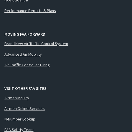
Performance Reports & Plans
MOVING FAA FORWARD
Brand New Air Traffic Control System
Advanced Air Mobility
Air Traffic Controller Hiring
VISIT OTHER FAA SITES
Airmen Inquiry
Airmen Online Services
N-Number Lookup
FAA Safety Team