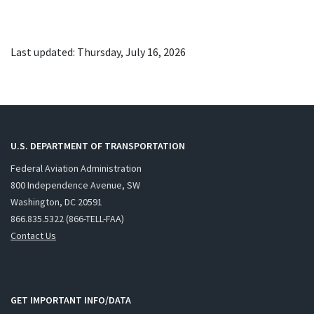
Last updated: Thursday, July 16, 2026
U.S. DEPARTMENT OF TRANSPORTATION
Federal Aviation Administration
800 Independence Avenue, SW
Washington, DC 20591
866.835.5322 (866-TELL-FAA)
Contact Us
GET IMPORTANT INFO/DATA