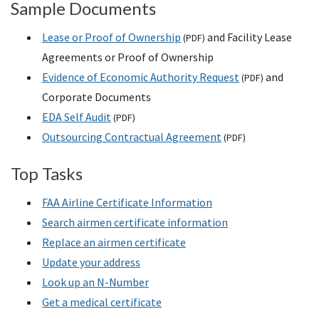
Sample Documents
Lease or Proof of Ownership
and Facility Lease
(
PDF
)
Agreements or Proof of Ownership
Evidence of Economic Authority Request
and
(
PDF
)
Corporate Documents
EDA Self Audit
(
PDF
)
Outsourcing Contractual Agreement
(
PDF
)
Top Tasks
FAA Airline Certificate Information
Search airmen certificate information
Replace an airmen certificate
Update your address
Look up an N-Number
Get a medical certificate