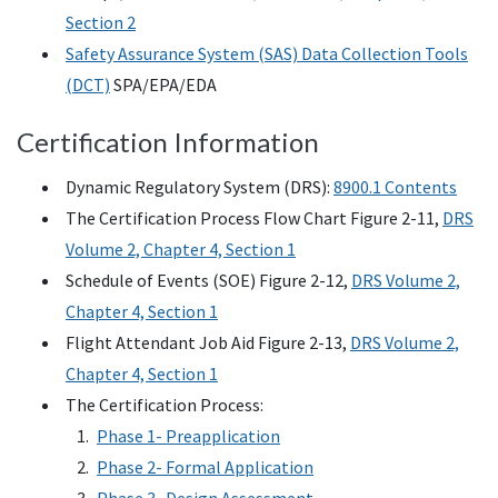
Section 2
Safety Assurance System (SAS) Data Collection Tools
(DCT)
SPA/EPA/EDA
Certification Information
Dynamic Regulatory System (DRS):
8900.1 Contents
The Certification Process Flow Chart Figure 2-11,
DRS
Volume 2, Chapter 4, Section 1
Schedule of Events (SOE) Figure 2-12,
DRS Volume 2,
Chapter 4, Section 1
Flight Attendant Job Aid Figure 2-13,
DRS Volume 2,
Chapter 4, Section 1
The Certification Process:
Phase 1- Preapplication
Phase 2- Formal Application