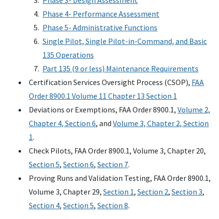
Phase 3- Design Assessment
Phase 4- Performance Assessment
Phase 5- Administrative Functions
Single Pilot, Single Pilot-in-Command, and Basic
135 Operations
Part 135 (9 or less) Maintenance Requirements
Certification Services Oversight Process (CSOP),
FAA
Order 8900.1 Volume 11 Chapter 13 Section 1
Deviations or Exemptions, FAA Order 8900.1,
Volume 2,
Chapter 4, Section 6
, and
Volume 3, Chapter 2, Section
1
.
Check Pilots, FAA Order 8900.1, Volume 3, Chapter 20,
Section 5
,
Section 6
,
Section 7
.
Proving Runs and Validation Testing, FAA Order 8900.1,
Volume 3, Chapter 29,
Section 1
,
Section 2
,
Section 3
,
Section 4
,
Section 5
,
Section 8
.