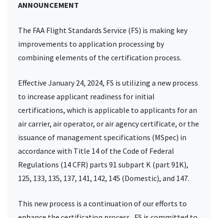
ANNOUNCEMENT
The FAA Flight Standards Service (FS) is making key
improvements to application processing by
combining elements of the certification process.
Effective January 24, 2024, FS is utilizing a new process
to increase applicant readiness for initial
certifications, which is applicable to applicants for an
air carrier, air operator, or air agency certificate, or the
issuance of management specifications (MSpec) in
accordance with Title 14 of the Code of Federal
Regulations (14 CFR) parts 91 subpart K (part 91K),
125, 133, 135, 137, 141, 142, 145 (Domestic), and 147.
This new process is a continuation of our efforts to
enhance the certification process. FS is committed to