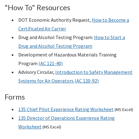
"How To" Resources
DOT Economic Authority Request,
How to Become a
Certificated Air Carrier
Drug and Alcohol Testing Program:
How to Start a
Drug and Alcohol Testing Program
Development of Hazardous Materials Training
Program
(AC 121-40)
Advisory Circular,
Introduction to Safety Management
Systems for Air Operators (AC 120-92)
Forms
135 Chief Pilot Experience Rating Worksheet
(
MS
Excel)
135 Director of Operations Experience Rating
Worksheet
(
MS
Excel)