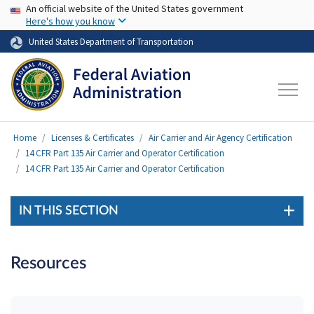
USA Banner
Skip to main content
An official website of the United States government
Here's how you know
United States Department of Transportation
Home
Licenses & Certificates
Air Carrier and Air Agency Certification
14 CFR Part 135 Air Carrier and Operator Certification
14 CFR Part 135 Air Carrier and Operator Certification
IN THIS SECTION
Resources