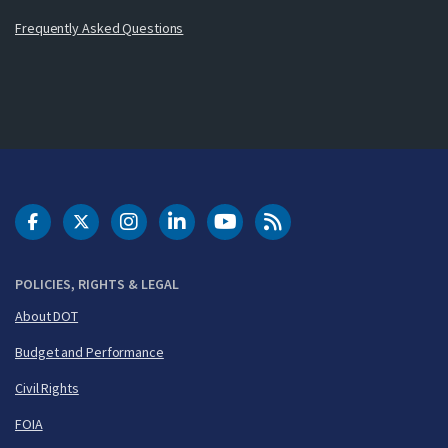
Frequently Asked Questions
DOT Facebook
DOT Twitter
DOT Instagram
DOT LinkedIn
FAA YouTube
Cleared for Takeoff 
POLICIES, RIGHTS & LEGAL
About DOT
Budget and Performance
Civil Rights
FOIA