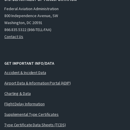
Federal Aviation Administration
800 Independence Avenue, SW
Washington, DC 20591
866.835.5322 (866-TELL-FAA)
Contact Us
GET IMPORTANT INFO/DATA
Accident & Incident Data
Airport Data & Information Portal (ADIP)
Charting & Data
Flight Delay Information
Supplemental Type Certificates
Type Certificate Data Sheets (TCDS)