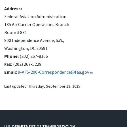
Address:
Federal Aviation Administration
135 Air Carrier Operations Branch
Room # 831
800 Independence Avenue, S.W.,
Washington, DC 20591
Phone:
(202) 267-8166
Fax:
(202) 267-5229
Email:
9-AFS-200-Correspondence@faa.gov
Last updated:
Thursday, September 18, 2025
U.S. DEPARTMENT OF TRANSPORTATION