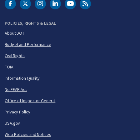
DOT Facebook
DOT Twitter
DOT Instagram
DOT LinkedIn
FAA YouTube
Cleared for Takeoff 
POLICIES, RIGHTS & LEGAL
About DOT
Budget and Performance
Civil Rights
FOIA
Information Quality
No FEAR Act
Office of Inspector General
Privacy Policy
USA.gov
Web Policies and Notices