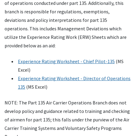
of operations conducted under part 135. Additionally, this
branch is responsible for regulations, exemptions,
deviations and policy interpretations for part 135
operations. This includes Management Deviations which
utilize the Experience Rating Work (ERW) Sheets which are
provided below as an aid:
Experience Rating Worksheet - Chief Pilot-135
(MS
Excel)
Experience Rating Worksheet - Director of Operations
135
(MS Excel)
NOTE: The Part 135 Air Carrier Operations Branch does not
develop policy and guidance related to training and checking
of airmen for part 135; this falls under the purview of the Air
Carrier Training Systems and Voluntary Safety Programs