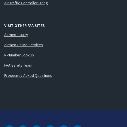
Air Traffic Controller Hiring
VISIT OTHER FAA SITES
Airmen Inquiry
Airmen Online Services
N-Number Lookup
FAA Safety Team
Frequently Asked Questions