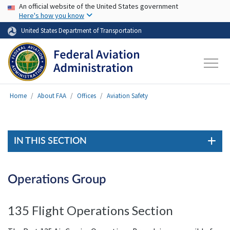
USA Banner
Skip to main content
An official website of the United States government
Here's how you know
United States Department of Transportation
Home
About FAA
Offices
Aviation Safety
IN THIS SECTION
Operations Group
135 Flight Operations Section