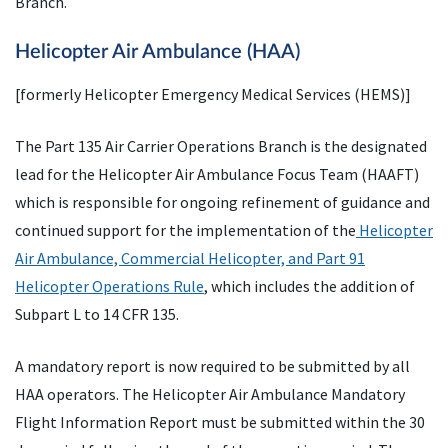
Branch.
Helicopter Air Ambulance (HAA)
[formerly Helicopter Emergency Medical Services (HEMS)]
The Part 135 Air Carrier Operations Branch is the designated
lead for the Helicopter Air Ambulance Focus Team (HAAFT)
which is responsible for ongoing refinement of guidance and
continued support for the implementation of the
Helicopter
Air Ambulance, Commercial Helicopter, and Part 91
Helicopter Operations Rule
, which includes the addition of
Subpart L to 14 CFR 135.
A mandatory report is now required to be submitted by all
HAA operators. The Helicopter Air Ambulance Mandatory
Flight Information Report must be submitted within the 30