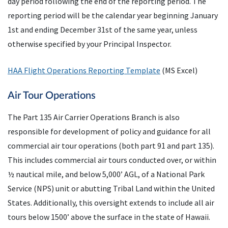
day period following the end of the reporting period. The
reporting period will be the calendar year beginning January
1st and ending December 31st of the same year, unless
otherwise specified by your Principal Inspector.
HAA Flight Operations Reporting Template
(MS Excel)
Air Tour Operations
The Part 135 Air Carrier Operations Branch is also
responsible for development of policy and guidance for all
commercial air tour operations (both part 91 and part 135).
This includes commercial air tours conducted over, or within
½ nautical mile, and below 5,000’ AGL, of a National Park
Service (NPS) unit or abutting Tribal Land within the United
States. Additionally, this oversight extends to include all air
tours below 1500’ above the surface in the state of Hawaii.