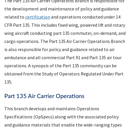
The Part 135 Air Carrier Operations Branch is responsible for
the development and maintenance of policy and guidance
related to
certification
and operations conducted under 14
CFR Part 135. This includes fixed wing, powered lift and rotary
wing aircraft conducting part 135 commuter, on-demand, and
cargo operations. The Part 135 Air Carrier Operations Branch
is also responsible for policy and guidance related to air
ambulance and all commercial Part 91 and Part 135 air tour
operations. A synopsis of the Part 135 community can be
obtained from the Study of Operators Regulated Under Part
135.
Part 135 Air Carrier Operations
This branch develops and maintains Operations
Specifications (OpSpecs) along with the associated policy
and guidance materials that enable the wide-ranging types