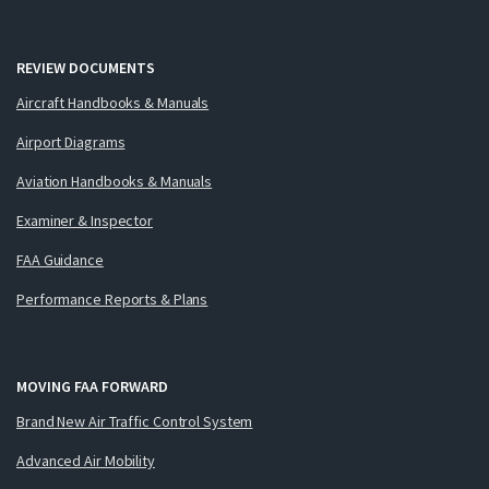
REVIEW DOCUMENTS
Aircraft Handbooks & Manuals
Airport Diagrams
Aviation Handbooks & Manuals
Examiner & Inspector
FAA Guidance
Performance Reports & Plans
MOVING FAA FORWARD
Brand New Air Traffic Control System
Advanced Air Mobility