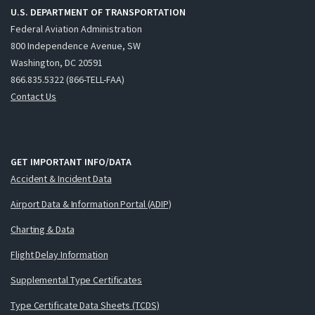
U.S. DEPARTMENT OF TRANSPORTATION
Federal Aviation Administration
800 Independence Avenue, SW
Washington, DC 20591
866.835.5322 (866-TELL-FAA)
Contact Us
GET IMPORTANT INFO/DATA
Accident & Incident Data
Airport Data & Information Portal (ADIP)
Charting & Data
Flight Delay Information
Supplemental Type Certificates
Type Certificate Data Sheets (TCDS)