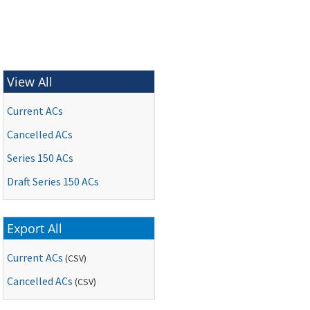
View All
Current ACs
Cancelled ACs
Series 150 ACs
Draft Series 150 ACs
Export All
Current ACs
(CSV)
Cancelled ACs
(CSV)