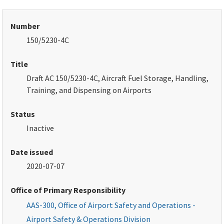
Number
150/5230-4C
Title
Draft AC 150/5230-4C, Aircraft Fuel Storage, Handling,
Training, and Dispensing on Airports
Status
Inactive
Date issued
2020-07-07
Office of Primary Responsibility
AAS-300, Office of Airport Safety and Operations -
Airport Safety & Operations Division