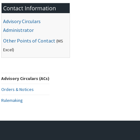
Contact Information
Advisory Circulars
Administrator
Other Points of Contact
(
MS
Excel)
Advisory Circulars (ACs)
Orders & Notices
Rulemaking