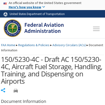
USA Banner
Skip to main content
An official website of the United States government
Skip to page content
Here's how you know
United States Department of Transportation
FAA
Home
▸
Regulations & Policies
▸
Advisory Circulars (
ACs
)
▸
Document
Information
150/5230-4C - Draft AC 150/5230-
4C, Aircraft Fuel Storage, Handling,
Training, and Dispensing on
Airports
Share
Document Information