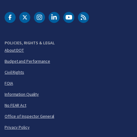
DOT Facebook
DOT Twitter
DOT Instagram
DOT LinkedIn
FAA YouTube
Cleared for Takeoff 
POLICIES, RIGHTS & LEGAL
About DOT
Budget and Performance
Civil Rights
FOIA
Information Quality
No FEAR Act
Office of Inspector General
Privacy Policy