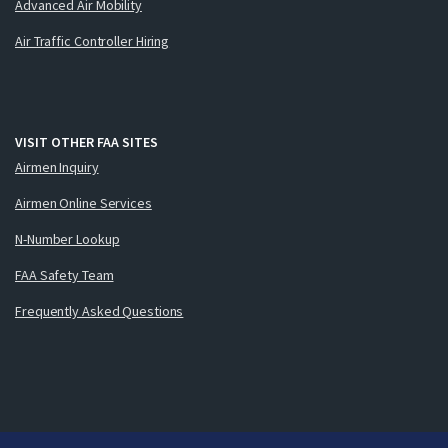
Advanced Air Mobility
Air Traffic Controller Hiring
VISIT OTHER FAA SITES
Airmen Inquiry
Airmen Online Services
N-Number Lookup
FAA Safety Team
Frequently Asked Questions