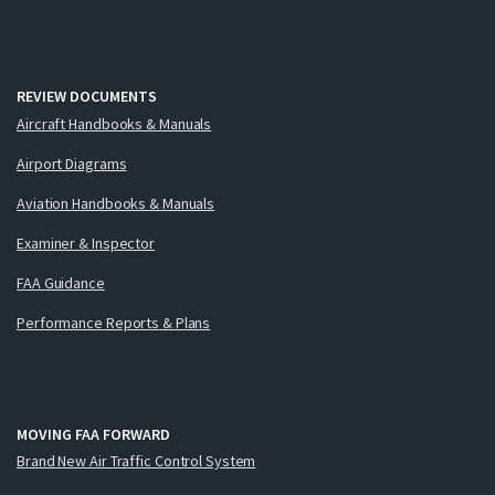
REVIEW DOCUMENTS
Aircraft Handbooks & Manuals
Airport Diagrams
Aviation Handbooks & Manuals
Examiner & Inspector
FAA Guidance
Performance Reports & Plans
MOVING FAA FORWARD
Brand New Air Traffic Control System