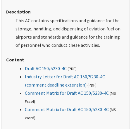
Description
This AC contains specifications and guidance for the
storage, handling, and dispensing of aviation fuel on
airports and standards and guidance for the training
of personnel who conduct these activities.
Content
Draft AC 150/5230-4C
(
PDF
)
Industry Letter for Draft AC 150/5230-4C
(comment deadline extension)
(
PDF
)
Comment Matrix for Draft AC 150/5230-4C
(
MS
Excel)
Comment Matrix for Draft AC 150/5230-4C
(
MS
Word)