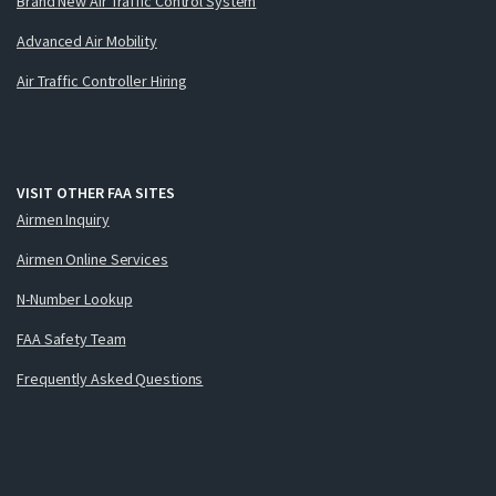
Brand New Air Traffic Control System
Advanced Air Mobility
Air Traffic Controller Hiring
VISIT OTHER FAA SITES
Airmen Inquiry
Airmen Online Services
N-Number Lookup
FAA Safety Team
Frequently Asked Questions