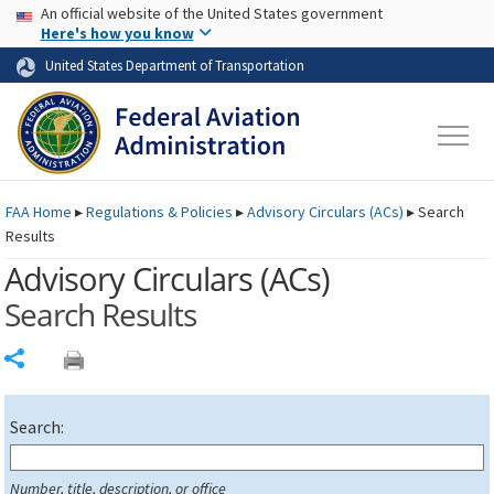
USA Banner
Skip to main content
An official website of the United States government
Skip to page content
Here's how you know
United States Department of Transportation
FAA
Home
▸
Regulations & Policies
▸
Advisory Circulars (
ACs
)
▸
Search
Results
Advisory Circulars (
ACs
)
Search Results
Share
Search:
Number, title, description, or office