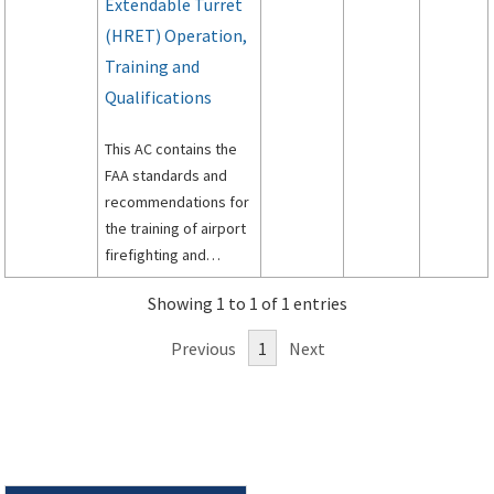
Extendable Turret
(HRET) Operation,
Training and
Qualifications
This AC contains the
FAA standards and
recommendations for
the training of airport
firefighting and
rescue personnel in
Showing 1 to 1 of 1 entries
the proper operation
and tactical use of
Previous
1
Next
ARFF vehicles and
ARFF Vehicles
equipped with HRETs.