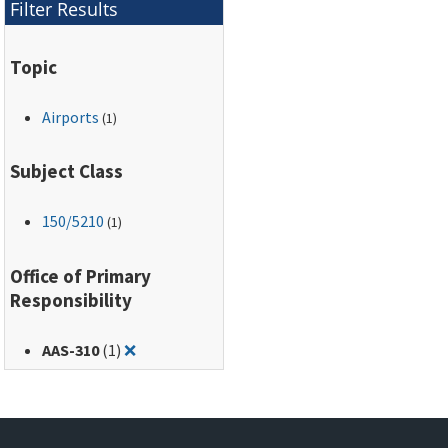
Filter Results
Topic
Airports
(1)
Subject Class
150
/5210
(1)
Office of Primary
Responsibility
Remove filter for: AAS-310
AAS-310
(1)
❌