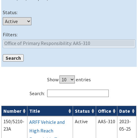
Status:
Filters:
Show
entries
Search:
Number
Title
Status
Office
Date
Advisory Circulars (
ACs
) search results
150/5210-
Active
AAS-310
2023-
ARFF Vehicle and
23A
05-25
High Reach