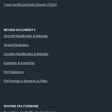
Type Certificate Data Sheets (TCDS)
REVIEW DOCUMENTS
Aircraft Handbooks & Manuals
Airport Diagrams
Aviation Handbooks & Manuals
Examiner & Inspector
FAA Guidance
Performance Reports & Plans
MOVING FAA FORWARD