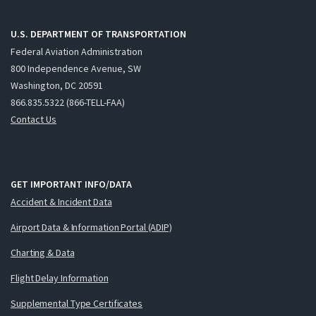
U.S. DEPARTMENT OF TRANSPORTATION
Federal Aviation Administration
800 Independence Avenue, SW
Washington, DC 20591
866.835.5322 (866-TELL-FAA)
Contact Us
GET IMPORTANT INFO/DATA
Accident & Incident Data
Airport Data & Information Portal (ADIP)
Charting & Data
Flight Delay Information
Supplemental Type Certificates