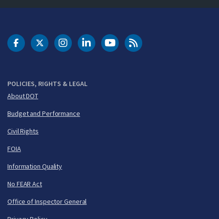
DOT Facebook
DOT Twitter
DOT Instagram
DOT LinkedIn
FAA YouTube
Cleared for Takeoff 
POLICIES, RIGHTS & LEGAL
About DOT
Budget and Performance
Civil Rights
FOIA
Information Quality
No FEAR Act
Office of Inspector General
Privacy Policy