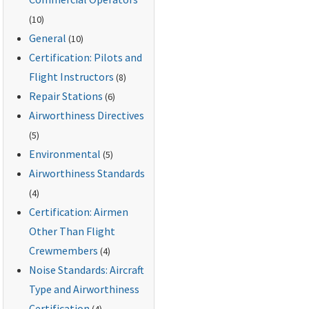
(10)
General
(10)
Certification: Pilots and
Flight Instructors
(8)
Repair Stations
(6)
Airworthiness Directives
(5)
Environmental
(5)
Airworthiness Standards
(4)
Certification: Airmen
Other Than Flight
Crewmembers
(4)
Noise Standards: Aircraft
Type and Airworthiness
Certification
(4)