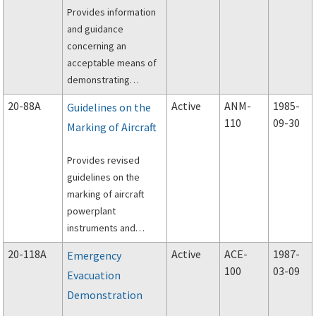
Provides information
and guidance
concerning an
acceptable means of
demonstrating
compliance with the
20-88A
Active
ANM-
1985-
Guidelines on the
requirements of Part
110
09-30
Marking of Aircraft
23 of the Federal
Aviation Regulations
Provides revised
(FAR) regarding
guidelines on the
fatigue and fail-safe
marking of aircraft
evaluation of metallic
powerplant
airplane structure.
instruments and
electronic displays
20-118A
Active
ACE-
1987-
Emergency
(cathode ray tubes,
100
03-09
Evacuation
etc.).
Demonstration