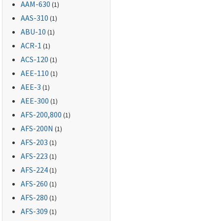
AAM-630
(1)
AAS-310
(1)
ABU-10
(1)
ACR-1
(1)
ACS-120
(1)
AEE-110
(1)
AEE-3
(1)
AEE-300
(1)
AFS-200,800
(1)
AFS-200N
(1)
AFS-203
(1)
AFS-223
(1)
AFS-224
(1)
AFS-260
(1)
AFS-280
(1)
AFS-309
(1)