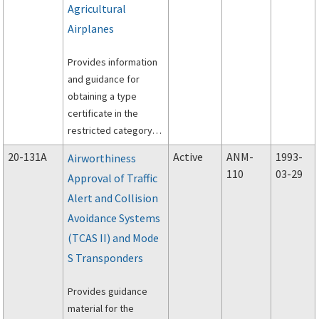
Agricultural
Airplanes
Provides information
and guidance for
obtaining a type
certificate in the
restricted category
under Title 14 of the
20-131A
Active
ANM-
1993-
Airworthiness
Code of Federal
110
03-29
Approval of Traffic
Regulations (14 CFR)
Alert and Collision
Part 21, Section 21.25,
for small single-
Avoidance Systems
engine piston and
(TCAS II) and Mode
turbo-propeller driven
S Transponders
airplanes, which will
be used for
Provides guidance
agricultural special
material for the
purpose operations.