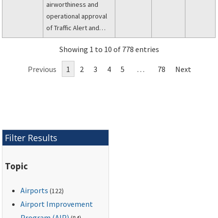
airworthiness and
operational approval
of Traffic Alert and
Collision Avoidance
Showing 1 to 10 of 778 entries
Systems (TCAS II) and
Mode S transponders.
Previous
1
2
3
4
5
…
78
Next
Filter Results
Topic
Airports
(122)
Airport Improvement
Program (AIP)
(84)