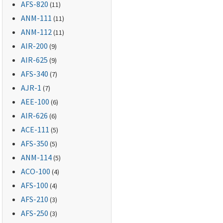
AFS-820
(11)
ANM-111
(11)
ANM-112
(11)
AIR-200
(9)
AIR-625
(9)
AFS-340
(7)
AJR-1
(7)
AEE-100
(6)
AIR-626
(6)
ACE-111
(5)
AFS-350
(5)
ANM-114
(5)
ACO-100
(4)
AFS-100
(4)
AFS-210
(3)
AFS-250
(3)