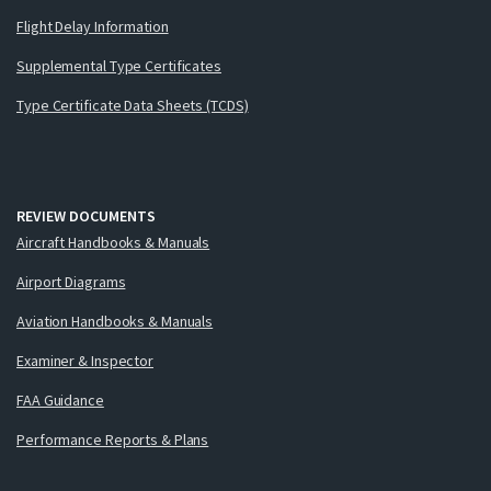
Flight Delay Information
Supplemental Type Certificates
Type Certificate Data Sheets (TCDS)
REVIEW DOCUMENTS
Aircraft Handbooks & Manuals
Airport Diagrams
Aviation Handbooks & Manuals
Examiner & Inspector
FAA Guidance
Performance Reports & Plans