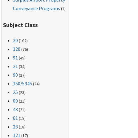
Conveyance Programs
(1)
Subject Class
20
(102)
120
(76)
91
(45)
21
(34)
90
(27)
150
/5345
(24)
25
(23)
00
(21)
43
(21)
61
(19)
23
(18)
121
(17)