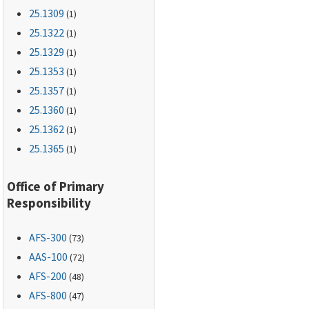
25.1309
(1)
25.1322
(1)
25.1329
(1)
25.1353
(1)
25.1357
(1)
25.1360
(1)
25.1362
(1)
25.1365
(1)
Office of Primary
Responsibility
AFS-300
(73)
AAS-100
(72)
AFS-200
(48)
AFS-800
(47)