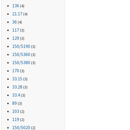
136
(4)
21.17
(4)
36
(4)
117
(3)
129
(3)
150
/5190
(3)
150
/5360
(3)
150
/5380
(3)
170
(3)
33.15
(3)
33.28
(3)
33.4
(3)
89
(3)
103
(2)
119
(2)
150
/5020
(2)