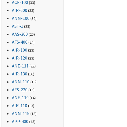
ACE-100
(33)
AIR-600
(33)
ANM-100
(32)
AST-1
(28)
AAS-300
(25)
AFS-400
(24)
AIR-100
(23)
AIR-120
(23)
ANE-111
(22)
AIR-130
(16)
ANM-110
(16)
AFS-220
(15)
ANE-110
(14)
AIR-110
(13)
ANM-115
(13)
APP-400
(13)