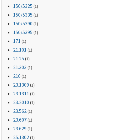
150
/5325
(1)
150
/5335
(1)
150
/5390
(1)
150
/5395
(1)
171
(1)
21.101
(1)
21.25
(1)
21.303
(1)
210
(1)
23.1309
(1)
23.1311
(1)
23.2010
(1)
23.562
(1)
23.607
(1)
23.629
(1)
25.1302
(1)