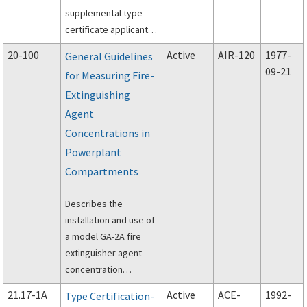
supplemental type
certificate applicants
how to comply with
20-100
Active
AIR-120
1977-
General Guidelines
the ice protection
09-21
for Measuring Fire-
requirements of Title
Extinguishing
14 of the Code of
Federal Regulations
Agent
(14 CFR) parts 23, 25,
Concentrations in
27, 29, 33, and 35.
Powerplant
Compartments
Describes the
installation and use of
a model GA-2A fire
extinguisher agent
concentration
recorder in
21.17-1A
Active
ACE-
1992-
Type Certification-
determining the