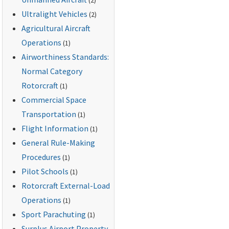
Ultralight Vehicles
(2)
Agricultural Aircraft
Operations
(1)
Airworthiness Standards:
Normal Category
Rotorcraft
(1)
Commercial Space
Transportation
(1)
Flight Information
(1)
General Rule-Making
Procedures
(1)
Pilot Schools
(1)
Rotorcraft External-Load
Operations
(1)
Sport Parachuting
(1)
Surplus Airport Property