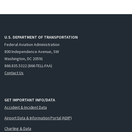
U.S. DEPARTMENT OF TRANSPORTATION
Federal Aviation Administration
800 Independence Avenue, SW
Washington, DC 20591
866.835.5322 (866-TELL-FAA)
Contact Us
GET IMPORTANT INFO/DATA
Accident & Incident Data
Airport Data & Information Portal (ADIP)
Charting & Data