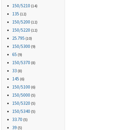
150
/5210
(14)
135
(12)
150
/5200
(12)
150
/5220
(12)
25.795
(10)
150
/5300
(9)
65
(9)
150
/5370
(8)
33
(8)
145
(6)
150
/5100
(6)
150
/5000
(5)
150
/5320
(5)
150
/5340
(5)
33.70
(5)
39
(5)