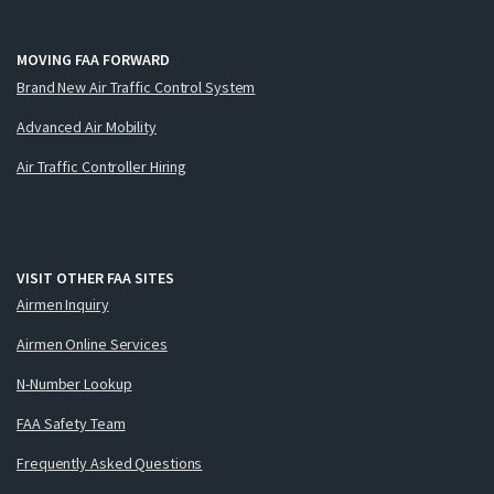
MOVING FAA FORWARD
Brand New Air Traffic Control System
Advanced Air Mobility
Air Traffic Controller Hiring
VISIT OTHER FAA SITES
Airmen Inquiry
Airmen Online Services
N-Number Lookup
FAA Safety Team
Frequently Asked Questions