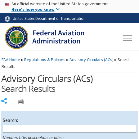
USA Banner
Skip to main content
An official website of the United States government
Skip to page content
Here's how you know
United States Department of Transportation
FAA
Home
▸
Regulations & Policies
▸
Advisory Circulars (
ACs
)
▸
Search
Results
Advisory Circulars (
ACs
)
Search Results
Share
Search:
Number, title, description, or office