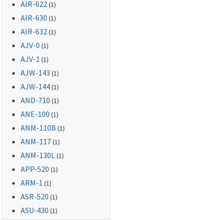
AIR-622
(1)
AIR-630
(1)
AIR-632
(1)
AJV-0
(1)
AJV-1
(1)
AJW-143
(1)
AJW-144
(1)
AND-710
(1)
ANE-100
(1)
ANM-110B
(1)
ANM-117
(1)
ANM-130L
(1)
APP-520
(1)
ARM-1
(1)
ASR-520
(1)
ASU-430
(1)