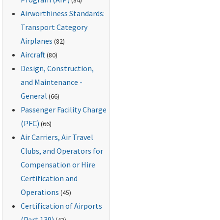
Airworthiness Standards:
Transport Category
Airplanes
(82)
Aircraft
(80)
Design, Construction,
and Maintenance -
General
(66)
Passenger Facility Charge
(PFC)
(66)
Air Carriers, Air Travel
Clubs, and Operators for
Compensation or Hire
Certification and
Operations
(45)
Certification of Airports
(Part 139)
(43)