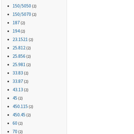
150
/5050
(2)
150
/5070
(2)
187
(2)
194
(2)
23.1521
(2)
25.812
(2)
25.856
(2)
25.981
(2)
33.83
(2)
33.87
(2)
43.13
(2)
45
(2)
450.115
(2)
450.45
(2)
60
(2)
70
(2)