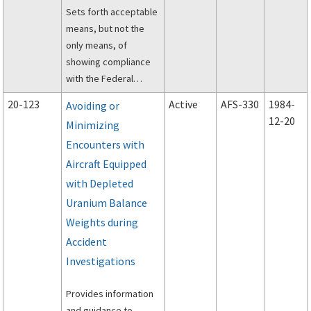
Sets forth acceptable
means, but not the
only means, of
showing compliance
with the Federal
Aviation Regulations
20-123
Active
AFS-330
1984-
Avoiding or
(FAR) applicable to
12-20
Minimizing
required emergency
Encounters with
evacuation
demonstrations from
Aircraft Equipped
airplanes certified to
with Depleted
the requirements of
Uranium Balance
SFAR 23, SFAR 41,
Weights during
Appendix A of Part
Accident
135, or Part 23,
Investigations
commuter category.
Provides information
and guidance to