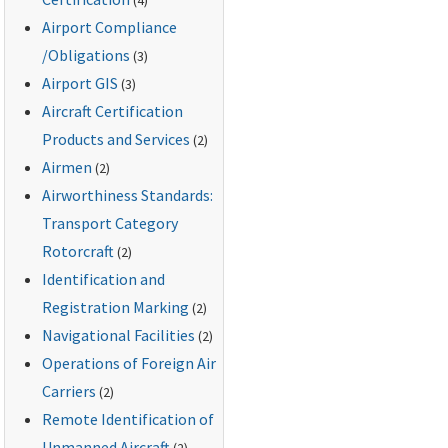
Airport Compliance
/Obligations
(3)
Airport GIS
(3)
Aircraft Certification
Products and Services
(2)
Airmen
(2)
Airworthiness Standards:
Transport Category
Rotorcraft
(2)
Identification and
Registration Marking
(2)
Navigational Facilities
(2)
Operations of Foreign Air
Carriers
(2)
Remote Identification of
Unmanned Aircraft
(2)