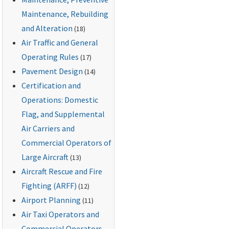
Maintenance, Rebuilding
and Alteration
(18)
Air Traffic and General
Operating Rules
(17)
Pavement Design
(14)
Certification and
Operations: Domestic
Flag, and Supplemental
Air Carriers and
Commercial Operators of
Large Aircraft
(13)
Aircraft Rescue and Fire
Fighting (ARFF)
(12)
Airport Planning
(11)
Air Taxi Operators and
Commercial Operators