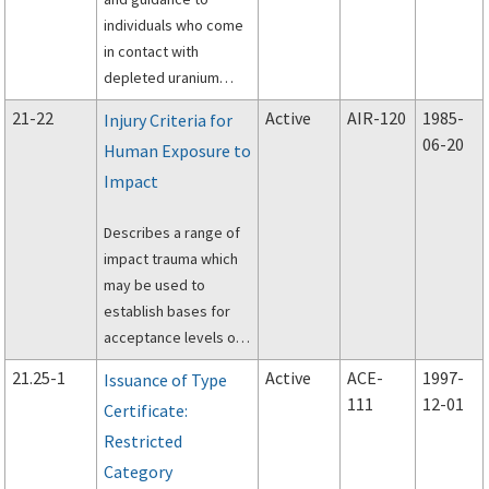
individuals who come
in contact with
depleted uranium
contained in aircraft
21-22
Active
AIR-120
1985-
Injury Criteria for
control surfaces
06-20
Human Exposure to
during accident
Impact
investigations.
Describes a range of
impact trauma which
may be used to
establish bases for
acceptance levels or
performance criteria
21.25-1
Active
ACE-
1997-
Issuance of Type
in the evaluation of
111
12-01
Certificate:
occupant survivability
Restricted
characteristics in civil
aircraft.
Category