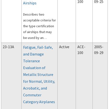
100
09-25
Airships
distribution and
concentration of fire-
Describes two
extinguishing agents
acceptable criteria for
when discharged in an
the type certification
aircraft powerplant
of airships that may
compartment.
be used by an
applicant in showing
23-13A
Active
ACE-
2005-
Fatigue, Fail-Safe,
compliance with
100
09-29
and Damage
section 21.17(b) of the
Tolerance
Federal Aviation
Regulations (FAR),Part
Evaluation of
21.
Metallic Structure
for Normal, Utility,
Acrobatic, and
Commuter
Category Airplanes