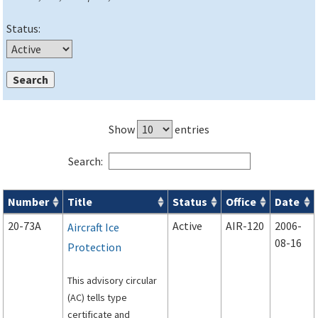
Status:
Show
entries
Search:
Number
Title
Status
Office
Date
Advisory Circulars (
ACs
) search results
20-73A
Active
AIR-120
2006-
Aircraft Ice
08-16
Protection
This advisory circular
(AC) tells type
certificate and