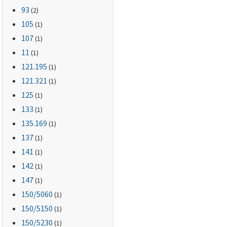
93
(2)
105
(1)
107
(1)
11
(1)
121.195
(1)
121.321
(1)
125
(1)
133
(1)
135.169
(1)
137
(1)
141
(1)
142
(1)
147
(1)
150
/5060
(1)
150
/5150
(1)
150
/5230
(1)