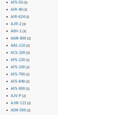
AFS-50
(3)
AIR-40
(3)
AIR-624
(3)
AJR-2
(3)
AXH-1
(3)
AAM-800
(2)
AAS-110
(2)
ACS-100
(2)
AFS-230
(2)
AFS-330
(2)
AFS-700
(2)
AFS-840
(2)
AFS-900
(2)
AJV-P
(2)
AJW-121
(2)
ASM-500
(2)