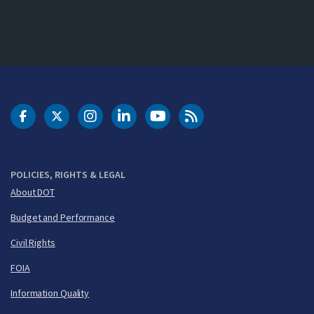
DOT Facebook
DOT Twitter
DOT Instagram
DOT LinkedIn
FAA YouTube
Cleared for Takeoff 
POLICIES, RIGHTS & LEGAL
About DOT
Budget and Performance
Civil Rights
FOIA
Information Quality