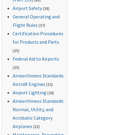
Airport Safety
(38)
General Operating and
Flight Rules
(37)
Certification Procedures
for Products and Parts
(35)
Federal Aid to Airports
(35)
Airworthiness Standards:
Aircraft Engines
(32)
Airport Lighting
(26)
Airworthiness Standards:
Normal, Utility, and
Acrobatic Category
Airplanes
(25)
Maintenance, Preventive