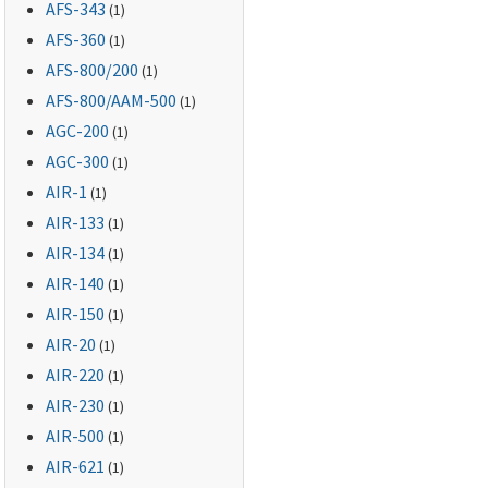
AFS-343
(1)
AFS-360
(1)
AFS-800
/200
(1)
AFS-800
/AAM-500
(1)
AGC-200
(1)
AGC-300
(1)
AIR-1
(1)
AIR-133
(1)
AIR-134
(1)
AIR-140
(1)
AIR-150
(1)
AIR-20
(1)
AIR-220
(1)
AIR-230
(1)
AIR-500
(1)
AIR-621
(1)