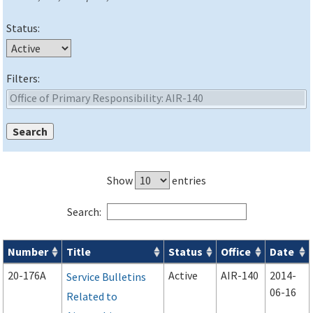
Status:
Filters:
Show
entries
Search:
Number
Title
Status
Office
Date
Advisory Circulars (
ACs
) search results
20-176A
Active
AIR-140
2014-
Service Bulletins
06-16
Related to