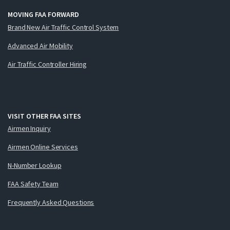
MOVING FAA FORWARD
Brand New Air Traffic Control System
Advanced Air Mobility
Air Traffic Controller Hiring
VISIT OTHER FAA SITES
Airmen Inquiry
Airmen Online Services
N-Number Lookup
FAA Safety Team
Frequently Asked Questions