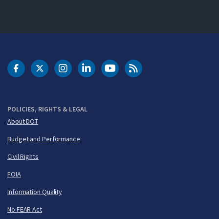
DOT Facebook
DOT Twitter
DOT Instagram
DOT LinkedIn
FAA YouTube
Cleared for Takeoff 
POLICIES, RIGHTS & LEGAL
About DOT
Budget and Performance
Civil Rights
FOIA
Information Quality
No FEAR Act