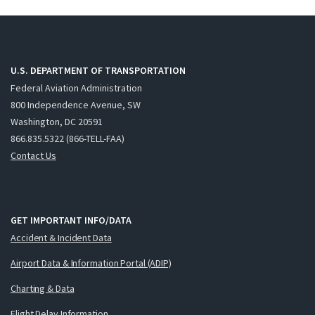
U.S. DEPARTMENT OF TRANSPORTATION
Federal Aviation Administration
800 Independence Avenue, SW
Washington, DC 20591
866.835.5322 (866-TELL-FAA)
Contact Us
GET IMPORTANT INFO/DATA
Accident & Incident Data
Airport Data & Information Portal (ADIP)
Charting & Data
Flight Delay Information