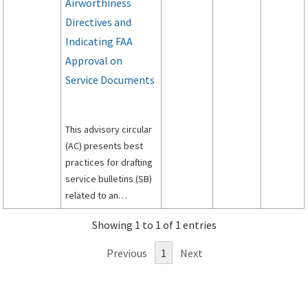
Airworthiness
Directives and
Indicating FAA
Approval on
Service Documents
This advisory circular
(AC) presents best
practices for drafting
service bulletins (SB)
related to an
airworthiness
Showing 1 to 1 of 1 entries
directive (AD).
Previous
1
Next