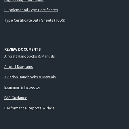
Supplemental Type Certificates
Type Certificate Data Sheets (TCDS)
REVIEW DOCUMENTS
Aircraft Handbooks & Manuals
Airport Diagrams
Aviation Handbooks & Manuals
Examiner & Inspector
FAA Guidance
Performance Reports & Plans