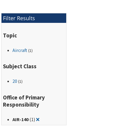
Filter Results
Topic
Aircraft
(1)
Subject Class
20
(1)
Office of Primary
Responsibility
Remove filter for: AIR-140
AIR-140
(1)
❌