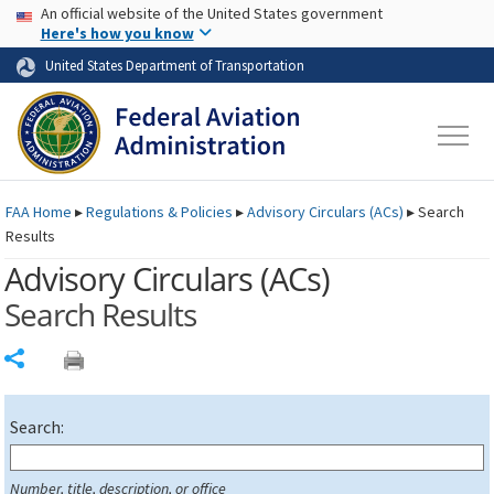
USA Banner
Skip to main content
An official website of the United States government
Skip to page content
Here's how you know
United States Department of Transportation
FAA
Home
▸
Regulations & Policies
▸
Advisory Circulars (
ACs
)
▸
Search
Results
Advisory Circulars (
ACs
)
Search Results
Share
Search:
Number, title, description, or office