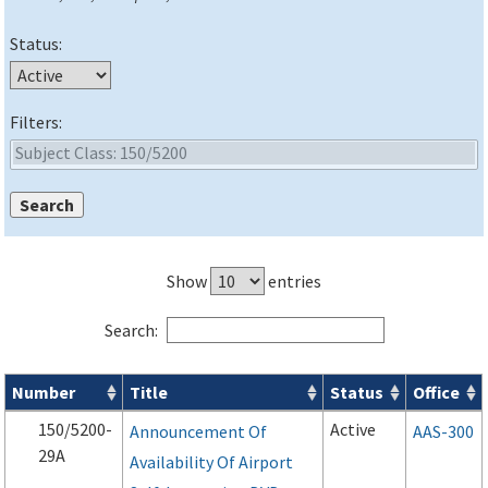
Status:
Filters:
Show
entries
Search:
Number
Title
Status
Office
Advisory Circulars (
ACs
) search results
150/5200-
Active
Announcement Of
AAS-300
29A
Availability Of Airport