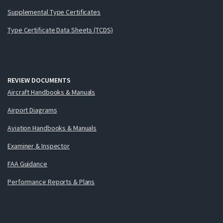
Supplemental Type Certificates
Type Certificate Data Sheets (TCDS)
REVIEW DOCUMENTS
Aircraft Handbooks & Manuals
Airport Diagrams
Aviation Handbooks & Manuals
Examiner & Inspector
FAA Guidance
Performance Reports & Plans