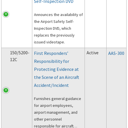
Self-Inspection DVD
Announces the availability of
the Airport Safety Self-
Inspection DVD, which
replaces the previously
issued videotape.
150/5200-
Active
First Responders’
AAS-300
12C
Responsibility for
Protecting Evidence at
the Scene of an Aircraft
Accident/Incident
Furnishes general guidance
for airport employees,
airport management, and
other personnel
responsible for aircraft