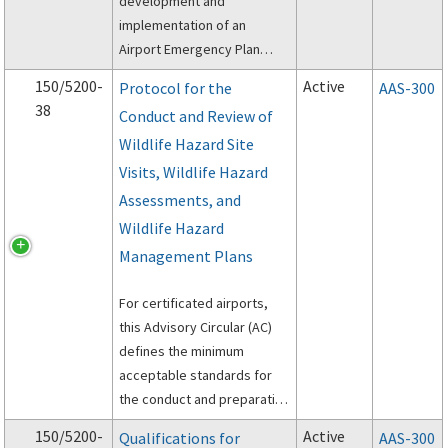
development and
implementation of an
Airport Emergency Plan
(AEP).
150/5200-
Active
Protocol for the
AAS-300
38
Conduct and Review of
Wildlife Hazard Site
Visits, Wildlife Hazard
Assessments, and
Wildlife Hazard
Management Plans
For certificated airports,
this Advisory Circular (AC)
defines the minimum
acceptable standards for
the conduct and preparation
of Wildlife Hazard Site Visits
150/5200-
Active
Qualifications for
AAS-300
(Site Visit), Wildlife Hazard