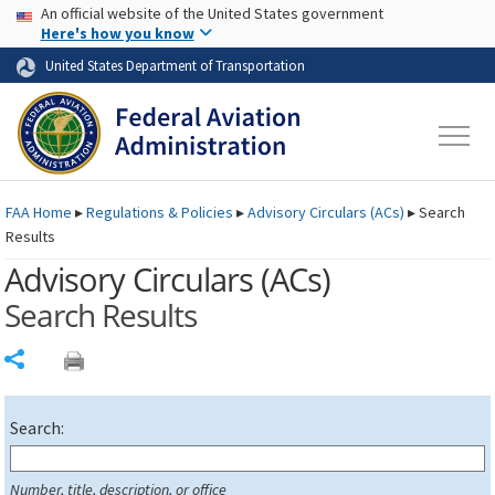
USA Banner
Skip to main content
An official website of the United States government
Skip to page content
Here's how you know
United States Department of Transportation
FAA
Home
▸
Regulations & Policies
▸
Advisory Circulars (
ACs
)
▸
Search
Results
Advisory Circulars (
ACs
)
Search Results
Share
Search:
Number, title, description, or office