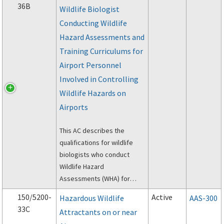
36B
Wildlife Biologist
Assessments
Conducting Wildlife
(Assessments) and Wildlife
Hazard Management Plans
Hazard Assessments and
(Plans).
Training Curriculums for
Airport Personnel
Involved in Controlling
Wildlife Hazards on
Airports
This AC describes the
qualifications for wildlife
biologists who conduct
Wildlife Hazard
Assessments (WHA) for
airports, and it addresses
150/5200-
Active
Hazardous Wildlife
AAS-300
the minimum wildlife hazard
33C
Attractants on or near
management curriculum for