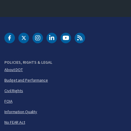
DOT Facebook
DOT Twitter
DOT Instagram
DOT LinkedIn
FAA YouTube
Cleared for Takeoff 
POLICIES, RIGHTS & LEGAL
About DOT
Budget and Performance
Civil Rights
FOIA
Information Quality
No FEAR Act