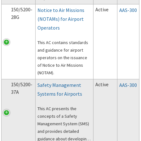
rescue and firefighting
150/5200-
Active
Notice to Air Missions
AAS-300
(ARFF) operations at the
28G
(NOTAMs) for Airport
scene of an aircraft accident
Operators
on the proper preservation
of evidence.
This AC contains standards
and guidance for airport
operators on the issuance
of Notice to Air Missions
(NOTAM).
150/5200-
Active
Safety Management
AAS-300
37A
Systems for Airports
This AC presents the
concepts of a Safety
Management System (SMS)
and provides detailed
guidance about developing