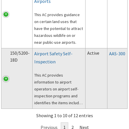
Airports
the initial and recurrent
training of airport personnel
This AC provides guidance
who implement Wildlife
on certain land uses that
Hazard Management Plans
have the potential to attract
(WHMPs).
hazardous wildlife on or
near public-use airports.
150/5200-
Active
Airport Safety Self-
AAS-300
18D
Inspection
This AC provides
information to airport
operators on airport self-
inspection programs and
identifies the items included
in these programs.
Showing 1 to 10 of 12 entries
Previous
1
2
Next