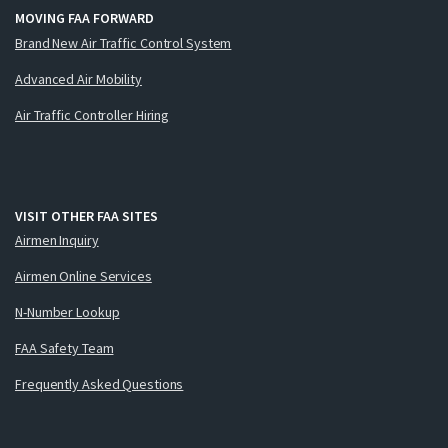
MOVING FAA FORWARD
Brand New Air Traffic Control System
Advanced Air Mobility
Air Traffic Controller Hiring
VISIT OTHER FAA SITES
Airmen Inquiry
Airmen Online Services
N-Number Lookup
FAA Safety Team
Frequently Asked Questions