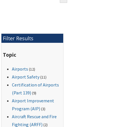
Filter Results
Topic
Airports
(12)
Airport Safety
(11)
Certification of Airports
(Part 139)
(9)
Airport Improvement
Program (AIP)
(3)
Aircraft Rescue and Fire
Fighting (ARFF)
(2)