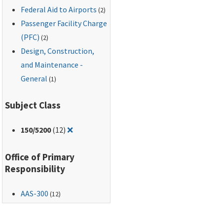
Federal Aid to Airports
(2)
Passenger Facility Charge
(PFC)
(2)
Design, Construction,
and Maintenance -
General
(1)
Subject Class
Remove filter for: 150/5200
150
/5200
(12)
❌
Office of Primary
Responsibility
AAS-300
(12)