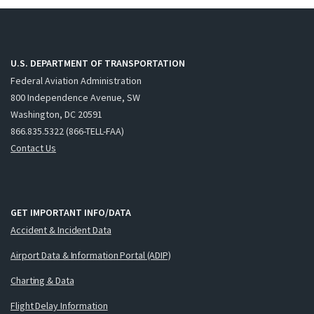
U.S. DEPARTMENT OF TRANSPORTATION
Federal Aviation Administration
800 Independence Avenue, SW
Washington, DC 20591
866.835.5322 (866-TELL-FAA)
Contact Us
GET IMPORTANT INFO/DATA
Accident & Incident Data
Airport Data & Information Portal (ADIP)
Charting & Data
Flight Delay Information