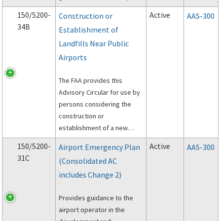
and implementing SMS for
150/5200-
Active
Construction or
AAS-300
an airport.
34B
Establishment of
Landfills Near Public
Airports
The FAA provides this
Advisory Circular for use by
persons considering the
construction or
establishment of a new
municipal solid waste landfill
150/5200-
Active
Airport Emergency Plan
AAS-300
(MSWLF) near a public
31C
(Consolidated AC
airport.
includes Change 2)
Provides guidance to the
airport operator in the