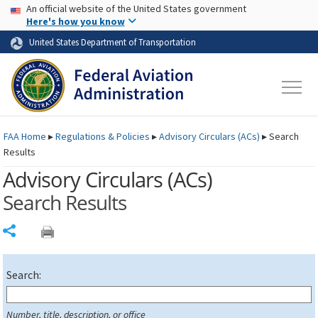
USA Banner
Skip to main content
An official website of the United States government
Skip to page content
Here's how you know
United States Department of Transportation
FAA
Home
▸
Regulations & Policies
▸
Advisory Circulars (
ACs
)
▸
Search
Results
Advisory Circulars (
ACs
)
Search Results
Share
Search:
Number, title, description, or office