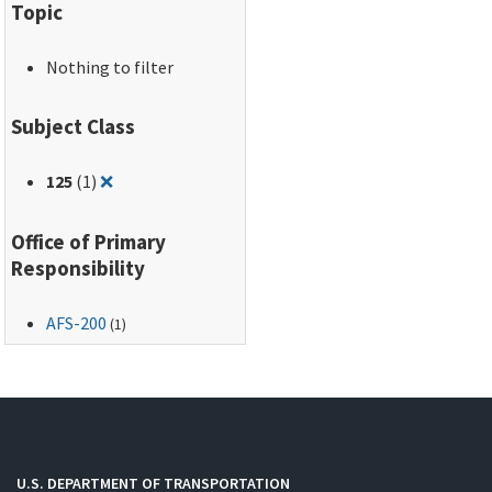
Topic
Nothing to filter
Subject Class
Remove filter for: 125
125
(1)
❌
Office of Primary
Responsibility
AFS-200
(1)
U.S. DEPARTMENT OF TRANSPORTATION