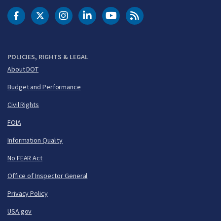
DOT Facebook
DOT Twitter
DOT Instagram
DOT LinkedIn
FAA YouTube
Cleared for Takeoff 
POLICIES, RIGHTS & LEGAL
About DOT
Budget and Performance
Civil Rights
FOIA
Information Quality
No FEAR Act
Office of Inspector General
Privacy Policy
USA.gov