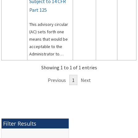
Subject to 14 CFR
Part 125
This advisory circular
(AC) sets forth one
means that would be
acceptable to the
Administrator to
assist persons in
Showing 1 to 1 of 1 entries
complying with the
requirements of Title
Previous
1
Next
14 of theCode of
Federal Regulations
(14 CFR) part 125.
Filter Results