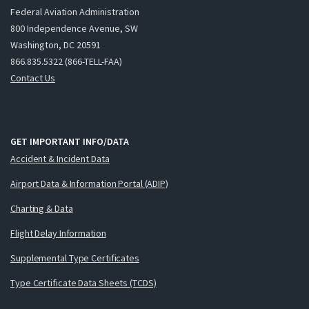
Federal Aviation Administration
800 Independence Avenue, SW
Washington, DC 20591
866.835.5322 (866-TELL-FAA)
Contact Us
GET IMPORTANT INFO/DATA
Accident & Incident Data
Airport Data & Information Portal (ADIP)
Charting & Data
Flight Delay Information
Supplemental Type Certificates
Type Certificate Data Sheets (TCDS)