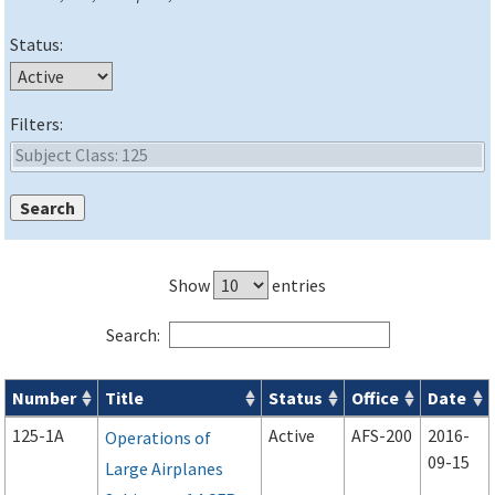
Status:
Filters:
Show
entries
Search:
Number
Title
Status
Office
Date
Advisory Circulars (
ACs
) search results
125-1A
Active
AFS-200
2016-
Operations of
09-15
Large Airplanes