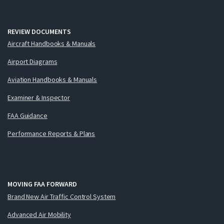
REVIEW DOCUMENTS
Aircraft Handbooks & Manuals
Airport Diagrams
Aviation Handbooks & Manuals
Examiner & Inspector
FAA Guidance
Performance Reports & Plans
MOVING FAA FORWARD
Brand New Air Traffic Control System
Advanced Air Mobility