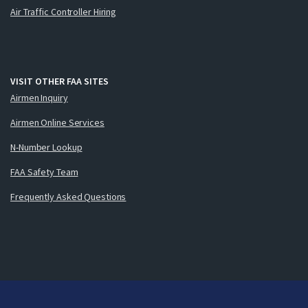
Air Traffic Controller Hiring
VISIT OTHER FAA SITES
Airmen Inquiry
Airmen Online Services
N-Number Lookup
FAA Safety Team
Frequently Asked Questions