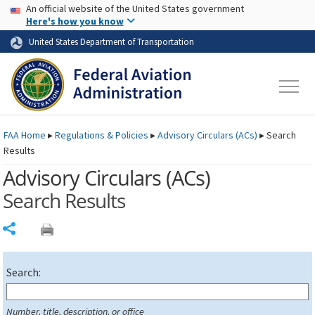
USA Banner
Skip to main content
An official website of the United States government
Skip to page content
Here's how you know
United States Department of Transportation
FAA
Home
▸
Regulations & Policies
▸
Advisory Circulars (
ACs
)
▸
Search
Results
Advisory Circulars (
ACs
)
Search Results
Share
Search:
Number, title, description, or office