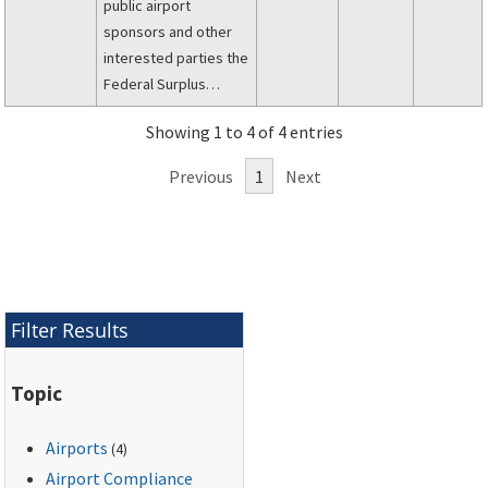
public airport
sponsors and other
interested parties the
Federal Surplus
Personal Property
Showing 1 to 4 of 4 entries
Program for Public
Airports.
Previous
1
Next
Filter Results
Topic
Airports
(4)
Airport Compliance