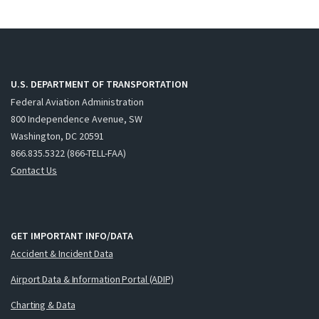
U.S. DEPARTMENT OF TRANSPORTATION
Federal Aviation Administration
800 Independence Avenue, SW
Washington, DC 20591
866.835.5322 (866-TELL-FAA)
Contact Us
GET IMPORTANT INFO/DATA
Accident & Incident Data
Airport Data & Information Portal (ADIP)
Charting & Data