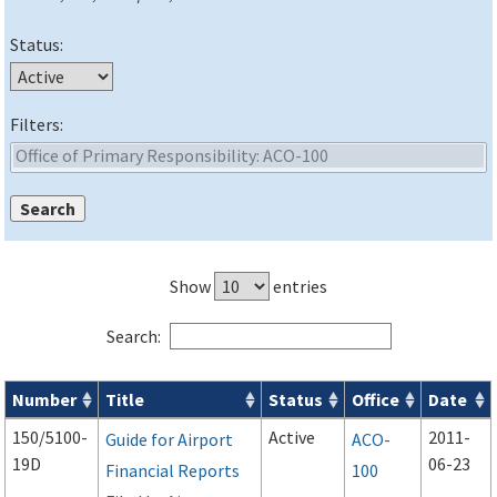
Status:
Filters:
Show
entries
Search:
Number
Title
Status
Office
Date
Advisory Circulars (
ACs
) search results
150/5100-
Active
2011-
Guide for Airport
ACO-
19D
06-23
Financial Reports
100