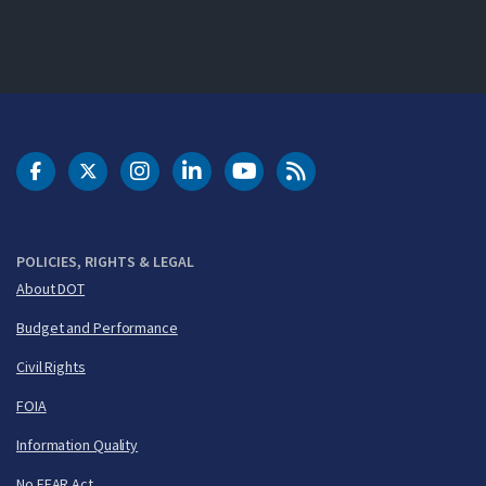
DOT Facebook
DOT Twitter
DOT Instagram
DOT LinkedIn
FAA YouTube
Cleared for Takeoff 
POLICIES, RIGHTS & LEGAL
About DOT
Budget and Performance
Civil Rights
FOIA
Information Quality
No FEAR Act