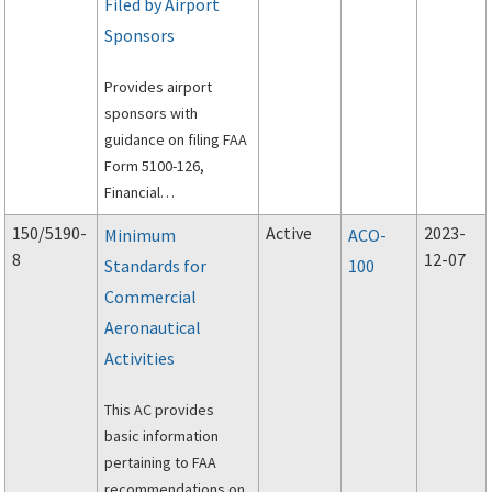
Filed by Airport
Sponsors
Provides airport
sponsors with
guidance on filing FAA
Form 5100-126,
Financial
Governmental
150/5190-
Active
2023-
Minimum
ACO-
Payment Report, and
8
12-07
Standards for
100
FAA Form 5100-127,
Commercial
Operating and
Financial Summary.
Aeronautical
Activities
This AC provides
basic information
pertaining to FAA
recommendations on