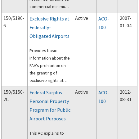
commercial minimum
standards and related
150/5190-
Active
2007-
Exclusive Rights at
ACO-
policies.
6
01-04
Federally-
100
Obligated Airports
Provides basic
information about the
FAA's prohibition on
the granting of
exclusive rights at
federally-obligated
150/5150-
Active
2012-
Federal Surplus
ACO-
airports.
2C
08-31
Personal Property
100
Program for Public
Airport Purposes
This AC explains to