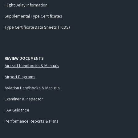
Flight Delay Information
Supplemental Type Certificates
Type Certificate Data Sheets (TCDS)
REVIEW DOCUMENTS
Aircraft Handbooks & Manuals
Airport Diagrams
Aviation Handbooks & Manuals
Examiner & Inspector
FAA Guidance
Performance Reports & Plans