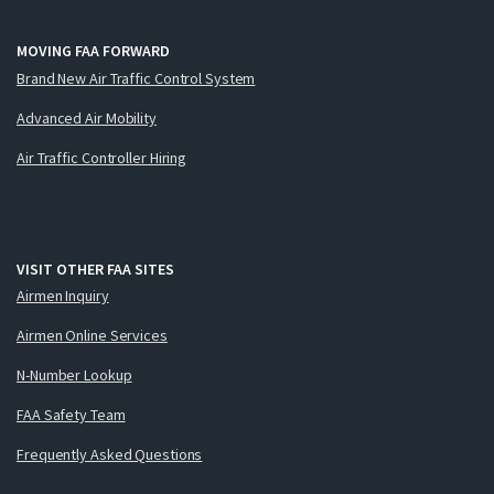
MOVING FAA FORWARD
Brand New Air Traffic Control System
Advanced Air Mobility
Air Traffic Controller Hiring
VISIT OTHER FAA SITES
Airmen Inquiry
Airmen Online Services
N-Number Lookup
FAA Safety Team
Frequently Asked Questions