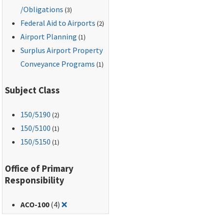
/Obligations
(3)
Federal Aid to Airports
(2)
Airport Planning
(1)
Surplus Airport Property
Conveyance Programs
(1)
Subject Class
150
/5190
(2)
150
/5100
(1)
150
/5150
(1)
Office of Primary
Responsibility
Remove filter for: ACO-100
ACO-100
(4)
❌