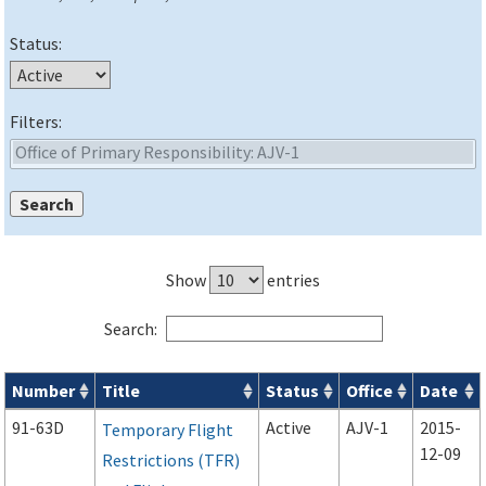
Status:
Filters:
Show
entries
Search:
Number
Title
Status
Office
Date
Advisory Circulars (
ACs
) search results
91-63D
Active
AJV-1
2015-
Temporary Flight
12-09
Restrictions (TFR)