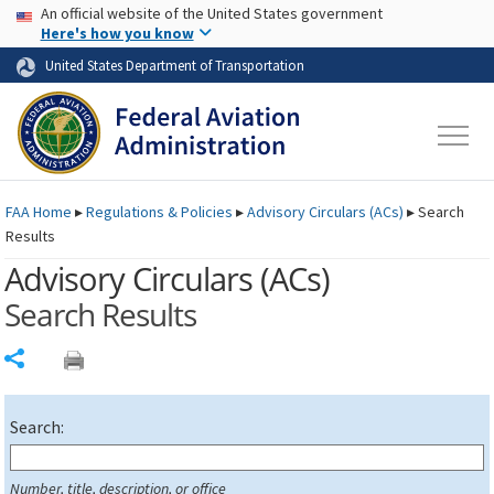
USA Banner
Skip to main content
An official website of the United States government
Skip to page content
Here's how you know
United States Department of Transportation
FAA
Home
▸
Regulations & Policies
▸
Advisory Circulars (
ACs
)
▸
Search
Results
Advisory Circulars (
ACs
)
Search Results
Share
Search:
Number, title, description, or office