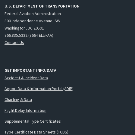
U.S. DEPARTMENT OF TRANSPORTATION
Federal Aviation Administration
800 Independence Avenue, SW
Washington, DC 20591
866.835.5322 (866-TELL-FAA)
Contact Us
GET IMPORTANT INFO/DATA
Accident & Incident Data
Airport Data & Information Portal (ADIP)
Charting & Data
Flight Delay Information
Supplemental Type Certificates
Type Certificate Data Sheets (TCDS)