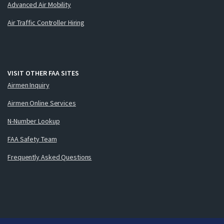
Advanced Air Mobility
Air Traffic Controller Hiring
VISIT OTHER FAA SITES
Airmen Inquiry
Airmen Online Services
N-Number Lookup
FAA Safety Team
Frequently Asked Questions