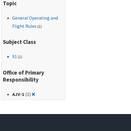
Topic
lists the
agencies/offices from
General Operating and
which the FAA will
accept requests to
Flight Rules
(1)
establish a flight
limitation or TFR area;
Subject Class
and (5) provides an
appendix for each
91
(1)
type of flight limitation
or restriction.
Office of Primary
Responsibility
Remove filter for: AJV-1
AJV-1
(1)
❌