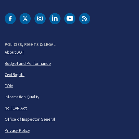
DOT Facebook
DOT Twitter
DOT Instagram
DOT LinkedIn
FAA YouTube
Cleared for Takeoff 
POLICIES, RIGHTS & LEGAL
About DOT
Budget and Performance
Civil Rights
FOIA
Information Quality
No FEAR Act
Office of Inspector General
Privacy Policy