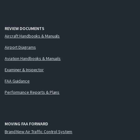
REVIEW DOCUMENTS
Aircraft Handbooks & Manuals
Airport Diagrams
Aviation Handbooks & Manuals
Examiner & Inspector
FAA Guidance
Performance Reports & Plans
MOVING FAA FORWARD
Brand New Air Traffic Control System