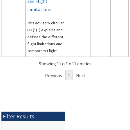
and Flight
Limitations
This advisory circular
(AC): (1) explains and
defines the different
flight limitations and
Temporary Flight
Restrictions (TFRs); (2)
Showing 1 to 1 of 1 entries
describes conditions
under which the
Previous
1
Next
Federal Aviation
Administration (FAA)
may establish a flight
limitation or TFR area;
(3) explains which FAA
offices are authorized
Filter Results
to issue flight
limitations or TFRs; (4)