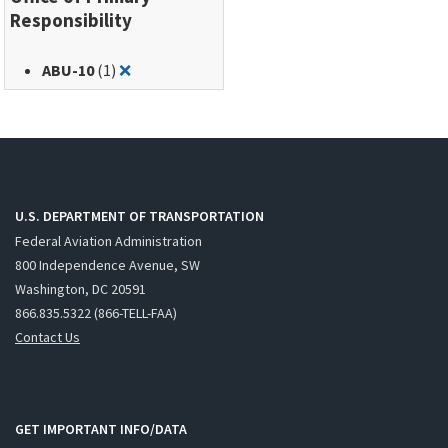
Responsibility
Remove filter for: ABU-10
ABU-10
(1)
❌
U.S. DEPARTMENT OF TRANSPORTATION
Federal Aviation Administration
800 Independence Avenue, SW
Washington, DC 20591
866.835.5322 (866-TELL-FAA)
Contact Us
GET IMPORTANT INFO/DATA