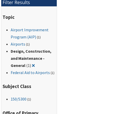
Filter Results
airport.
Topic
Airport Improvement
Program (AIP)
(1)
Airports
(1)
Design, Construction,
and Maintenance -
Remove filter for: Design, Construction, and
General
(1)
❌
Federal Aid to Airports
(1)
Subject Class
150
/5300
(1)
Office of Primary