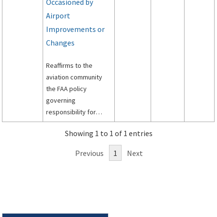
Occasioned by
Airport
Improvements or
Changes
Reaffirms to the
aviation community
the FAA policy
governing
responsibility for
funding relocation,
Showing 1 to 1 of 1 entries
replacement and
modification of air
Previous
1
Next
traffic control and air
navigation facilities
that are made
necessary by
improvements or
changes to the