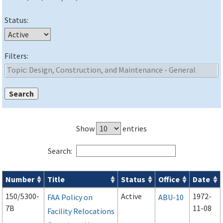
Status:
Filters:
Show
entries
Search:
Number
Title
Status
Office
Date
Advisory Circulars (
ACs
) search results
150/5300-
Active
1972-
FAA Policy on
ABU-10
7B
11-08
Facility Relocations