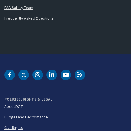
FAA Safety Team
Frequently Asked Questions
DOT Facebook
DOT Twitter
DOT Instagram
DOT LinkedIn
FAA YouTube
Cleared for Takeoff 
POLICIES, RIGHTS & LEGAL
About DOT
Budget and Performance
Civil Rights