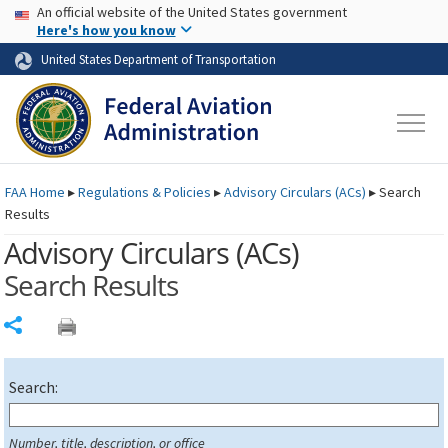
USA Banner
Skip to main content
An official website of the United States government
Skip to page content
Here's how you know
United States Department of Transportation
FAA
Home
▸
Regulations & Policies
▸
Advisory Circulars (
ACs
)
▸
Search
Results
Advisory Circulars (
ACs
)
Search Results
Share
Search:
Number, title, description, or office