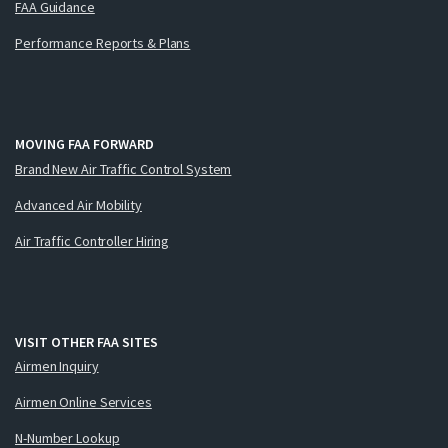
FAA Guidance
Performance Reports & Plans
MOVING FAA FORWARD
Brand New Air Traffic Control System
Advanced Air Mobility
Air Traffic Controller Hiring
VISIT OTHER FAA SITES
Airmen Inquiry
Airmen Online Services
N-Number Lookup