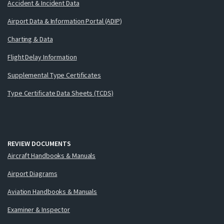
Accident & Incident Data
Airport Data & Information Portal (ADIP)
Charting & Data
Flight Delay Information
Supplemental Type Certificates
Type Certificate Data Sheets (TCDS)
REVIEW DOCUMENTS
Aircraft Handbooks & Manuals
Airport Diagrams
Aviation Handbooks & Manuals
Examiner & Inspector