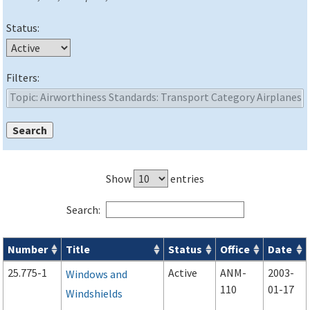
Status:
Filters:
Show
entries
Search:
Number
Title
Status
Office
Date
Advisory Circulars (
ACs
) search results
25.775-1
Active
ANM-
2003-
Windows and
110
01-17
Windshields