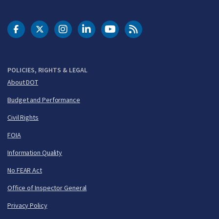
DOT Facebook
DOT Twitter
DOT Instagram
DOT LinkedIn
FAA YouTube
Cleared for Takeoff 
POLICIES, RIGHTS & LEGAL
About DOT
Budget and Performance
Civil Rights
FOIA
Information Quality
No FEAR Act
Office of Inspector General
Privacy Policy