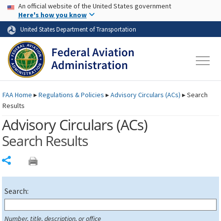
USA Banner
Skip to main content
An official website of the United States government
Skip to page content
Here's how you know
United States Department of Transportation
FAA
Home
▸
Regulations & Policies
▸
Advisory Circulars (
ACs
)
▸
Search
Results
Advisory Circulars (
ACs
)
Search Results
Share
Search:
Number, title, description, or office