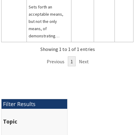
Sets forth an
acceptable means,
but not the only
means, of
demonstrating
compliance with the
Showing 1 to 1 of 1 entries
provisions of Title 14,
Code of Federal
Previous
1
Next
Regulations (14 CFR)
part 25 pertaining to
the certification
requirements for
windshields, windows,
and mounting
Filter Results
structure.
Topic