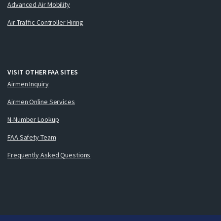
Advanced Air Mobility
Air Traffic Controller Hiring
VISIT OTHER FAA SITES
Airmen Inquiry
Airmen Online Services
N-Number Lookup
FAA Safety Team
Frequently Asked Questions