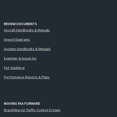
REVIEW DOCUMENTS
Aircraft Handbooks & Manuals
Airport Diagrams
Aviation Handbooks & Manuals
Examiner & Inspector
FAA Guidance
Performance Reports & Plans
MOVING FAA FORWARD
Brand New Air Traffic Control System