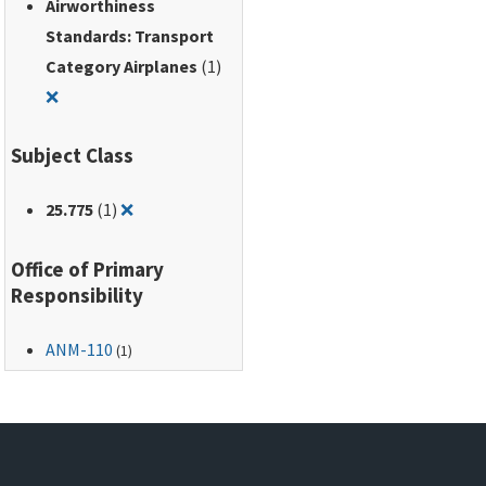
Airworthiness
Standards: Transport
Category Airplanes
(1)
Remove filter for: Airworthiness Standards: Transport Ca
❌
Subject Class
Remove filter for: 25.775
25.775
(1)
❌
Office of Primary
Responsibility
ANM-110
(1)