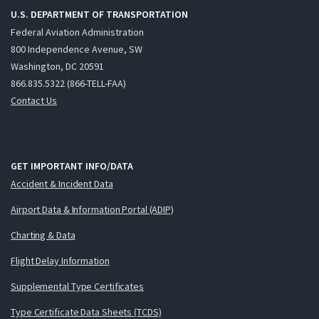
U.S. DEPARTMENT OF TRANSPORTATION
Federal Aviation Administration
800 Independence Avenue, SW
Washington, DC 20591
866.835.5322 (866-TELL-FAA)
Contact Us
GET IMPORTANT INFO/DATA
Accident & Incident Data
Airport Data & Information Portal (ADIP)
Charting & Data
Flight Delay Information
Supplemental Type Certificates
Type Certificate Data Sheets (TCDS)