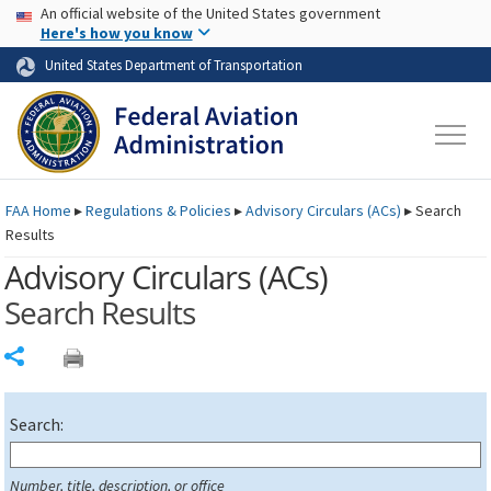
USA Banner
Skip to main content
An official website of the United States government
Skip to page content
Here's how you know
United States Department of Transportation
FAA
Home
▸
Regulations & Policies
▸
Advisory Circulars (
ACs
)
▸
Search
Results
Advisory Circulars (
ACs
)
Search Results
Share
Search:
Number, title, description, or office