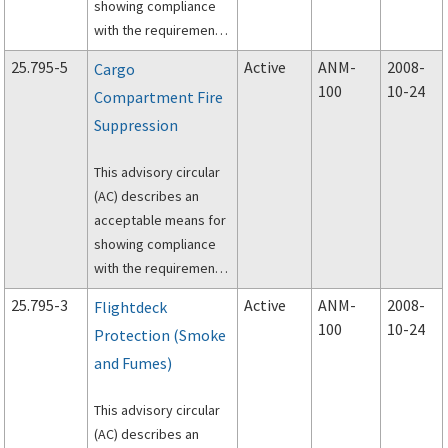
showing compliance
the airplane design for
with the requirements
flightdeck (also
of Title 14, Code of
referred to as the
25.795-5
Active
ANM-
2008-
Cargo
Federal Regulations
pilot compartment or
100
10-24
Compartment Fire
(14 CFR), part 25, §
cockpit) intrusion
Suppression
25.795(c)(3), “Interior
resistance.
design to facilitate
This advisory circular
searches.”
(AC) describes an
acceptable means for
showing compliance
with the requirements
of Title 14, Code of
25.795-3
Active
ANM-
2008-
Flightdeck
Federal Regulations
100
10-24
Protection (Smoke
(14 CFR), part 25, §
and Fumes)
25.795(b)(3), “Cargo
compartment fire
This advisory circular
suppression.”
(AC) describes an