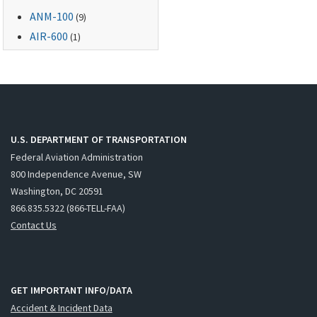
ANM-100
(9)
AIR-600
(1)
U.S. DEPARTMENT OF TRANSPORTATION
Federal Aviation Administration
800 Independence Avenue, SW
Washington, DC 20591
866.835.5322 (866-TELL-FAA)
Contact Us
GET IMPORTANT INFO/DATA
Accident & Incident Data