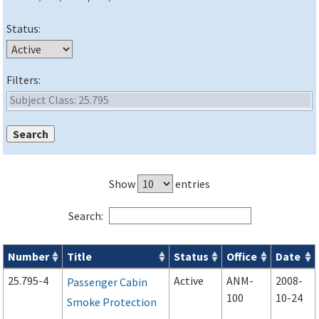
Status:
Filters:
Show
entries
Search:
Number
Title
Status
Office
Date
Advisory Circulars (
ACs
) search results
25.795-4
Active
ANM-
2008-
Passenger Cabin
100
10-24
Smoke Protection