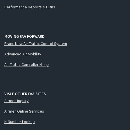
Performance Reports & Plans
MOVING FAA FORWARD
Brand New Air Traffic Control System
Advanced Air Mobility
Air Traffic Controller Hiring
VISIT OTHER FAA SITES
Airmen Inquiry
Airmen Online Services
N-Number Lookup