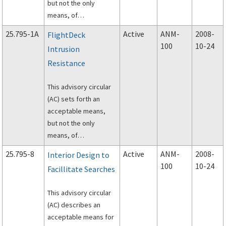
but not the only
means, of
demonstrating
25.795-1A
Active
ANM-
2008-
FlightDeck
compliance with the
100
10-24
Intrusion
provisions of the
Resistance
airworthiness
standards for
This advisory circular
transport category
(AC) sets forth an
airplanes related to
acceptable means,
the airplane design for
but not the only
flightdeck penetration
means, of
resistance.
demonstrating
25.795-8
Active
ANM-
2008-
Interior Design to
compliance with the
100
10-24
Facillitate Searches
provisions of the
airworthiness
This advisory circular
standards for
(AC) describes an
transport category
acceptable means for
airplanes related to