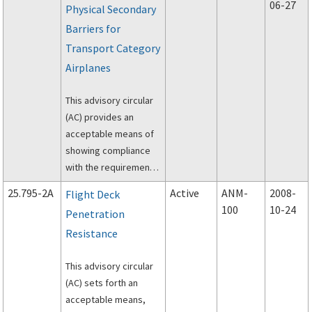
06-27
Physical Secondary
(CFR), part 25, §
Barriers for
25.795(c), “Least risk
bomb location.”
Transport Category
Airplanes
This advisory circular
(AC) provides an
acceptable means of
showing compliance
with the requirements
of § 25.795(a)(4).
25.795-2A
Active
ANM-
2008-
Flight Deck
100
10-24
Penetration
Resistance
This advisory circular
(AC) sets forth an
acceptable means,