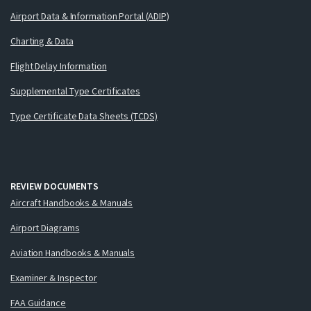
Airport Data & Information Portal (ADIP)
Charting & Data
Flight Delay Information
Supplemental Type Certificates
Type Certificate Data Sheets (TCDS)
REVIEW DOCUMENTS
Aircraft Handbooks & Manuals
Airport Diagrams
Aviation Handbooks & Manuals
Examiner & Inspector
FAA Guidance