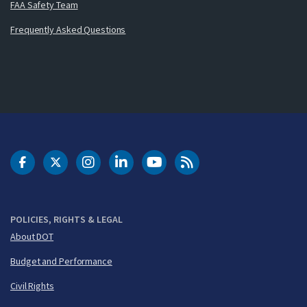
FAA Safety Team
Frequently Asked Questions
DOT Facebook
DOT Twitter
DOT Instagram
DOT LinkedIn
FAA YouTube
Cleared for Takeoff 
POLICIES, RIGHTS & LEGAL
About DOT
Budget and Performance
Civil Rights