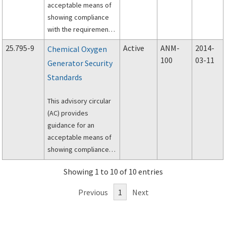
acceptable means of
showing compliance
with the requirements
of Title 14, Code of
25.795-9
Active
ANM-
2014-
Chemical Oxygen
Federal Regulations
100
03-11
Generator Security
(14 CFR), part 25, §
Standards
25.795(b)(1), “Flight
deck protection.”
This advisory circular
(AC) provides
guidance for an
acceptable means of
showing compliance
with the requirements
Showing 1 to 10 of 10 entries
of Title 14, Code of
Federal
Previous
1
Next
Regulations(14 CFR)
25.795(d), Chemical
oxygen generators.