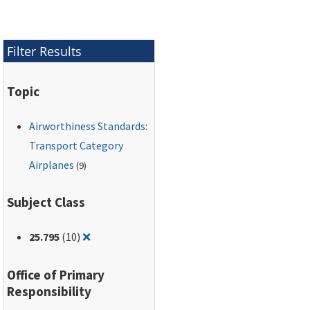
Filter Results
Topic
Airworthiness Standards:
Transport Category
Airplanes
(9)
Subject Class
Remove filter for: 25.795
25.795
(10)
❌
Office of Primary
Responsibility