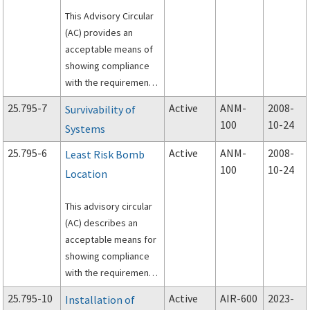
This Advisory Circular
(AC) provides an
acceptable means of
showing compliance
with the requirements
of Title 14, Code of
25.795-7
Active
ANM-
2008-
Survivability of
Federal Regulations
100
10-24
Systems
(CFR), part 25, §
25.795(b)(2), “Cabin
25.795-6
Active
ANM-
2008-
Least Risk Bomb
smoke protection.”
100
10-24
Location
This advisory circular
(AC) describes an
acceptable means for
showing compliance
with the requirements
of Title 14, Code of
25.795-10
Active
AIR-600
2023-
Installation of
Federal Regulations