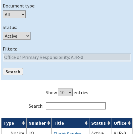
Document type:
Status:
Filters:
Show
entries
Search:
Type
Number
Title
Status
Office
Orders & Notices search results
Notice
JO
Active
AJR-0
Flight Service