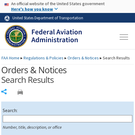
USA Banner
Skip to main content
An official website of the United States government
Skip to page content
Here's how you know
United States Department of Transportation
FAA
Home
▸
Regulations & Policies
▸
Orders & Notices
▸
Search Results
Orders & Notices
Search Results
Share
Search:
Number, title, description, or office