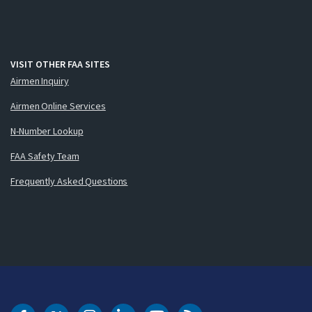
VISIT OTHER FAA SITES
Airmen Inquiry
Airmen Online Services
N-Number Lookup
FAA Safety Team
Frequently Asked Questions