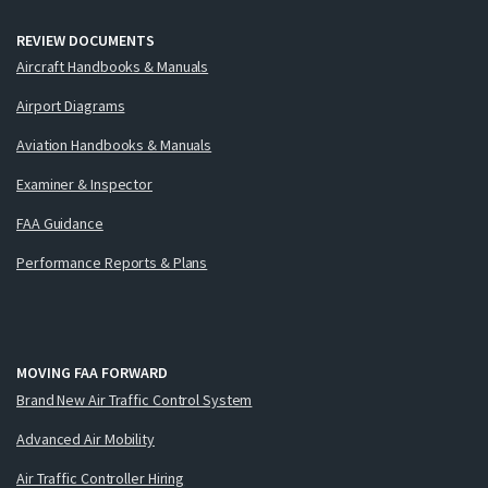
REVIEW DOCUMENTS
Aircraft Handbooks & Manuals
Airport Diagrams
Aviation Handbooks & Manuals
Examiner & Inspector
FAA Guidance
Performance Reports & Plans
MOVING FAA FORWARD
Brand New Air Traffic Control System
Advanced Air Mobility
Air Traffic Controller Hiring