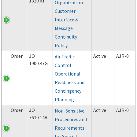
1320.61
Organization
Customer
Interface &
Message
Continuity
Policy
Order
JO
Active
AJR-0
Air Traffic
1900.47G
Control
Operational
Readiness and
Contingency
Planning
Order
JO
Active
AJR-0
Non-Sensitive
7610.14A
Procedures and
Requirements
for Special