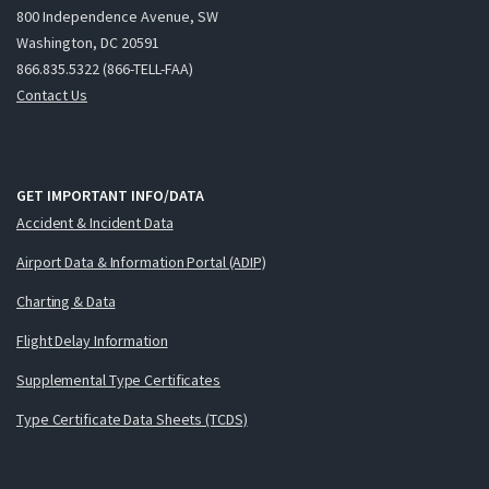
800 Independence Avenue, SW
Washington, DC 20591
866.835.5322 (866-TELL-FAA)
Contact Us
GET IMPORTANT INFO/DATA
Accident & Incident Data
Airport Data & Information Portal (ADIP)
Charting & Data
Flight Delay Information
Supplemental Type Certificates
Type Certificate Data Sheets (TCDS)