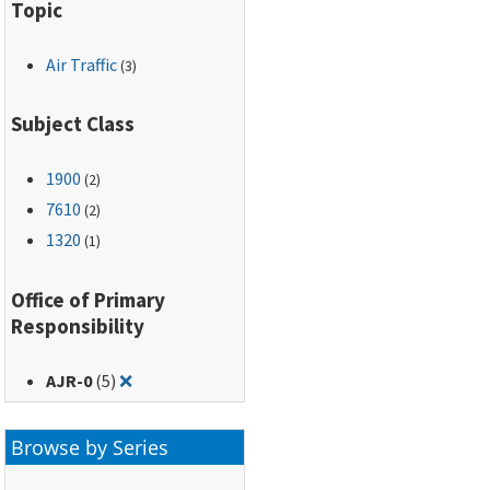
Topic
Air Traffic
(3)
Subject Class
1900
(2)
7610
(2)
1320
(1)
Office of Primary
Responsibility
Remove filter for: AJR-0
AJR-0
(5)
❌
Browse by Series