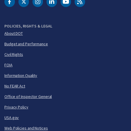
DOT Facebook
DOT Twitter
DOT Instagram
DOT LinkedIn
FAA YouTube
Cleared for Takeoff 
POLICIES, RIGHTS & LEGAL
About DOT
Budget and Performance
Civil Rights
FOIA
Information Quality
No FEAR Act
Office of Inspector General
Privacy Policy
USA.gov
Web Policies and Notices