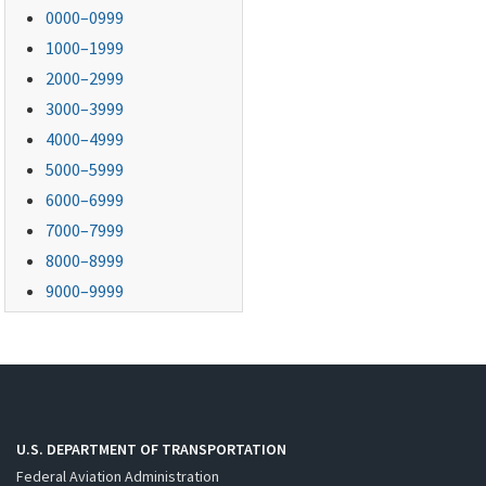
0000–0999
1000–1999
2000–2999
3000–3999
4000–4999
5000–5999
6000–6999
7000–7999
8000–8999
9000–9999
U.S. DEPARTMENT OF TRANSPORTATION
Federal Aviation Administration