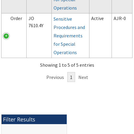
Operations
Order
JO
Active
AJR-0
Sensitive
7610.4Y
Procedures and
Requirements
for Special
Operations
Showing 1 to 5 of 5 entries
Previous
1
Next
Filter Results