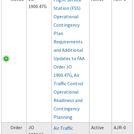
1900.47G
Station (FSS)
Operational
Contingency
Plan
Requirements
and Additional
Updates to FAA
Order JO
1900.47G, Air
Traffic Control
Operational
Readiness and
Contingency
Planning
Order
JO
Active
AJR-0
Air Traffic