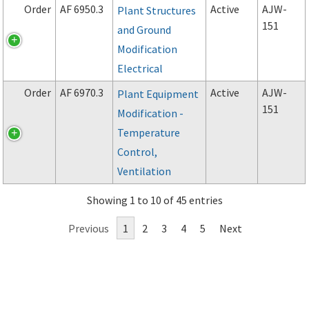
Order
AF 6950.3
Active
AJW-
Plant Structures
151
and Ground
Modification
Electrical
Order
AF 6970.3
Active
AJW-
Plant Equipment
151
Modification -
Temperature
Control,
Ventilation
Showing 1 to 10 of 45 entries
Previous
1
2
3
4
5
Next