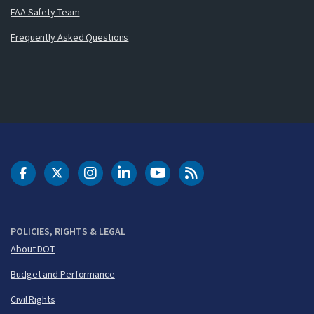
FAA Safety Team
Frequently Asked Questions
DOT Facebook
DOT Twitter
DOT Instagram
DOT LinkedIn
FAA YouTube
Cleared for Takeoff 
POLICIES, RIGHTS & LEGAL
About DOT
Budget and Performance
Civil Rights