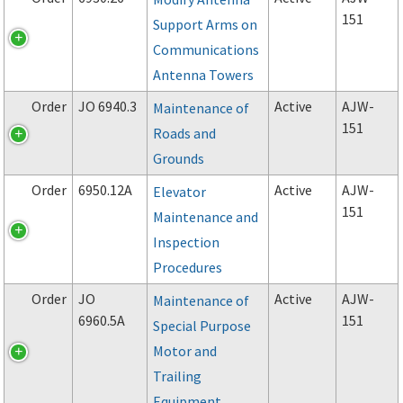
151
Support Arms on
Communications
Antenna Towers
Order
JO 6940.3
Active
AJW-
Maintenance of
151
Roads and
Grounds
Order
6950.12A
Active
AJW-
Elevator
151
Maintenance and
Inspection
Procedures
Order
JO
Active
AJW-
Maintenance of
6960.5A
151
Special Purpose
Motor and
Trailing
Equipment