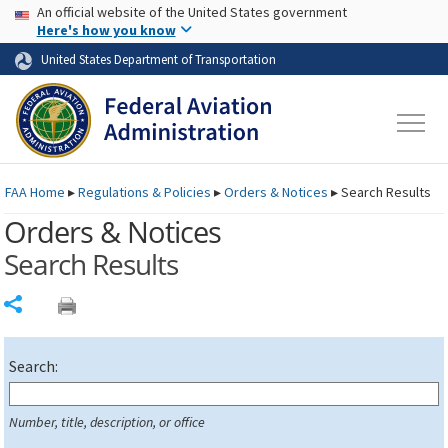
USA Banner
Skip to main content
An official website of the United States government
Skip to page content
Here's how you know
United States Department of Transportation
FAA
Home
▸
Regulations & Policies
▸
Orders & Notices
▸
Search Results
Orders & Notices
Search Results
Share
Search:
Number, title, description, or office