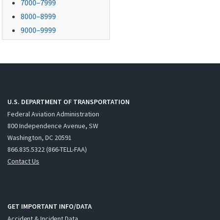
7000–7999
8000–8999
9000–9999
U.S. DEPARTMENT OF TRANSPORTATION
Federal Aviation Administration
800 Independence Avenue, SW
Washington, DC 20591
866.835.5322 (866-TELL-FAA)
Contact Us
GET IMPORTANT INFO/DATA
Accident & Incident Data