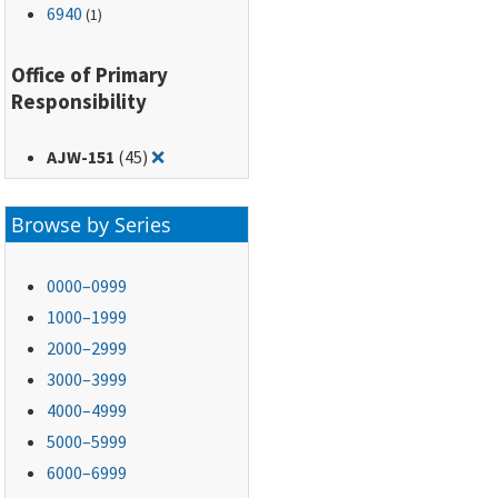
6940
(1)
Office of Primary
Responsibility
Remove filter for: AJW-151
AJW-151
(45)
❌
Browse by Series
0000–0999
1000–1999
2000–2999
3000–3999
4000–4999
5000–5999
6000–6999