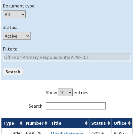
Document type:
Status:
Filters:
Show
entries
Search:
Type
Number
Title
Status
Office
Orders & Notices search results
Order
6930.26
Active
AJW-
Modify Antenna