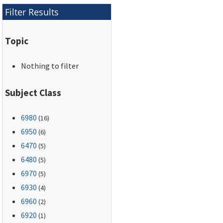
Filter Results
Topic
Nothing to filter
Subject Class
6980
(16)
6950
(6)
6470
(5)
6480
(5)
6970
(5)
6930
(4)
6960
(2)
6920
(1)