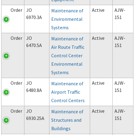
Order
JO
Active
AJW-
Maintenance of
6970.3A
151
Environmental
Systems
Order
JO
Active
AJW-
Maintenance of
6470.5A
151
Air Route Traffic
Control Center
Environmental
Systems
Order
JO
Active
AJW-
Maintenance of
6480.8A
151
Airport Traffic
Control Centers
Order
JO
Active
AJW-
Maintenance of
6930.25A
151
Structures and
Buildings