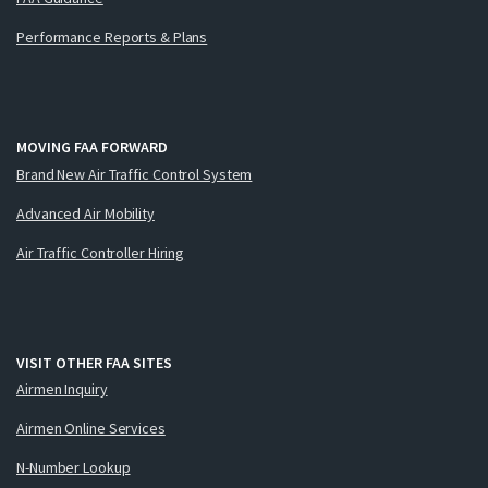
Performance Reports & Plans
MOVING FAA FORWARD
Brand New Air Traffic Control System
Advanced Air Mobility
Air Traffic Controller Hiring
VISIT OTHER FAA SITES
Airmen Inquiry
Airmen Online Services
N-Number Lookup