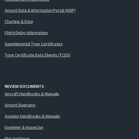
Airport Data & Information Portal (ADIP)
Charting & Data
Flight Delay Information
Supplemental Type Certificates
Type Certificate Data Sheets (TCDS)
REVIEW DOCUMENTS
Aircraft Handbooks & Manuals
Airport Diagrams
Aviation Handbooks & Manuals
Examiner & Inspector
FAA Guidance