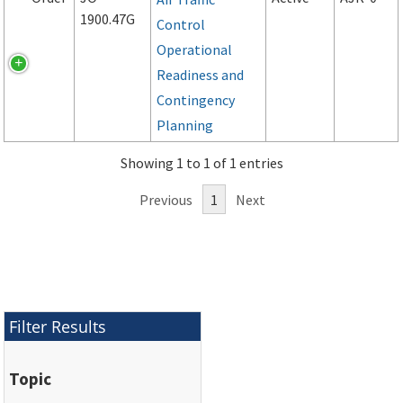
1900.47G
Control
Operational
Readiness and
Contingency
Planning
Showing 1 to 1 of 1 entries
Previous
1
Next
Filter Results
Topic