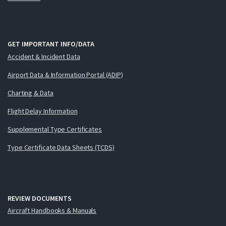
GET IMPORTANT INFO/DATA
Accident & Incident Data
Airport Data & Information Portal (ADIP)
Charting & Data
Flight Delay Information
Supplemental Type Certificates
Type Certificate Data Sheets (TCDS)
REVIEW DOCUMENTS
Aircraft Handbooks & Manuals