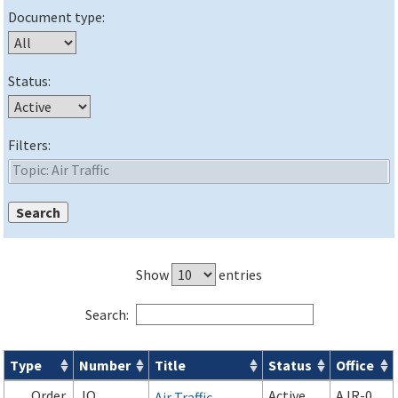
Document type:
Status:
Filters:
Show
entries
Search:
Type
Number
Title
Status
Office
Orders & Notices search results
Order
JO
Active
AJR-0
Air Traffic