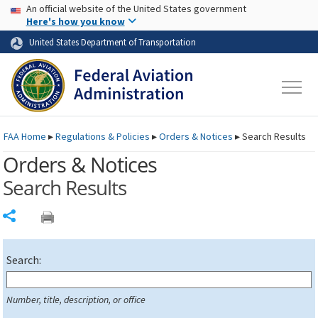
USA Banner
Skip to main content
An official website of the United States government
Skip to page content
Here's how you know
United States Department of Transportation
FAA
Home
▸
Regulations & Policies
▸
Orders & Notices
▸
Search Results
Orders & Notices
Search Results
Share
Search:
Number, title, description, or office