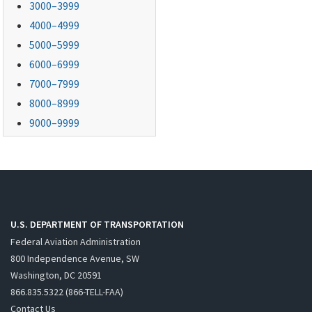
3000–3999
4000–4999
5000–5999
6000–6999
7000–7999
8000–8999
9000–9999
U.S. DEPARTMENT OF TRANSPORTATION
Federal Aviation Administration
800 Independence Avenue, SW
Washington, DC 20591
866.835.5322 (866-TELL-FAA)
Contact Us