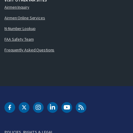
Airmen Inquiry
Airmen Online Services
N-Number Lookup
FAA Safety Team
Frequently Asked Questions
DOT Facebook
DOT Twitter
DOT Instagram
DOT LinkedIn
FAA YouTube
Cleared for Takeoff 
POLICIES, RIGHTS & LEGAL