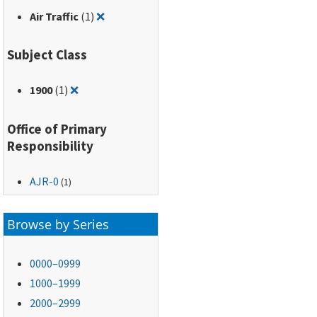
Remove filter for: Air Traffic
Air Traffic
(1)
❌
Subject Class
Remove filter for: 1900
1900
(1)
❌
Office of Primary
Responsibility
AJR-0
(1)
Browse by Series
0000–0999
1000–1999
2000–2999