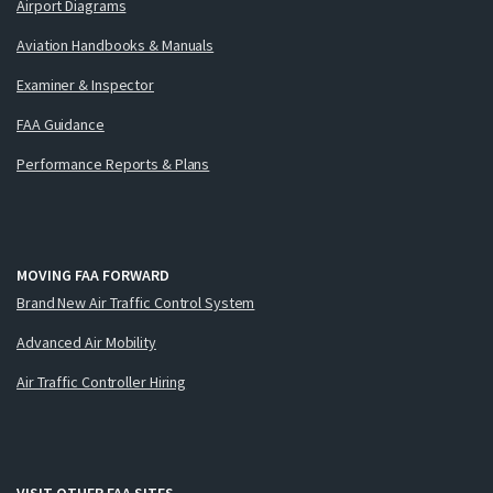
Airport Diagrams
Aviation Handbooks & Manuals
Examiner & Inspector
FAA Guidance
Performance Reports & Plans
MOVING FAA FORWARD
Brand New Air Traffic Control System
Advanced Air Mobility
Air Traffic Controller Hiring
VISIT OTHER FAA SITES