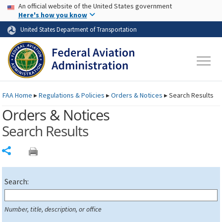
USA Banner
Skip to main content
An official website of the United States government
Skip to page content
Here's how you know
United States Department of Transportation
FAA
Home
▸
Regulations & Policies
▸
Orders & Notices
▸
Search Results
Orders & Notices
Search Results
Share
Search:
Number, title, description, or office