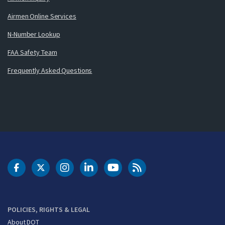
Airmen Online Services
N-Number Lookup
FAA Safety Team
Frequently Asked Questions
DOT Facebook
DOT Twitter
DOT Instagram
DOT LinkedIn
FAA YouTube
Cleared for Takeoff 
POLICIES, RIGHTS & LEGAL
About DOT