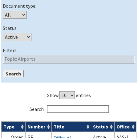
Document type:
Status:
Filters:
Show
entries
Search:
Type
Number
Title
Status
Office
Orders & Notices search results
Order
RP
Active
AAS-1
Office of