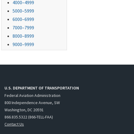
4000–4999
5000–5999
6000–6999
7000–7999
8000–8999
9000–9999
U.S. DEPARTMENT OF TRANSPORTATION
Federal Aviation Administration
800 Independence Avenue, SW
Washington, DC 20591
866.835.5322 (866-TELL-FAA)
Contact Us