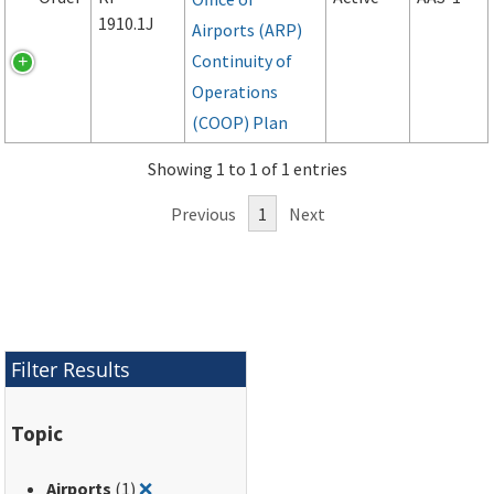
1910.1J
Airports (ARP)
Continuity of
Operations
(COOP) Plan
Showing 1 to 1 of 1 entries
Previous
1
Next
Filter Results
Topic
Remove filter for: Airports
Airports
(1)
❌