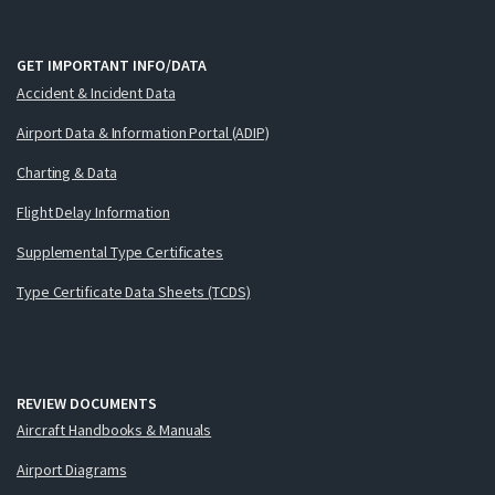
GET IMPORTANT INFO/DATA
Accident & Incident Data
Airport Data & Information Portal (ADIP)
Charting & Data
Flight Delay Information
Supplemental Type Certificates
Type Certificate Data Sheets (TCDS)
REVIEW DOCUMENTS
Aircraft Handbooks & Manuals
Airport Diagrams