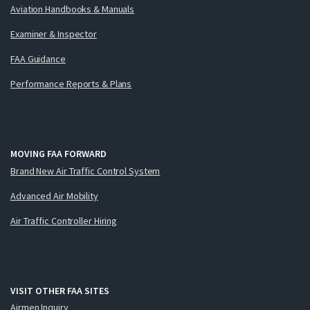
Aviation Handbooks & Manuals
Examiner & Inspector
FAA Guidance
Performance Reports & Plans
MOVING FAA FORWARD
Brand New Air Traffic Control System
Advanced Air Mobility
Air Traffic Controller Hiring
VISIT OTHER FAA SITES
Airmen Inquiry