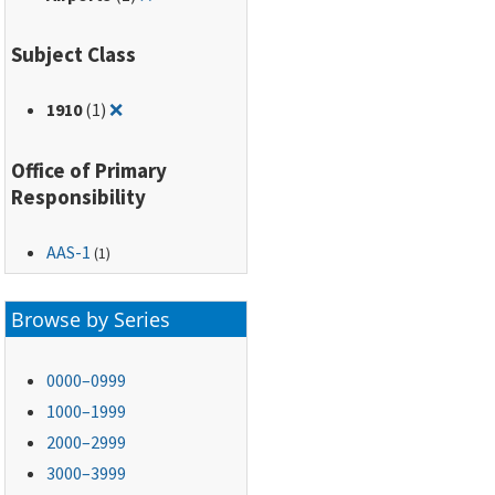
Subject Class
Remove filter for: 1910
1910
(1)
❌
Office of Primary
Responsibility
AAS-1
(1)
Browse by Series
0000–0999
1000–1999
2000–2999
3000–3999