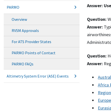
Answer:
Use
PARMO
Question:
Wh
Overview
Answer:
Typi
RVSM Approvals
airworthines
For ATS Provider States
Administrato
PARMO Points of Contact
Question:
Ho
Answer:
Regi
PARMO FAQs
Altimetry System Error (ASE) Events
Austra
Africa
Region
Europe
Eurasi