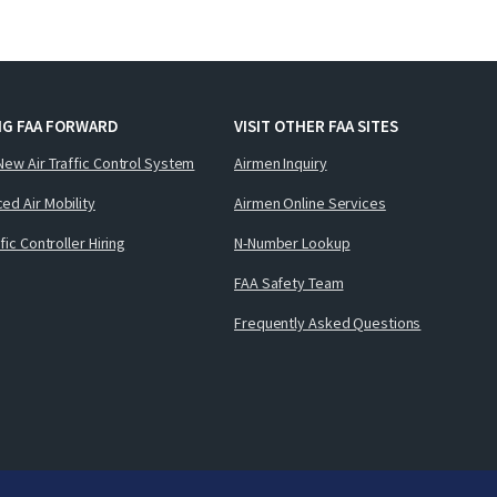
NG FAA FORWARD
VISIT OTHER FAA SITES
New Air Traffic Control System
Airmen Inquiry
ed Air Mobility
Airmen Online Services
ffic Controller Hiring
N-Number Lookup
FAA Safety Team
Frequently Asked Questions