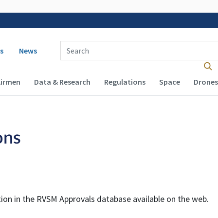
 navigation
Enter Search Term(s):
s
News
Airmen
Data & Research
Regulations
Space
Drones
ons
tion in the
RVSM
Approvals database available on the web.