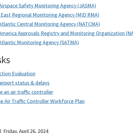
Airspace Safety Monitoring Agency (JASMA)
 East Regional Monitoring Agency (MID RMA)
Atlantic Central Monitoring Agency (NATCMA)
America Approvals Registry and Monitoring Organization (
Atlantic Monitoring Agency (SATMA)
sks
ction Evaluation
airport status & delays
an air traffic controller
e Air Traffic Controller Workforce Plan
 Friday, April 26, 2024