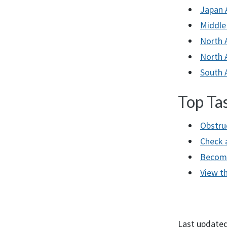
Japan 
Middle
North 
North 
South 
Top Ta
Obstru
Check 
Become 
View th
Last updated: