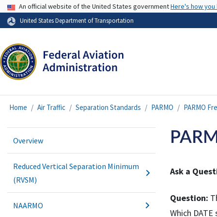
USA Banner
An official website of the United States government
Here's how you
United States Department of Transportation
Home
Air Traffic
Separation Standards
PARMO
PARMO Fre
PARMO
Overview
Reduced Vertical Separation Minimum
Ask a Quest
(RVSM)
Question:
Th
NAARMO
Which DATE s