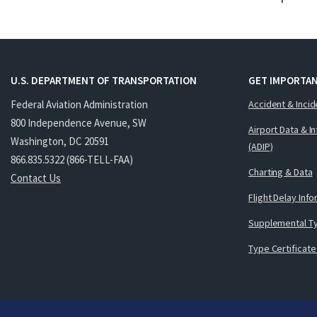
U.S. DEPARTMENT OF TRANSPORTATION
GET IMPORTAN
Federal Aviation Administration
Accident & Incid
800 Independence Avenue, SW
Airport Data & I
Washington, DC 20591
(ADIP)
866.835.5322 (866-TELL-FAA)
Charting & Data
Contact Us
Flight Delay Inf
Supplemental Ty
Type Certificate