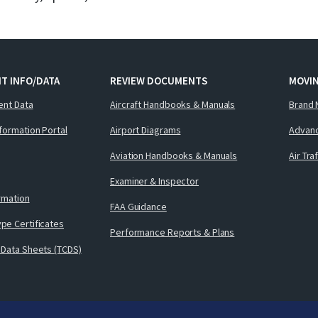
T INFO/DATA
REVIEW DOCUMENTS
MOVI
ent Data
Aircraft Handbooks & Manuals
Brand 
nformation Portal
Airport Diagrams
Advanc
Aviation Handbooks & Manuals
Air Tra
Examiner & Inspector
ormation
FAA Guidance
pe Certificates
Performance Reports & Plans
 Data Sheets (TCDS)