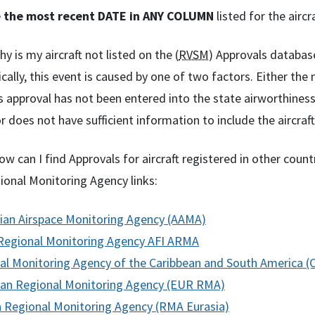
 the most recent DATE in ANY COLUMN
listed for the aircr
y is my aircraft not listed on the (
RVSM
) Approvals databas
cally, this event is caused by one of two factors. Either th
s approval has not been entered into the state airworthine
r does not have sufficient information to include the aircra
w can I find Approvals for aircraft registered in other count
onal Monitoring Agency links:
lian Airspace Monitoring Agency (AAMA)
 Regional Monitoring Agency AFI ARMA
al Monitoring Agency of the Caribbean and South America
an Regional Monitoring Agency (EUR RMA)
a Regional Monitoring Agency (RMA Eurasia)