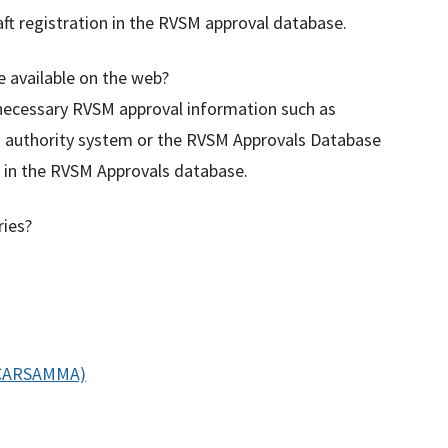
aft registration in the
RVSM
approval database.
e available on the web?
e necessary RVSM approval information such as
ss authority system or the RVSM Approvals Database
ft in the RVSM Approvals database.
ries?
 (CARSAMMA)