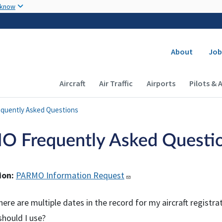
Skip to main content
 know
Secondary
About
Job
Main navigation (Desktop)
Aircraft
Air Traffic
Airports
Pilots & 
quently Asked Questions
 Frequently Asked Questi
ion:
PARMO Information Request
ere are multiple dates in the record for my aircraft registra
hould I use?