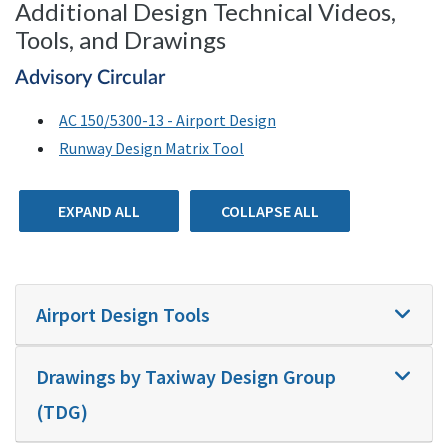
Additional Design Technical Videos,
Tools, and Drawings
Advisory Circular
AC 150/5300-13 - Airport Design
Runway Design Matrix Tool
EXPAND ALL
COLLAPSE ALL
Airport Design Tools
Drawings by Taxiway Design Group
(TDG)