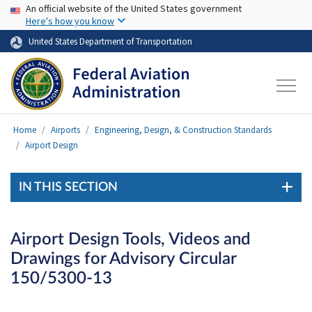
USA Banner
Skip to main content
An official website of the United States government
Here's how you know
United States Department of Transportation
Home
Airports
Engineering, Design, & Construction Standards
Airport Design
IN THIS SECTION
Airport Design Tools, Videos and
Drawings for Advisory Circular
150/5300-13