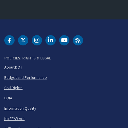
DOT Facebook
DOT Twitter
DOT Instagram
DOT LinkedIn
FAA YouTube
Cleared for Takeoff 
POLICIES, RIGHTS & LEGAL
About DOT
Budget and Performance
Civil Rights
FOIA
Information Quality
No FEAR Act