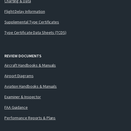
Charting & Data
Flight Delay Information
Supplemental Type Certificates
Type Certificate Data Sheets (TCDS)
REVIEW DOCUMENTS
Aircraft Handbooks & Manuals
Airport Diagrams
Aviation Handbooks & Manuals
Examiner & Inspector
FAA Guidance
Performance Reports & Plans