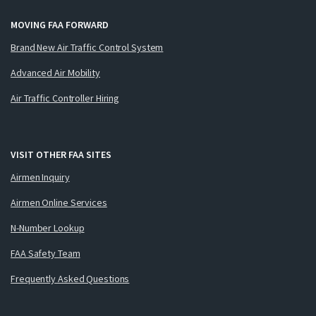
MOVING FAA FORWARD
Brand New Air Traffic Control System
Advanced Air Mobility
Air Traffic Controller Hiring
VISIT OTHER FAA SITES
Airmen Inquiry
Airmen Online Services
N-Number Lookup
FAA Safety Team
Frequently Asked Questions