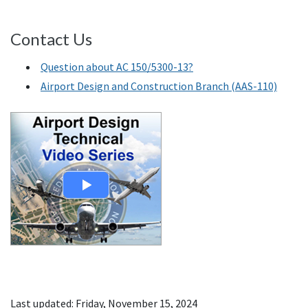
Contact Us
Question about AC 150/5300-13?
Airport Design and Construction Branch (AAS-110)
Last updated: Friday, November 15, 2024