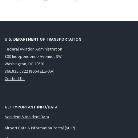
U.S. DEPARTMENT OF TRANSPORTATION
Federal Aviation Administration
800 Independence Avenue, SW
Washington, DC 20591
866.835.5322 (866-TELL-FAA)
Contact Us
GET IMPORTANT INFO/DATA
Accident & Incident Data
Airport Data & Information Portal (ADIP)