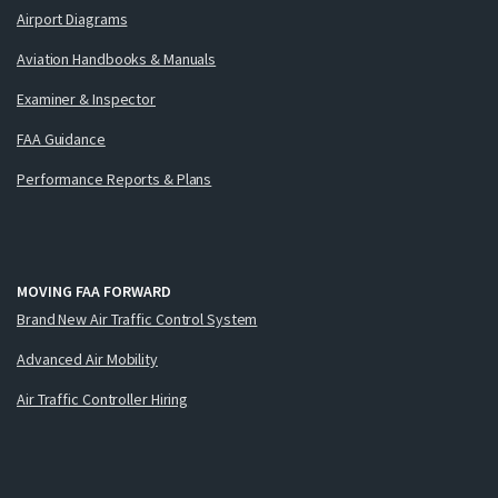
Airport Diagrams
Aviation Handbooks & Manuals
Examiner & Inspector
FAA Guidance
Performance Reports & Plans
MOVING FAA FORWARD
Brand New Air Traffic Control System
Advanced Air Mobility
Air Traffic Controller Hiring