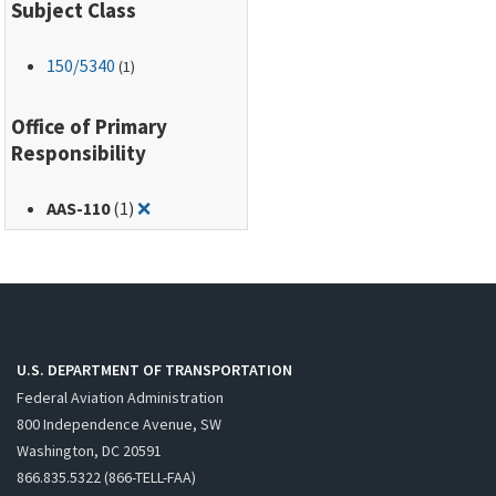
Subject Class
150
/5340
(1)
Office of Primary
Responsibility
Remove filter for: AAS-110
AAS-110
(1)
❌
U.S. DEPARTMENT OF TRANSPORTATION
Federal Aviation Administration
800 Independence Avenue, SW
Washington, DC 20591
866.835.5322 (866-TELL-FAA)