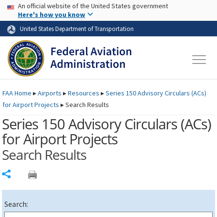
USA Banner
Skip to main content
An official website of the United States government
Skip to page content
Here's how you know
United States Department of Transportation
FAA
Home
▸
Airports
▸
Resources
▸
Series 150 Advisory Circulars (
ACs
)
for Airport Projects
▸
Search Results
Series 150 Advisory Circulars (
ACs
)
for Airport Projects
Search Results
Share
Search: