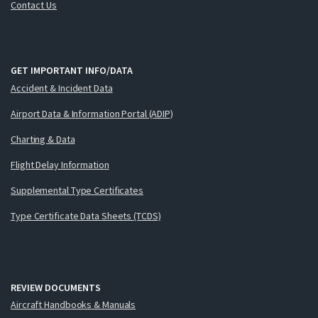
Contact Us
GET IMPORTANT INFO/DATA
Accident & Incident Data
Airport Data & Information Portal (ADIP)
Charting & Data
Flight Delay Information
Supplemental Type Certificates
Type Certificate Data Sheets (TCDS)
REVIEW DOCUMENTS
Aircraft Handbooks & Manuals