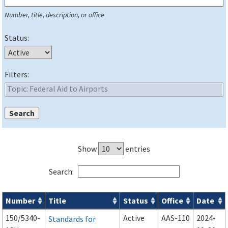
Number, title, description, or office
Status:
Filters:
Show
entries
Search:
Number
Title
Status
Office
Date
Series 150 Advisory Circulars (
ACs
) for Airport Projects search
150/5340-
Active
AAS-110
2024-
Standards for