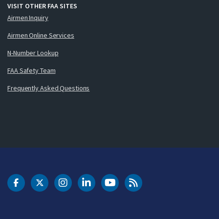
VISIT OTHER FAA SITES
Airmen Inquiry
Airmen Online Services
N-Number Lookup
FAA Safety Team
Frequently Asked Questions
DOT Facebook
DOT Twitter
DOT Instagram
DOT LinkedIn
FAA YouTube
Cleared for Takeoff 