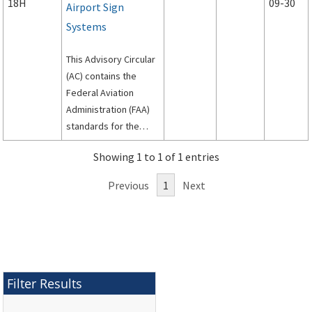
18H
09-30
Airport Sign
Systems
This Advisory Circular
(AC) contains the
Federal Aviation
Administration (FAA)
standards for the
siting, design, and
Showing 1 to 1 of 1 entries
installation of signs on
airport runways and
Previous
1
Next
taxiways.
Filter Results