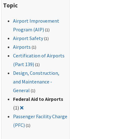
Topic
Airport Improvement
Program (AIP)
(1)
Airport Safety
(1)
Airports
(1)
Certification of Airports
(Part 139)
(1)
Design, Construction,
and Maintenance -
General
(1)
Federal Aid to Airports
Remove filter for: Federal Aid to Airports
(1)
❌
Passenger Facility Charge
(PFC)
(1)