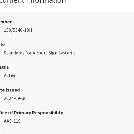
umber
150/5340-18H
tle
Standards for Airport Sign Systems
atus
Active
te issued
2024-09-30
fice of Primary Responsibility
AAS-110