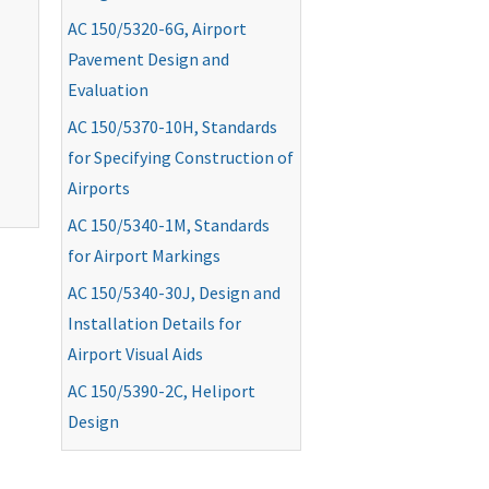
AC
150/5320-6G, Airport
Pavement Design and
Evaluation
AC
150/5370-10H, Standards
for Specifying Construction of
Airports
AC
150/5340-1M, Standards
for Airport Markings
AC
150/5340-30J, Design and
Installation Details for
Airport Visual Aids
AC
150/5390-2C, Heliport
Design