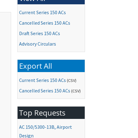
Current Series 150 ACs
Cancelled Series 150 ACs
Draft Series 150 ACs
Advisory Circulars
Export All
Current Series 150 ACs
(CSV)
Cancelled Series 150 ACs
(CSV)
Top Requests
AC
150/5300-13B, Airport
Design