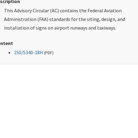
scription
This Advisory Circular (AC) contains the Federal Aviation
Administration (FAA) standards for the siting, design, and
installation of signs on airport runways and taxiways.
ntent
150/5340-18H
(
PDF
)