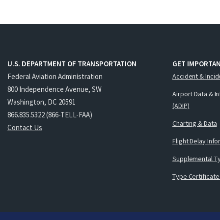
U.S. DEPARTMENT OF TRANSPORTATION
GET IMPORTAN
Federal Aviation Administration
Accident & Incid
800 Independence Avenue, SW
Airport Data & I
Washington, DC 20591
(ADIP)
866.835.5322 (866-TELL-FAA)
Charting & Data
Contact Us
Flight Delay Inf
Supplemental Ty
Type Certificate