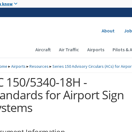
Skip to main content
u know
Secondary
About
Job
Main navigation (Desktop)
Aircraft
Air Traffic
Airports
Pilots & 
ome
▸
Airports
▸
Resources
▸
Series 150 Advisory Circulars (
ACs
) for Airpo
C 150/5340-18H -
andards for Airport Sign
ystems
cument Information