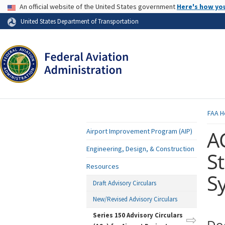
USA Banner
An official website of the United States government
Here's how yo
Skip to page content
United States Department of Transportation
FAA
H
A
Airport Improvement Program (AIP)
Engineering, Design, & Construction
St
Resources
S
Draft Advisory Circulars
New/Revised Advisory Circulars
Series 150 Advisory Circulars
Do