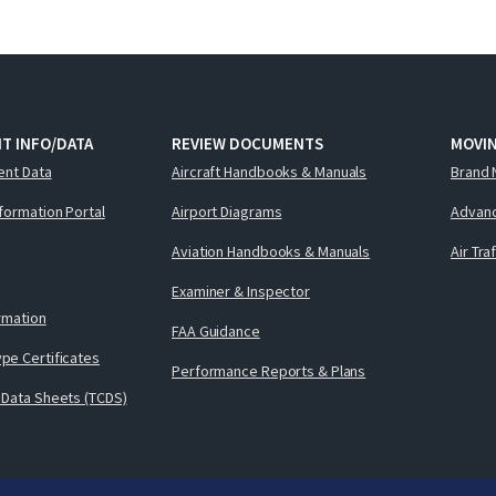
T INFO/DATA
REVIEW DOCUMENTS
MOVI
ent Data
Aircraft Handbooks & Manuals
Brand 
nformation Portal
Airport Diagrams
Advanc
Aviation Handbooks & Manuals
Air Tra
Examiner & Inspector
ormation
FAA Guidance
pe Certificates
Performance Reports & Plans
 Data Sheets (TCDS)