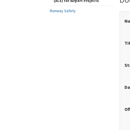
(ACs) for Airport Projects
Runway Safety
N
Ti
St
Da
Of