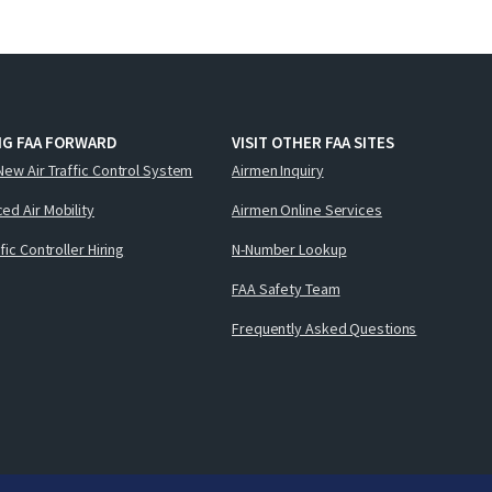
NG FAA FORWARD
VISIT OTHER FAA SITES
New Air Traffic Control System
Airmen Inquiry
ed Air Mobility
Airmen Online Services
ffic Controller Hiring
N-Number Lookup
FAA Safety Team
Frequently Asked Questions