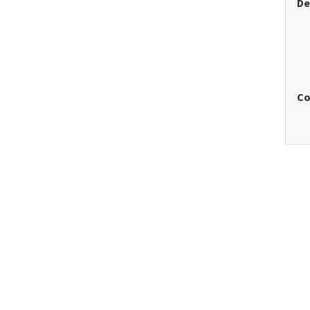
De
Co