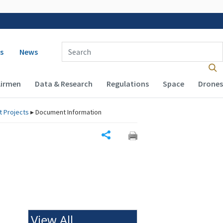
 navigation
Enter Search Term(s):
s
News
Airmen
Data & Research
Regulations
Space
Drones
rt Projects
▸
Document Information
Share
View All