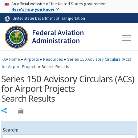
USA Banner
Skip to main content
An official website of the United States government
Skip to page content
Here's how you know
United States Department of Transportation
FAA
Home
▸
Airports
▸
Resources
▸
Series 150 Advisory Circulars (
ACs
)
for Airport Projects
▸
Search Results
Series 150 Advisory Circulars (
ACs
)
for Airport Projects
Search Results
Share
Search: