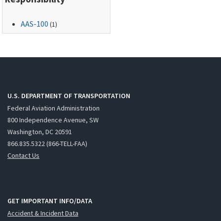
AAS-100
(1)
U.S. DEPARTMENT OF TRANSPORTATION
Federal Aviation Administration
800 Independence Avenue, SW
Washington, DC 20591
866.835.5322 (866-TELL-FAA)
Contact Us
GET IMPORTANT INFO/DATA
Accident & Incident Data