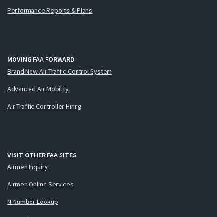
Performance Reports & Plans
MOVING FAA FORWARD
Brand New Air Traffic Control System
Advanced Air Mobility
Air Traffic Controller Hiring
VISIT OTHER FAA SITES
Airmen Inquiry
Airmen Online Services
N-Number Lookup