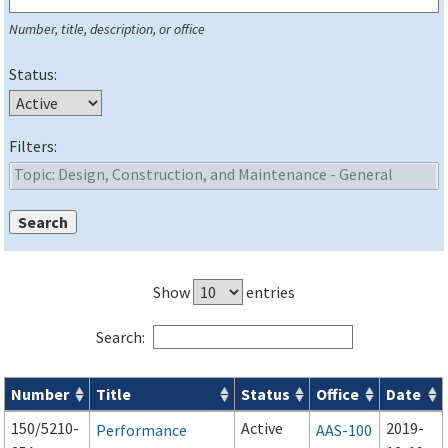
Number, title, description, or office
Status:
Filters:
Show
entries
Search:
Number
Title
Status
Office
Date
Series 150 Advisory Circulars (
ACs
) for Airport Projects search
150/5210-
Active
2019-
Performance
AAS-100