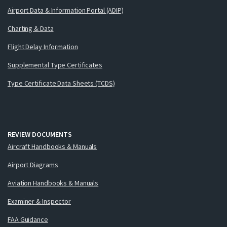
Airport Data & Information Portal (ADIP)
Charting & Data
Flight Delay Information
Supplemental Type Certificates
Type Certificate Data Sheets (TCDS)
REVIEW DOCUMENTS
Aircraft Handbooks & Manuals
Airport Diagrams
Aviation Handbooks & Manuals
Examiner & Inspector
FAA Guidance