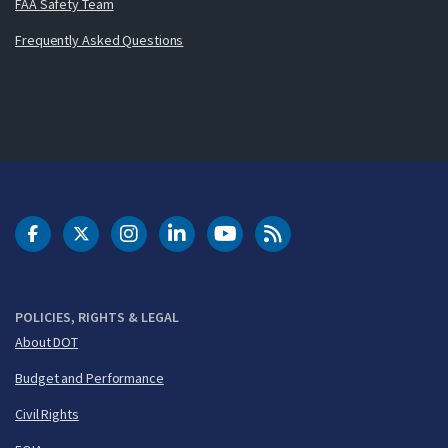
FAA Safety Team
Frequently Asked Questions
DOT Facebook
DOT Twitter
DOT Instagram
DOT LinkedIn
FAA YouTube
Cleared for Takeoff 
POLICIES, RIGHTS & LEGAL
About DOT
Budget and Performance
Civil Rights