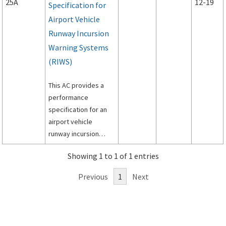
25A
12-19
Specification for
Airport Vehicle
Runway Incursion
Warning Systems
(RIWS)
This AC provides a
performance
specification for an
airport vehicle
runway incursion
warning system
Showing 1 to 1 of 1 entries
(RIWS).
Previous
1
Next