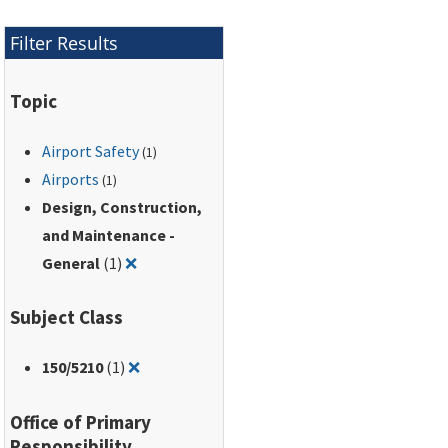
Filter Results
Topic
Airport Safety
(1)
Airports
(1)
Design, Construction,
and Maintenance -
Remove filter for: Design, Construction, and
General
(1)
❌
Subject Class
Remove filter for: 150/5210
150
/5210
(1)
❌
Office of Primary
Responsibility