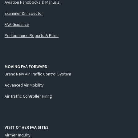
Aviation Handbooks & Manuals
Examiner & Inspector
FAA Guidance
Performance Reports & Plans
MOVING FAA FORWARD
Brand New Air Traffic Control System
Advanced Air Mobility
Air Traffic Controller Hiring
VISIT OTHER FAA SITES
Airmen Inquiry