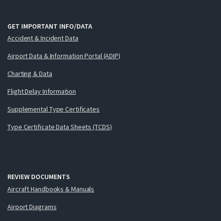
GET IMPORTANT INFO/DATA
Accident & Incident Data
Airport Data & Information Portal (ADIP)
Charting & Data
Flight Delay Information
Supplemental Type Certificates
Type Certificate Data Sheets (TCDS)
REVIEW DOCUMENTS
Aircraft Handbooks & Manuals
Airport Diagrams