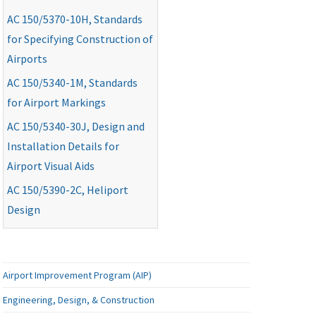
AC
150/5370-10H, Standards
for Specifying Construction of
Airports
AC
150/5340-1M, Standards
for Airport Markings
AC
150/5340-30J, Design and
Installation Details for
Airport Visual Aids
AC
150/5390-2C, Heliport
Design
Airport Improvement Program (AIP)
Engineering, Design, & Construction