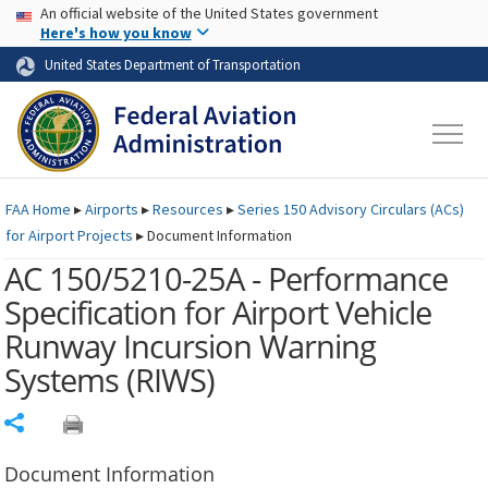
USA Banner
Skip to main content
An official website of the United States government
Skip to page content
Here's how you know
United States Department of Transportation
FAA
Home
▸
Airports
▸
Resources
▸
Series 150 Advisory Circulars (
ACs
)
for Airport Projects
▸
Document Information
AC 150/5210-25A - Performance
Specification for Airport Vehicle
Runway Incursion Warning
Systems (RIWS)
Share
Document Information