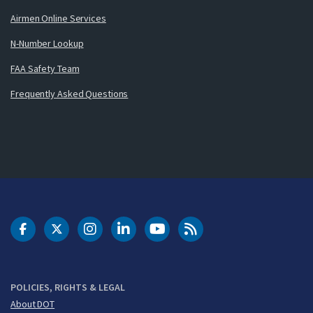
Airmen Online Services
N-Number Lookup
FAA Safety Team
Frequently Asked Questions
DOT Facebook
DOT Twitter
DOT Instagram
DOT LinkedIn
FAA YouTube
Cleared for Takeoff 
POLICIES, RIGHTS & LEGAL
About DOT