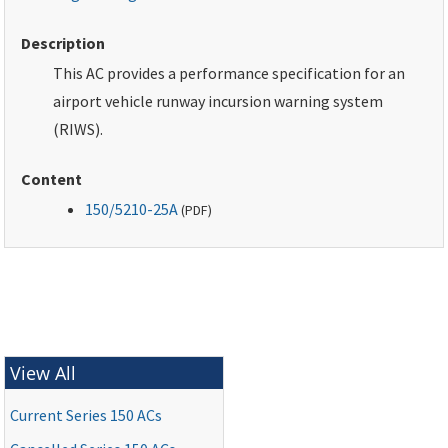
Description
This AC provides a performance specification for an
airport vehicle runway incursion warning system
(RIWS).
Content
150/5210-25A
(
PDF
)
View All
Current Series 150 ACs