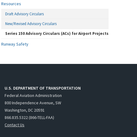
Resources
Draft Advisory Circulars
New/Revised Advisory Circulars
Series 150 Advisory Circulars (ACs) for Airport Projects
Runway Safety
U.S. DEPARTMENT OF TRANSPORTATION
Federal Aviation Administration
800 Independence Avenue, SW
Washington, DC 20591
866.835.5322 (866-TELL-FAA)
Contact Us