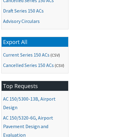
Cancelled Series 150 ACs
Draft Series 150 ACs
Advisory Circulars
Export All
Current Series 150 ACs
(CSV)
Cancelled Series 150 ACs
(CSV)
Top Requests
AC
150/5300-13B, Airport
Design
AC
150/5320-6G, Airport
Pavement Design and
Evaluation