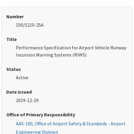
Number
150/5210-25A
Title
Performance Specification for Airport Vehicle Runway
Incursion Warning Systems
(RIWS)
Status
Active
Date issued
2019-12-19
Office of Primary Responsibility
AAS-100, Office of Airport Safety & Standards - Airport
Engineering Division