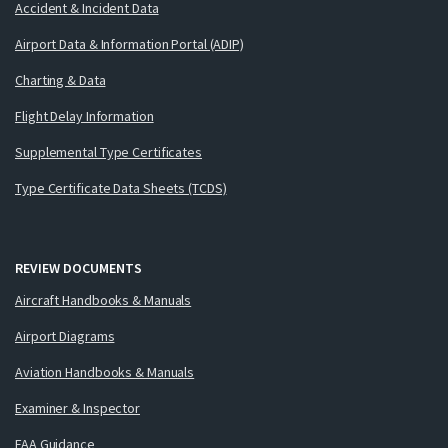
Accident & Incident Data
Airport Data & Information Portal (ADIP)
Charting & Data
Flight Delay Information
Supplemental Type Certificates
Type Certificate Data Sheets (TCDS)
REVIEW DOCUMENTS
Aircraft Handbooks & Manuals
Airport Diagrams
Aviation Handbooks & Manuals
Examiner & Inspector
FAA Guidance