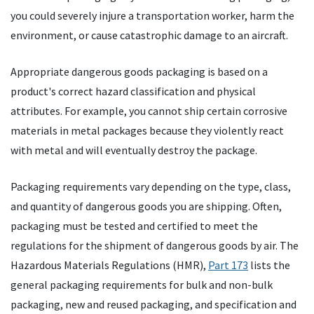
you could severely injure a transportation worker, harm the
environment, or cause catastrophic damage to an aircraft.
Appropriate dangerous goods packaging is based on a
product's correct hazard classification and physical
attributes. For example, you cannot ship certain corrosive
materials in metal packages because they violently react
with metal and will eventually destroy the package.
Packaging requirements vary depending on the type, class,
and quantity of dangerous goods you are shipping. Often,
packaging must be tested and certified to meet the
regulations for the shipment of dangerous goods by air. The
Hazardous Materials Regulations (HMR),
Part 173
lists the
general packaging requirements for bulk and non-bulk
packaging, new and reused packaging, and specification and