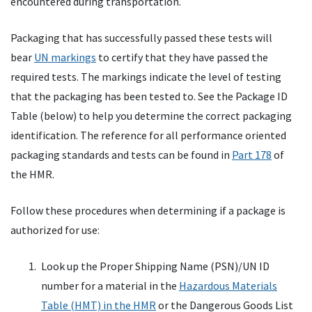
encountered during transportation.
Packaging that has successfully passed these tests will
bear
UN markings
to certify that they have passed the
required tests. The markings indicate the level of testing
that the packaging has been tested to. See the Package ID
Table (below) to help you determine the correct packaging
identification. The reference for all performance oriented
packaging standards and tests can be found in
Part 178
of
the HMR.
Follow these procedures when determining if a package is
authorized for use:
Look up the Proper Shipping Name (PSN)/UN ID
number for a material in the
Hazardous Materials
Table (HMT) in the HMR
or the Dangerous Goods List