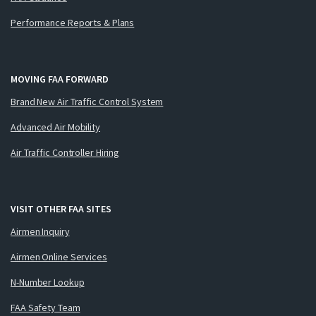
Performance Reports & Plans
MOVING FAA FORWARD
Brand New Air Traffic Control System
Advanced Air Mobility
Air Traffic Controller Hiring
VISIT OTHER FAA SITES
Airmen Inquiry
Airmen Online Services
N-Number Lookup
FAA Safety Team