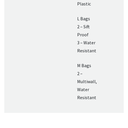
Plastic
L Bags
2 – Sift
Proof
3 – Water
Resistant
M Bags
2 –
Multiwall,
Water
Resistant