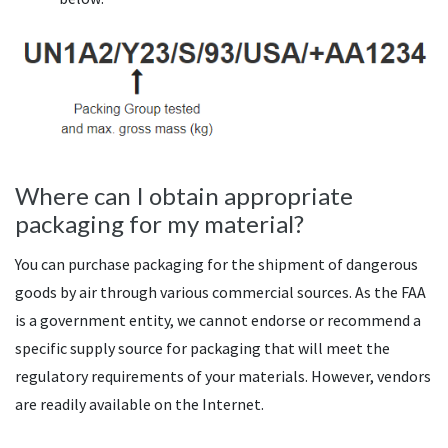
Where can I obtain appropriate
packaging for my material?
You can purchase packaging for the shipment of dangerous
goods by air through various commercial sources. As the FAA
is a government entity, we cannot endorse or recommend a
specific supply source for packaging that will meet the
regulatory requirements of your materials. However, vendors
are readily available on the Internet.