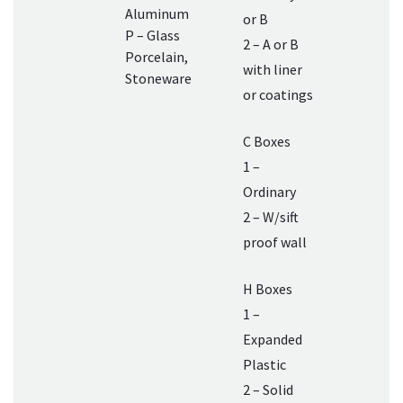
Aluminum
or B
P – Glass
2 – A or B
Porcelain,
with liner
Stoneware
or coatings
C Boxes
1 –
Ordinary
2 – W/sift
proof wall
H Boxes
1 –
Expanded
Plastic
2 – Solid