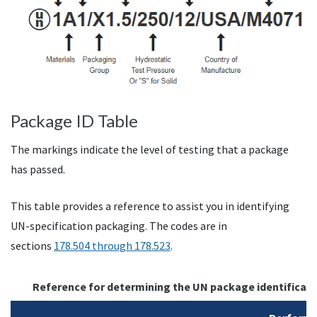
Package ID Table
The markings indicate the level of testing that a package
has passed.
This table provides a reference to assist you in identifying
UN-specification packaging. The codes are in
sections
178.504 through 178.523
.
Reference for determining the UN package identificati