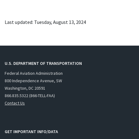
Last updated: Tuesday, August 13, 2024
U.S. DEPARTMENT OF TRANSPORTATION
Federal Aviation Administration
800 Independence Avenue, SW
Washington, DC 20591
866.835.5322 (866-TELL-FAA)
Contact Us
GET IMPORTANT INFO/DATA