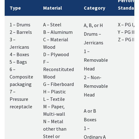
Perform
Type
Material
Category
Standard
1 – Drums
A – Steel
X – PG I, II
A, B, or H
2 – Barrels
B – Aluminum
Y – PG II, I
Drums –
3 –
C – Material
Z – PG III
Jerricans
Jerricans
Wood
1 –
4 – Boxes
D – Plywood
Removable
5 – Bags
F –
Head
6 –
Reconstituted
Composite
Wood
2 – Non-
packaging
G – Fiberboard
Removable
7 –
H – Plastic
Head
Pressure
L – Textile
receptacle
M – Paper,
A or B
Multi-wall
Boxes
N – Metal
1 –
other than
Steel or
Ordinary A