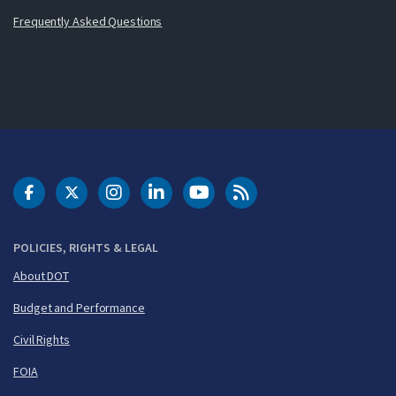
Frequently Asked Questions
DOT Facebook
DOT Twitter
DOT Instagram
DOT LinkedIn
FAA YouTube
Cleared for Takeoff 
POLICIES, RIGHTS & LEGAL
About DOT
Budget and Performance
Civil Rights
FOIA