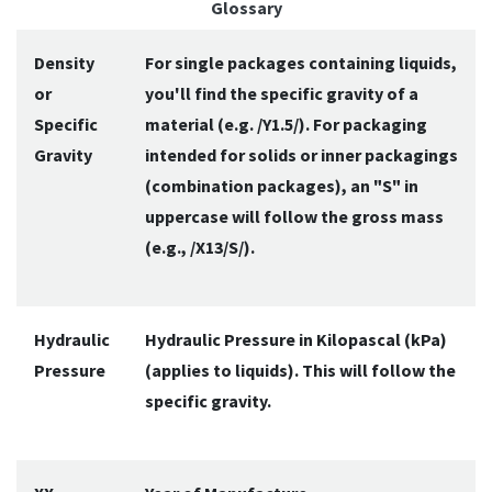
Glossary
Density
For single packages containing liquids,
or
you'll find the specific gravity of a
Specific
material (e.g. /Y1.5/). For packaging
Gravity
intended for solids or inner packagings
(combination packages), an "S" in
uppercase will follow the gross mass
(e.g., /X13/S/).
Hydraulic
Hydraulic Pressure in Kilopascal (kPa)
Pressure
(applies to liquids). This will follow the
specific gravity.