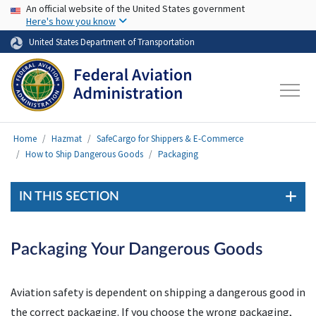
USA Banner
Skip to main content
An official website of the United States government
Here's how you know
United States Department of Transportation
Home
Hazmat
SafeCargo for Shippers & E-Commerce
How to Ship Dangerous Goods
Packaging
IN THIS SECTION
Packaging Your Dangerous Goods
Aviation safety is dependent on shipping a dangerous good in
the correct packaging. If you choose the wrong packaging,