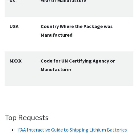
XX
Year of Manufacture
USA
Country Where the Package was
Manufactured
MXXX
Code for UN Certifying Agency or
Manufacturer
Top Requests
FAA Interactive Guide to Shipping Lithium Batteries