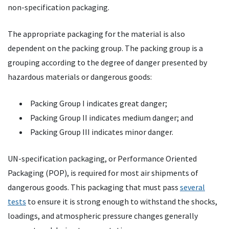
non-specification packaging.
The appropriate packaging for the material is also
dependent on the packing group. The packing group is a
grouping according to the degree of danger presented by
hazardous materials or dangerous goods:
Packing Group I indicates great danger;
Packing Group II indicates medium danger; and
Packing Group III indicates minor danger.
UN-specification packaging, or Performance Oriented
Packaging (
POP
), is required for most air shipments of
dangerous goods. This packaging that must pass
several
tests
to ensure it is strong enough to withstand the shocks,
loadings, and atmospheric pressure changes generally