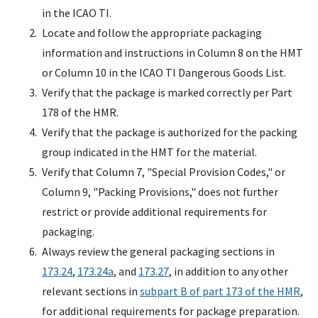
in the ICAO TI.
Locate and follow the appropriate packaging
information and instructions in Column 8 on the HMT
or Column 10 in the ICAO TI Dangerous Goods List.
Verify that the package is marked correctly per Part
178 of the HMR.
Verify that the package is authorized for the packing
group indicated in the HMT for the material.
Verify that Column 7, "Special Provision Codes," or
Column 9, "Packing Provisions," does not further
restrict or provide additional requirements for
packaging.
Always review the general packaging sections in
173.24
,
173.24a
, and
173.27
, in addition to any other
relevant sections in
subpart B of part 173 of the HMR
,
for additional requirements for package preparation.