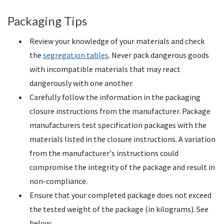
Packaging Tips
Review your knowledge of your materials and check
the
segregation tables
. Never pack dangerous goods
with incompatible materials that may react
dangerously with one another.
Carefully follow the information in the packaging
closure instructions from the manufacturer. Package
manufacturers test specification packages with the
materials listed in the closure instructions. A variation
from the manufacturer's instructions could
compromise the integrity of the package and result in
non-compliance.
Ensure that your completed package does not exceed
the tested weight of the package (in kilograms). See
below: