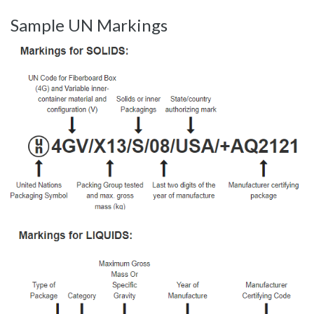
Sample UN Markings