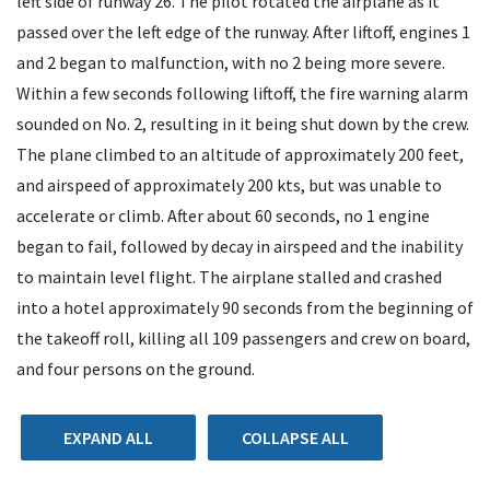
left side of runway 26. The pilot rotated the airplane as it
passed over the left edge of the runway. After liftoff, engines 1
and 2 began to malfunction, with no 2 being more severe.
Within a few seconds following liftoff, the fire warning alarm
sounded on No. 2, resulting in it being shut down by the crew.
The plane climbed to an altitude of approximately 200 feet,
and airspeed of approximately 200 kts, but was unable to
accelerate or climb. After about 60 seconds, no 1 engine
began to fail, followed by decay in airspeed and the inability
to maintain level flight. The airplane stalled and crashed
into a hotel approximately 90 seconds from the beginning of
the takeoff roll, killing all 109 passengers and crew on board,
and four persons on the ground.
EXPAND ALL
COLLAPSE ALL