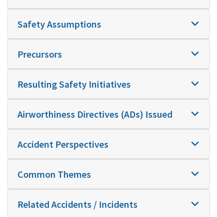
Safety Assumptions
Precursors
Resulting Safety Initiatives
Airworthiness Directives (ADs) Issued
Accident Perspectives
Common Themes
Related Accidents / Incidents