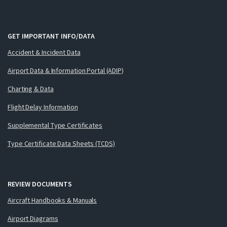
GET IMPORTANT INFO/DATA
Accident & Incident Data
Airport Data & Information Portal (ADIP)
Charting & Data
Flight Delay Information
Supplemental Type Certificates
Type Certificate Data Sheets (TCDS)
REVIEW DOCUMENTS
Aircraft Handbooks & Manuals
Airport Diagrams