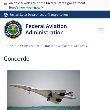
USA Banner
Skip to main content
An official website of the United States government
Here's how you know
United States Department of Transportation
Home
Lessons Learned
Transport Airplane
Accidents
Concorde