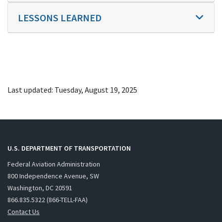
LESSONS LEARNED
Last updated: Tuesday, August 19, 2025
U.S. DEPARTMENT OF TRANSPORTATION
Federal Aviation Administration
800 Independence Avenue, SW
Washington, DC 20591
866.835.5322 (866-TELL-FAA)
Contact Us