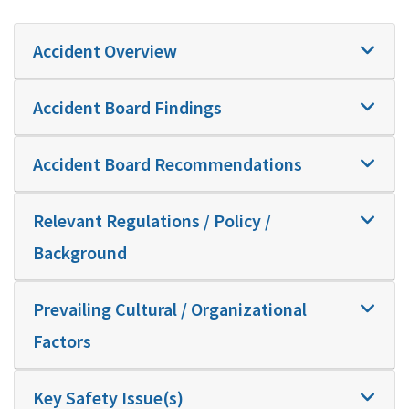
Accident Overview
Accident Board Findings
Accident Board Recommendations
Relevant Regulations / Policy /
Background
Prevailing Cultural / Organizational
Factors
Key Safety Issue(s)