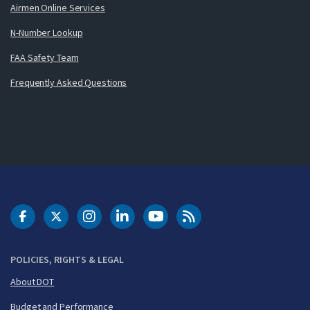
Airmen Online Services
N-Number Lookup
FAA Safety Team
Frequently Asked Questions
DOT Facebook
DOT Twitter
DOT Instagram
DOT LinkedIn
FAA YouTube
Cleared for Takeoff 
POLICIES, RIGHTS & LEGAL
About DOT
Budget and Performance