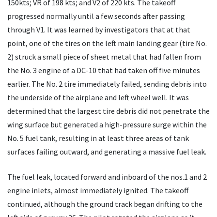
150kts; VR of 198 kts; and V2 of 220 kts. The takeoff
progressed normally until a few seconds after passing
through V1. It was learned by investigators that at that
point, one of the tires on the left main landing gear (tire No.
2) struck a small piece of sheet metal that had fallen from
the No. 3 engine of a DC-10 that had taken off five minutes
earlier. The No. 2 tire immediately failed, sending debris into
the underside of the airplane and left wheel well. It was
determined that the largest tire debris did not penetrate the
wing surface but generated a high-pressure surge within the
No. 5 fuel tank, resulting in at least three areas of tank
surfaces failing outward, and generating a massive fuel leak.
The fuel leak, located forward and inboard of the nos.1 and 2
engine inlets, almost immediately ignited. The takeoff
continued, although the ground track began drifting to the