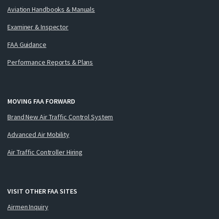
Aviation Handbooks & Manuals
Examiner & Inspector
FAA Guidance
Performance Reports & Plans
MOVING FAA FORWARD
Brand New Air Traffic Control System
Advanced Air Mobility
Air Traffic Controller Hiring
VISIT OTHER FAA SITES
Airmen Inquiry