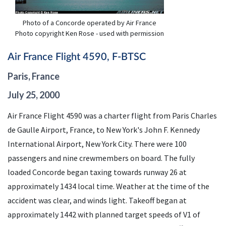
Photo of a Concorde operated by Air France
Photo copyright Ken Rose - used with permission
Air France Flight 4590, F-BTSC
Paris, France
July 25, 2000
Air France Flight 4590 was a charter flight from Paris Charles
de Gaulle Airport, France, to New York's John F. Kennedy
International Airport, New York City. There were 100
passengers and nine crewmembers on board. The fully
loaded Concorde began taxing towards runway 26 at
approximately 1434 local time. Weather at the time of the
accident was clear, and winds light. Takeoff began at
approximately 1442 with planned target speeds of V1 of