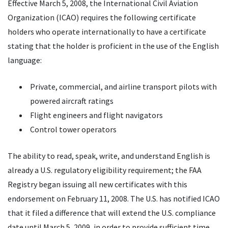
Effective March 5, 2008, the International Civil Aviation
Organization (ICAO) requires the following certificate
holders who operate internationally to have a certificate
stating that the holder is proficient in the use of the English
language:
Private, commercial, and airline transport pilots with
powered aircraft ratings
Flight engineers and flight navigators
Control tower operators
The ability to read, speak, write, and understand English is
already a U.S. regulatory eligibility requirement; the FAA
Registry began issuing all new certificates with this
endorsement on February 11, 2008. The U.S. has notified ICAO
that it filed a difference that will extend the U.S. compliance
date until March 5, 2009, in order to provide sufficient time