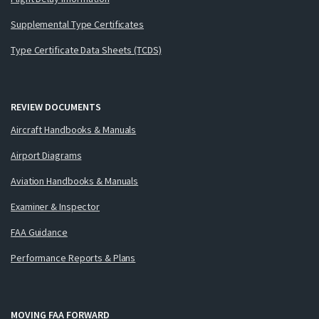
Supplemental Type Certificates
Type Certificate Data Sheets (TCDS)
REVIEW DOCUMENTS
Aircraft Handbooks & Manuals
Airport Diagrams
Aviation Handbooks & Manuals
Examiner & Inspector
FAA Guidance
Performance Reports & Plans
MOVING FAA FORWARD