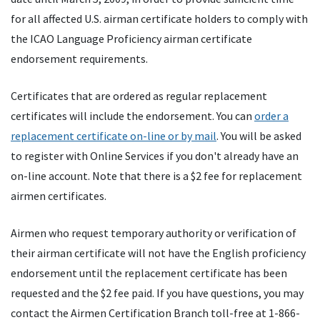
for all affected U.S. airman certificate holders to comply with
the ICAO Language Proficiency airman certificate
endorsement requirements.
Certificates that are ordered as regular replacement
certificates will include the endorsement. You can
order a
replacement certificate on-line or by mail
. You will be asked
to register with Online Services if you don't already have an
on-line account. Note that there is a $2 fee for replacement
airmen certificates.
Airmen who request temporary authority or verification of
their airman certificate will not have the English proficiency
endorsement until the replacement certificate has been
requested and the $2 fee paid. If you have questions, you may
contact the Airmen Certification Branch toll-free at 1-866-