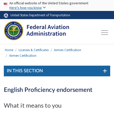
USA Banner
Skip to main content
An official website of the United States government
Here's how you know
United States Department of Transportation
Home
Licenses & Certificates
Airmen Certification
Airmen Certification
IN THIS SECTION
English Proficiency endorsement
What it means to you