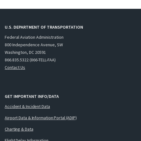
U.S. DEPARTMENT OF TRANSPORTATION
Federal Aviation Administration
800 Independence Avenue, SW
Washington, DC 20591
866.835.5322 (866-TELL-FAA)
Contact Us
GET IMPORTANT INFO/DATA
Accident & Incident Data
Airport Data & Information Portal (ADIP)
Charting & Data
Flight Delay Information