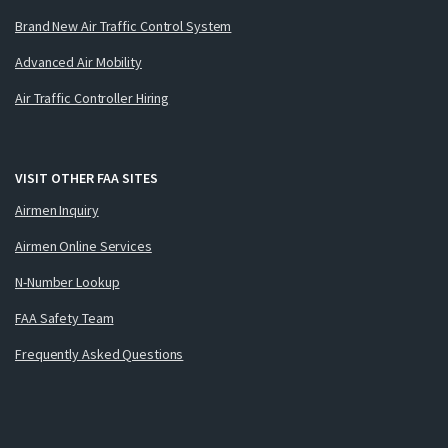
Brand New Air Traffic Control System
Advanced Air Mobility
Air Traffic Controller Hiring
VISIT OTHER FAA SITES
Airmen Inquiry
Airmen Online Services
N-Number Lookup
FAA Safety Team
Frequently Asked Questions