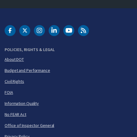
DOT Facebook
DOT Twitter
DOT Instagram
DOT LinkedIn
FAA YouTube
Cleared for Takeoff 
POLICIES, RIGHTS & LEGAL
About DOT
Budget and Performance
Civil Rights
FOIA
Information Quality
No FEAR Act
Office of Inspector General
Privacy Policy