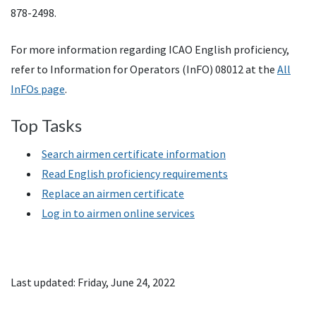
878-2498.
For more information regarding ICAO English proficiency,
refer to Information for Operators (InFO) 08012 at the
All
InFOs page
.
Top Tasks
Search airmen certificate information
Read English proficiency requirements
Replace an airmen certificate
Log in to airmen online services
Last updated: Friday, June 24, 2022