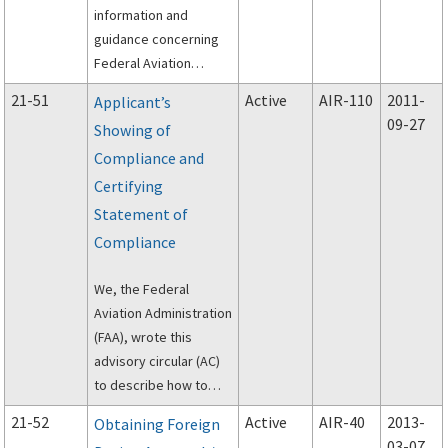
information and
guidance concerning
Federal Aviation
Administration (FAA)
21-51
Active
AIR-110
2011-
Applicant’s
production certificate
09-27
Showing of
(PC) holders located in
Compliance and
the United States that
plan 10 extend their PC
Certifying
to include a facility
Statement of
located in another
Compliance
country or jurisdiction.
We, the Federal
Aviation Administration
(FAA), wrote this
advisory circular (AC)
to describe how to
comply with the
21-52
Active
AIR-40
2013-
Obtaining Foreign
requirements of Title
03-07