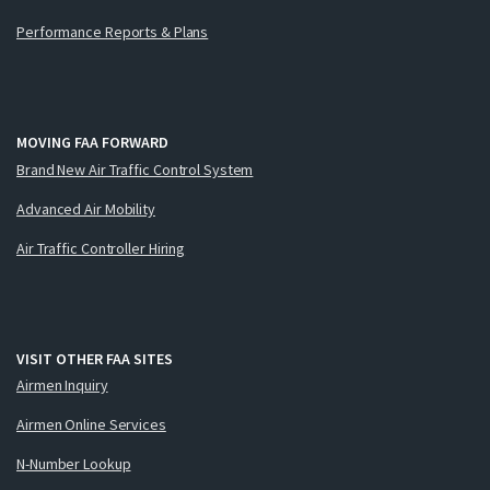
Performance Reports & Plans
MOVING FAA FORWARD
Brand New Air Traffic Control System
Advanced Air Mobility
Air Traffic Controller Hiring
VISIT OTHER FAA SITES
Airmen Inquiry
Airmen Online Services
N-Number Lookup