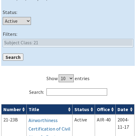
Status:
Filters:
Show
entries
Search:
Number
Title
Status
Office
Date
Advisory Circulars (
ACs
) search results
21-23B
Active
AIR-40
2004-
Airworthiness
11-17
Certification of Civil