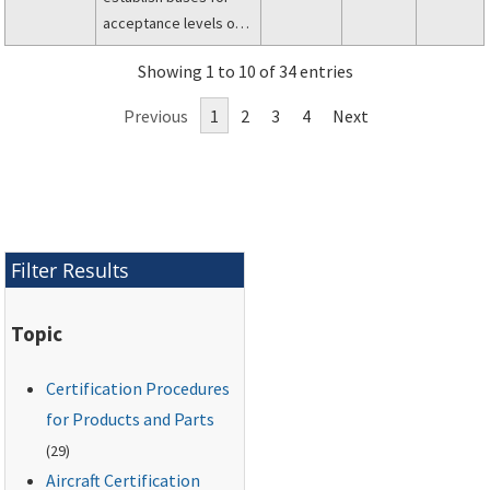
acceptance levels or
performance criteria in
Showing 1 to 10 of 34 entries
the evaluation of
occupant survivability
Previous
1
2
3
4
Next
characteristics in civil
aircraft.
Filter Results
Topic
Certification Procedures
for Products and Parts
(29)
Aircraft Certification