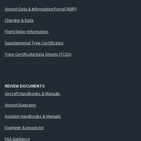
Airport Data & Information Portal (ADIP)
Charting & Data
Flight Delay Information
Supplemental Type Certificates
Type Certificate Data Sheets (TCDS)
REVIEW DOCUMENTS
Aircraft Handbooks & Manuals
Airport Diagrams
Aviation Handbooks & Manuals
Examiner & Inspector
FAA Guidance