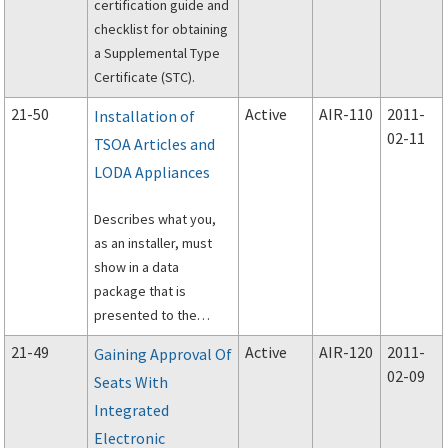
certification guide and
under Federal Aviation
checklist for obtaining
Regulations Part 137.
a Supplemental Type
Certificate (STC).
21-50
Active
AIR-110
2011-
Installation of
02-11
TSOA Articles and
LODA Appliances
Describes what you,
as an installer, must
show in a data
package that is
presented to the
Federal Aviation
21-49
Active
AIR-120
2011-
Gaining Approval Of
Administration (FAA)
02-09
Seats With
through either a
Integrated
technical standard
order authorization
Electronic