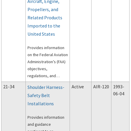
Aircraft, Engine,
Propellers, and
Related Products
Imported to the
United States
Provides information
on the Federal Aviation
Administration’s (FAA)
objectives,
regulations, and
general practices for
21-34
Active
AIR-120
1993-
Shoulder Harness-
the United States of
06-04
Safety Belt
America airworthiness
Installations
certification or
acceptance of civil
Provides information
aeronautical products
and guidance
imported to the U.S.