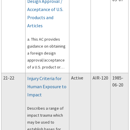
Design Approval /
14 of the Code of
Acceptance of U.S.
Federal Regulations
(14 CFR) 21.20, 21.97
Products and
and 21.303(a)(5).
Articles
a. This AC provides
guidance on obtaining
a foreign design
approval/acceptance
of a U.S. product or
article approved under
21-22
Active
AIR-120
1985-
Injury Criteria for
Title 14 of the Code of
06-20
Human Exposure to
Federal regulations (14
Impact
CFR) part 21.
Describes a range of
impact trauma which
may be used to
establish bases for