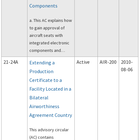
(TSOA) or TSO letter of
Components
design approval
(LODA), under the
a. This AC explains how
provisions of Title 14
to gain approval of
of the Code of Federal
aircraft seats with
Regulations (14 CFR)
integrated electronic
part 21.
components and
installed on aircraft.
21-24A
Active
AIR-200
2010-
Extending a
08-06
Production
Certificate to a
Facility Located in a
Bilateral
Airworthiness
Agreement Country
This advisory circular
(AC) contains