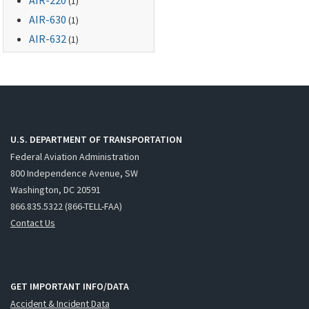
(1)
AIR-630
(1)
AIR-632
(1)
U.S. DEPARTMENT OF TRANSPORTATION
Federal Aviation Administration
800 Independence Avenue, SW
Washington, DC 20591
866.835.5322 (866-TELL-FAA)
Contact Us
GET IMPORTANT INFO/DATA
Accident & Incident Data