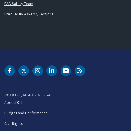
FAA Safety Team
Frequently Asked Questions
DOT Facebook
DOT Twitter
DOT Instagram
DOT LinkedIn
FAA YouTube
Cleared for Takeoff 
POLICIES, RIGHTS & LEGAL
About DOT
Budget and Performance
Civil Rights