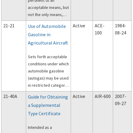
pertinent to an
acceptable means, but
not the only means,
for installation of
21-21
Active
ACE-
1984-
Use of Automobile
shoulder harness and
100
08-24
Gasoline in
safety belt restraint
Agricultural Aircraft
systems at all seat
locations on all
Sets forth acceptable
previously type-
conditions under which
certificated aircraft.
automobile gasoline
(autogas) may be used
in restricted category
agricultural aircraft
21-40A
Active
AIR-600
2007-
Guide for Obtaining
powered by Pratt and
09-27
a Supplemental
Whitney R-985 and R-
Type Certificate
1340 radial engines,
and being used in
Intended as a
agricultural operations