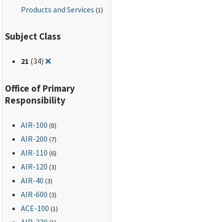
Products and Services
(1)
Subject Class
Remove filter for: 21
21
(34)
❌
Office of Primary
Responsibility
AIR-100
(8)
AIR-200
(7)
AIR-110
(6)
AIR-120
(3)
AIR-40
(3)
AIR-600
(3)
ACE-100
(1)
AIR-220