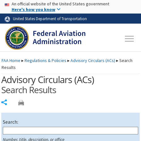
USA Banner
Skip to main content
An official website of the United States government
Skip to page content
Here's how you know
United States Department of Transportation
FAA
Home
▸
Regulations & Policies
▸
Advisory Circulars (
ACs
)
▸
Search
Results
Advisory Circulars (
ACs
)
Search Results
Share
Search:
Number, title, description, or office