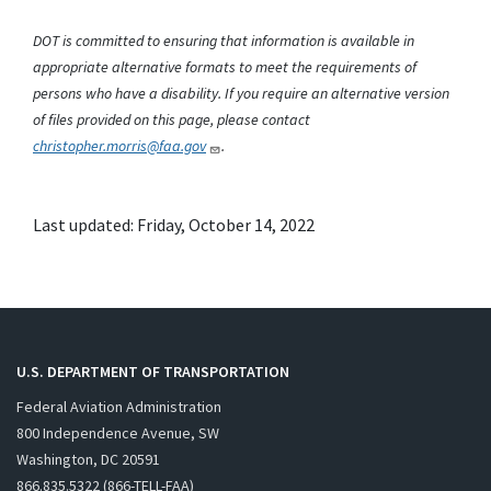
DOT is committed to ensuring that information is available in
appropriate alternative formats to meet the requirements of
persons who have a disability. If you require an alternative version
of files provided on this page, please contact
christopher.morris@faa.gov
.
Last updated: Friday, October 14, 2022
U.S. DEPARTMENT OF TRANSPORTATION
Federal Aviation Administration
800 Independence Avenue, SW
Washington, DC 20591
866.835.5322 (866-TELL-FAA)