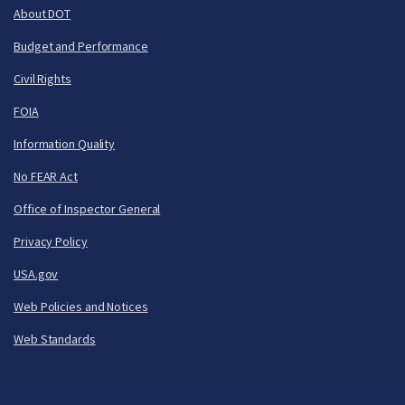
About DOT
Budget and Performance
Civil Rights
FOIA
Information Quality
No FEAR Act
Office of Inspector General
Privacy Policy
USA.gov
Web Policies and Notices
Web Standards