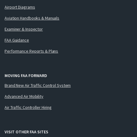
Airport Diagrams
Aviation Handbooks & Manuals
Examiner & Inspector
FAA Guidance
Performance Reports & Plans
MOVING FAA FORWARD
Brand New Air Traffic Control System
Advanced Air Mobility
Air Traffic Controller Hiring
VISIT OTHER FAA SITES