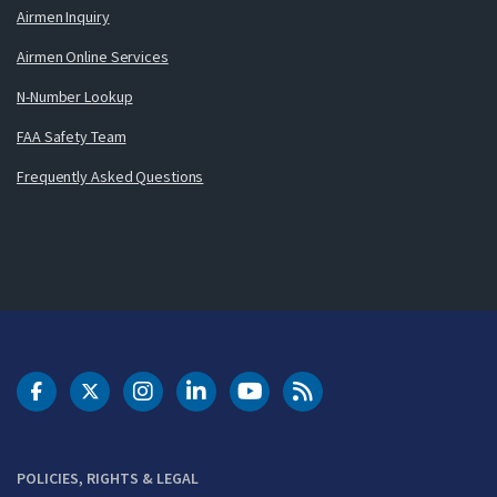
Airmen Inquiry
Airmen Online Services
N-Number Lookup
FAA Safety Team
Frequently Asked Questions
DOT Facebook
DOT Twitter
DOT Instagram
DOT LinkedIn
FAA YouTube
Cleared for Takeoff 
POLICIES, RIGHTS & LEGAL