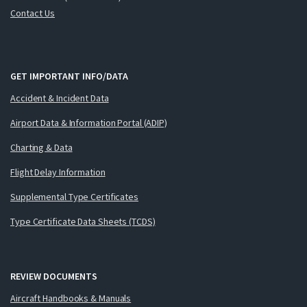
Contact Us
GET IMPORTANT INFO/DATA
Accident & Incident Data
Airport Data & Information Portal (ADIP)
Charting & Data
Flight Delay Information
Supplemental Type Certificates
Type Certificate Data Sheets (TCDS)
REVIEW DOCUMENTS
Aircraft Handbooks & Manuals