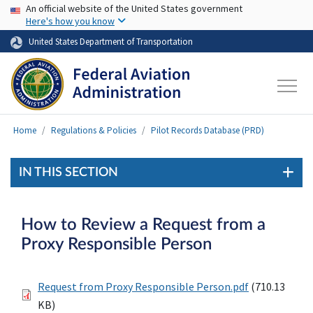
USA Banner
Skip to main content
An official website of the United States government
Here's how you know
United States Department of Transportation
Home
Regulations & Policies
Pilot Records Database (PRD)
IN THIS SECTION
How to Review a Request from a
Proxy Responsible Person
Request from Proxy Responsible Person.pdf
(710.13
KB)