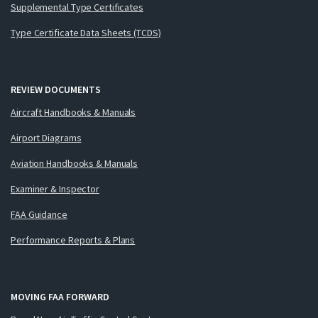
Supplemental Type Certificates
Type Certificate Data Sheets (TCDS)
REVIEW DOCUMENTS
Aircraft Handbooks & Manuals
Airport Diagrams
Aviation Handbooks & Manuals
Examiner & Inspector
FAA Guidance
Performance Reports & Plans
MOVING FAA FORWARD