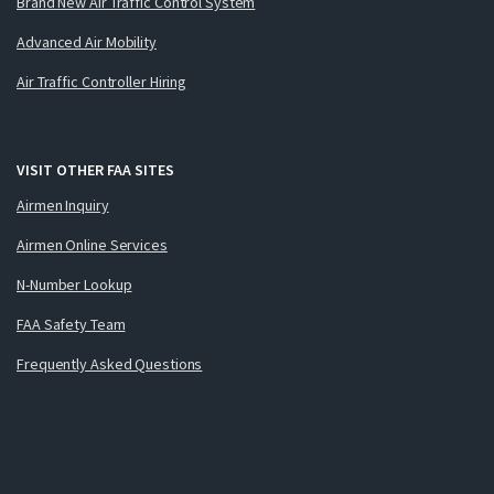
Brand New Air Traffic Control System
Advanced Air Mobility
Air Traffic Controller Hiring
VISIT OTHER FAA SITES
Airmen Inquiry
Airmen Online Services
N-Number Lookup
FAA Safety Team
Frequently Asked Questions