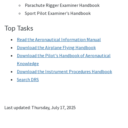
Parachute Rigger Examiner Handbook
Sport Pilot Examiner's Handbook
Top Tasks
Read the Aeronautical Information Manual
Download the Airplane Flying Handbook
Download the Pilot's Handbook of Aeronautical
Knowledge
Download the Instrument Procedures Handbook
Search
D
RS
Last updated: Thursday, July 17, 2025