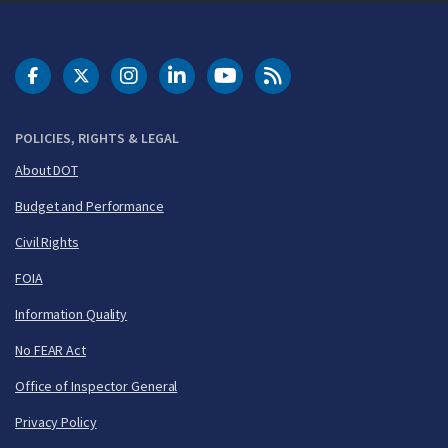
DOT Facebook
DOT Twitter
DOT Instagram
DOT LinkedIn
FAA YouTube
Cleared for Takeoff 
POLICIES, RIGHTS & LEGAL
About DOT
Budget and Performance
Civil Rights
FOIA
Information Quality
No FEAR Act
Office of Inspector General
Privacy Policy