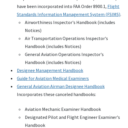
have been incorporated into FAA Order 8900.1,
Flight
Standards Information Management System (FSIMS)
.
Airworthiness Inspector's Handbook (includes
Notices)
Air Transportation Operations Inspector's
Handbook (includes Notices)
General Aviation Operations Inspector's
Handbook (includes Notices)
Designee Management Handbook
Guide for Aviation Medical Examiners
General Aviation Airman Designee Handbook
Incorporates these canceled handbooks:
Aviation Mechanic Examiner Handbook
Designated Pilot and Flight Engineer Examiner's
Handbook