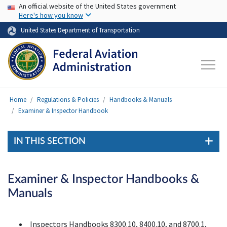
USA Banner
Skip to main content
An official website of the United States government
Here's how you know
United States Department of Transportation
Home
Regulations & Policies
Handbooks & Manuals
Examiner & Inspector Handbook
IN THIS SECTION
Examiner & Inspector Handbooks &
Manuals
Inspectors Handbooks 8300.10, 8400.10, and 8700.1,