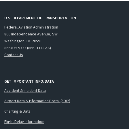
U.S. DEPARTMENT OF TRANSPORTATION
Federal Aviation Administration
800 Independence Avenue, SW
Washington, DC 20591
866.835.5322 (866-TELL-FAA)
Contact Us
GET IMPORTANT INFO/DATA
Accident & Incident Data
Airport Data & Information Portal (ADIP)
Charting & Data
Flight Delay Information