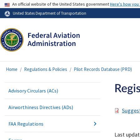
USA Banner
An official website of the United States government
Here's how you
United States Department of Transportation
Home
Regulations & Policies
Pilot Records Database (PRD)
Regis
Advisory Circulars (ACs)
Airworthiness Directives (ADs)
Suggest
FAA Regulations
Last updat