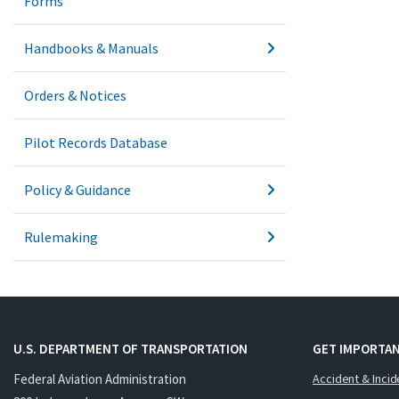
Forms
Handbooks & Manuals
Orders & Notices
Pilot Records Database
Policy & Guidance
Rulemaking
U.S. DEPARTMENT OF TRANSPORTATION
GET IMPORTAN
Federal Aviation Administration
Accident & Incid