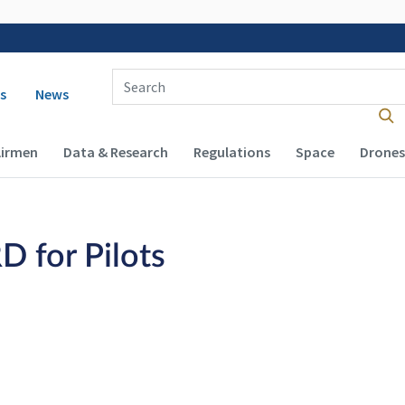
Enter Search Term(s):
 navigation
s
News
Airmen
Data & Research
Regulations
Space
Drones
D for Pilots