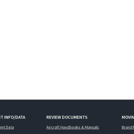
T INFO/DATA
REVIEW DOCUMENTS
MOVI
ent Data
Aircraft Handbooks & Manuals
Brand 