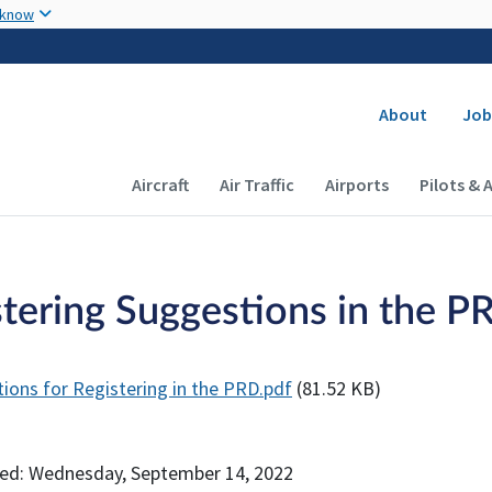
Skip to main content
 know
Secondary
About
Job
Main navigation (Desktop)
Aircraft
Air Traffic
Airports
Pilots & 
tering Suggestions in the PR
ions for Registering in the PRD.pdf
(81.52 KB)
ed: Wednesday, September 14, 2022