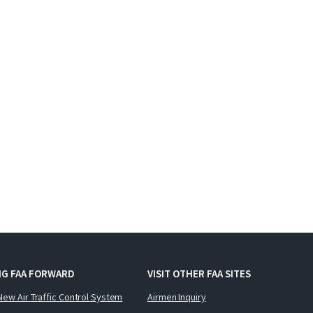
NG FAA FORWARD
VISIT OTHER FAA SITES
New Air Traffic Control System
Airmen Inquiry