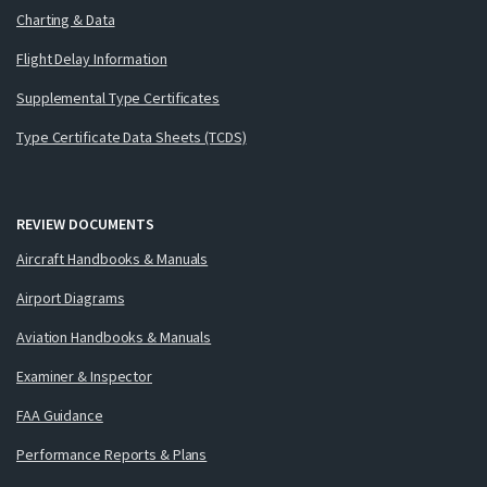
Charting & Data
Flight Delay Information
Supplemental Type Certificates
Type Certificate Data Sheets (TCDS)
REVIEW DOCUMENTS
Aircraft Handbooks & Manuals
Airport Diagrams
Aviation Handbooks & Manuals
Examiner & Inspector
FAA Guidance
Performance Reports & Plans