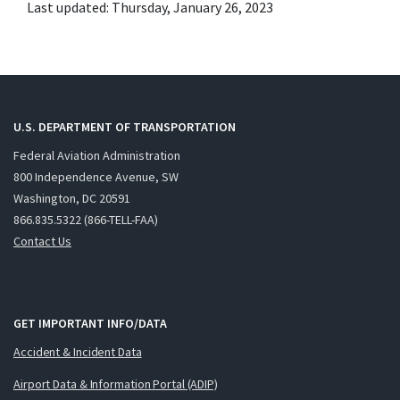
Last updated: Thursday, January 26, 2023
U.S. DEPARTMENT OF TRANSPORTATION
Federal Aviation Administration
800 Independence Avenue, SW
Washington, DC 20591
866.835.5322 (866-TELL-FAA)
Contact Us
GET IMPORTANT INFO/DATA
Accident & Incident Data
Airport Data & Information Portal (ADIP)