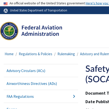
USA Banner
An official website of the United States government
Here's how you
United States Department of Transportation
Home
Regulations & Policies
Rulemaking
Advisory and Rule
Safet
Advisory Circulars (ACs)
(SOC
Airworthiness Directives (ADs)
Document T
FAA Regulations
Date Publis