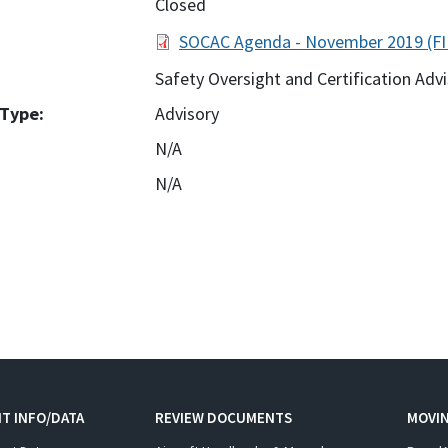
Closed
SOCAC Agenda - November 2019 (FI
Safety Oversight and Certification Ad
Type:
Advisory
N/A
N/A
:
T INFO/DATA
REVIEW DOCUMENTS
MOVI