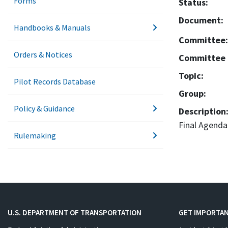
Forms
Status:
Document:
Handbooks & Manuals
Committee:
Orders & Notices
Committee 
Topic:
Pilot Records Database
Group:
Policy & Guidance
Description
Final Agenda
Rulemaking
U.S. DEPARTMENT OF TRANSPORTATION
GET IMPORTAN