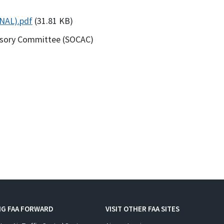
NAL).pdf
(31.81 KB)
visory Committee (SOCAC)
NG FAA FORWARD
VISIT OTHER FAA SITES