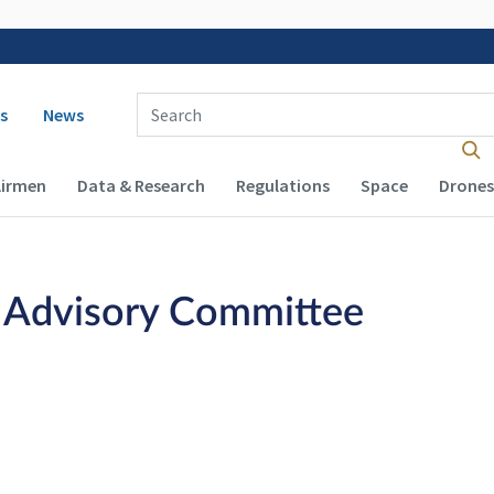
 navigation
Enter Search Term(s):
s
News
Airmen
Data & Research
Regulations
Space
Drones
n Advisory Committee