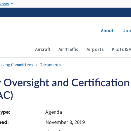
Skip to main content
 know
Secondary
About
Job
Main navigation (Desktop)
Aircraft
Air Traffic
Airports
Pilots & 
making Committees
Documents
y Oversight and Certificatio
AC)
ype:
Agenda
hed:
November 8, 2019