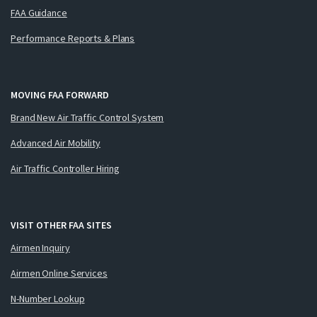
FAA Guidance
Performance Reports & Plans
MOVING FAA FORWARD
Brand New Air Traffic Control System
Advanced Air Mobility
Air Traffic Controller Hiring
VISIT OTHER FAA SITES
Airmen Inquiry
Airmen Online Services
N-Number Lookup