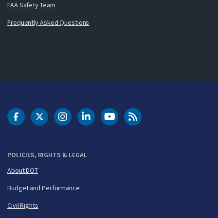
FAA Safety Team
Frequently Asked Questions
DOT Facebook
DOT Twitter
DOT Instagram
DOT LinkedIn
FAA YouTube
Cleared for Takeoff 
POLICIES, RIGHTS & LEGAL
About DOT
Budget and Performance
Civil Rights