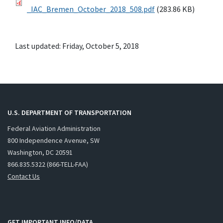
_IAC_Bremen_October_2018_508.pdf
(283.86 KB)
Last updated: Friday, October 5, 2018
U.S. DEPARTMENT OF TRANSPORTATION
Federal Aviation Administration
800 Independence Avenue, SW
Washington, DC 20591
866.835.5322 (866-TELL-FAA)
Contact Us
GET IMPORTANT INFO/DATA