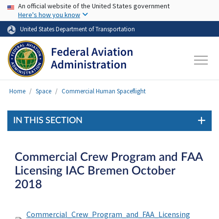
USA Banner
Skip to main content
An official website of the United States government
Here's how you know
United States Department of Transportation
Home
Space
Commercial Human Spaceflight
IN THIS SECTION
Commercial Crew Program and FAA
Licensing IAC Bremen October
2018
Commercial_Crew_Program_and_FAA_Licensing