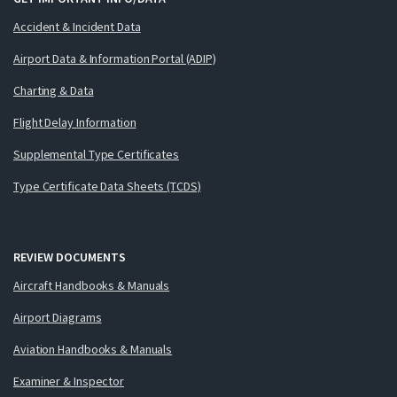
Accident & Incident Data
Airport Data & Information Portal (ADIP)
Charting & Data
Flight Delay Information
Supplemental Type Certificates
Type Certificate Data Sheets (TCDS)
REVIEW DOCUMENTS
Aircraft Handbooks & Manuals
Airport Diagrams
Aviation Handbooks & Manuals
Examiner & Inspector