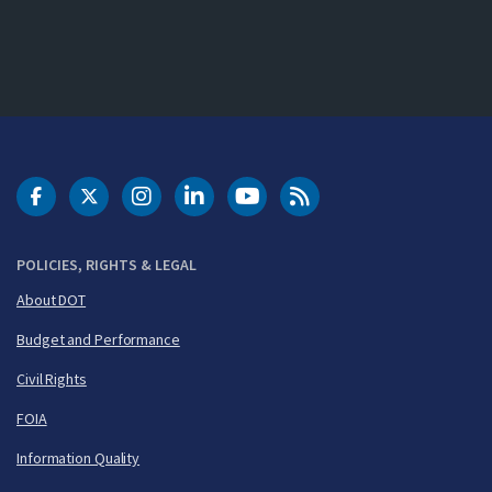
DOT Facebook
DOT Twitter
DOT Instagram
DOT LinkedIn
FAA YouTube
Cleared for Takeoff 
POLICIES, RIGHTS & LEGAL
About DOT
Budget and Performance
Civil Rights
FOIA
Information Quality