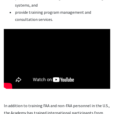
systems, and
provide training program management and
consultation services.
In addition to training FAA and non-FAA personnel in the U.S.,
the Academy has trained international participants from