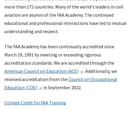
more than 172 countries. Many of the world's leaders in civil
aviation are alumni of the FAA Academy. The continued
educational and professional interactions have led to mutual
understanding and respect.
The FAA Academy has been continually accredited since
March 19, 1991 by meeting or exceeding rigorous
accreditation standards. We are accredited through the
American Council on Education (ACE)
. Additionally, we
received accreditation from the
Council on Occupational
Education (COE)
in September 2022.
College Credit for FAA Training