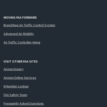
MOVING FAA FORWARD
Brand New Air Traffic Control System
Advanced Air Mobility
Air Traffic Controller Hiring
VISIT OTHER FAA SITES
Airmen Inquiry
Airmen Online Services
N-Number Lookup
FAA Safety Team
Frequently Asked Questions