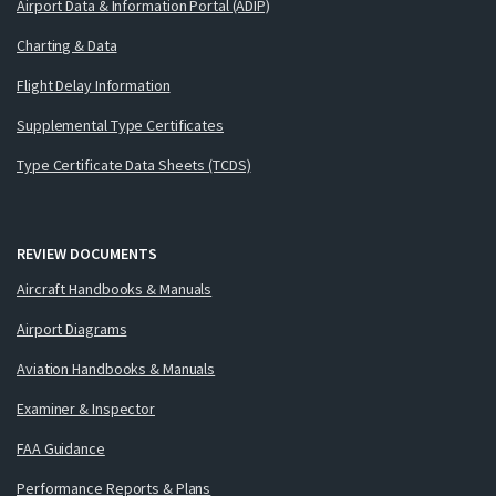
Airport Data & Information Portal (ADIP)
Charting & Data
Flight Delay Information
Supplemental Type Certificates
Type Certificate Data Sheets (TCDS)
REVIEW DOCUMENTS
Aircraft Handbooks & Manuals
Airport Diagrams
Aviation Handbooks & Manuals
Examiner & Inspector
FAA Guidance
Performance Reports & Plans