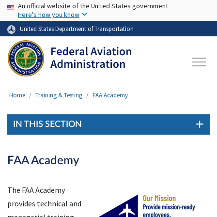
USA Banner
Skip to main content
An official website of the United States government
Here's how you know
United States Department of Transportation
Home
Training & Testing
FAA Academy
IN THIS SECTION
FAA Academy
The FAA Academy
provides technical and