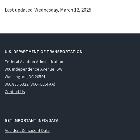
Last updated: Wednesday, March 12, 2025
U.S. DEPARTMENT OF TRANSPORTATION
Federal Aviation Administration
800 Independence Avenue, SW
Washington, DC 20591
866.835.5322 (866-TELL-FAA)
Contact Us
GET IMPORTANT INFO/DATA
Accident & Incident Data