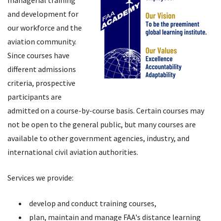
managerial training
and development for
our workforce and the
aviation community.
Since courses have
different admissions
criteria, prospective
participants are
admitted on a course-by-course basis. Certain courses may
not be open to the general public, but many courses are
available to other government agencies, industry, and
international civil aviation authorities.
Services we provide:
develop and conduct training courses,
plan, maintain and manage FAA's distance learning