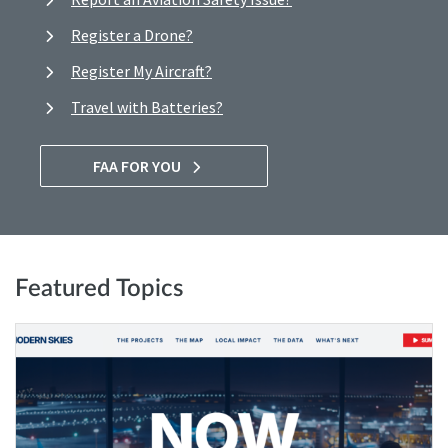
Register a Drone?
Register My Aircraft?
Travel with Batteries?
FAA FOR YOU
Featured Topics