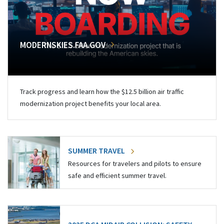
MODERNSKIES.FAA.GOV
Track progress and learn how the $12.5 billion air traffic
modernization project benefits your local area.
SUMMER TRAVEL
Resources for travelers and pilots to ensure
safe and efficient summer travel.