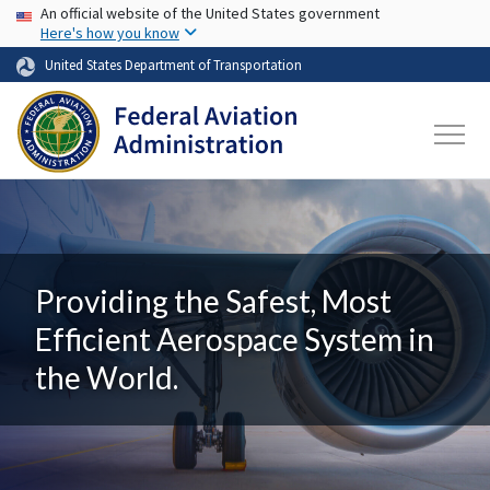
USA Banner
Skip to main content
An official website of the United States government
Here's how you know
United States Department of Transportation
Providing the Safest, Most
Efficient Aerospace System in
the World.