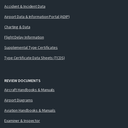
Accident & Incident Data
Airport Data & Information Portal (ADIP)
Charting & Data
Flight Delay Information
Supplemental Type Certificates
Type Certificate Data Sheets (TCDS)
REVIEW DOCUMENTS
Aircraft Handbooks & Manuals
Airport Diagrams
Aviation Handbooks & Manuals
Examiner & Inspector