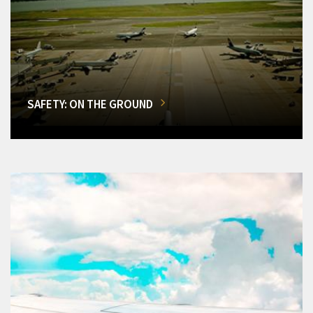
SAFETY: ON THE GROUND