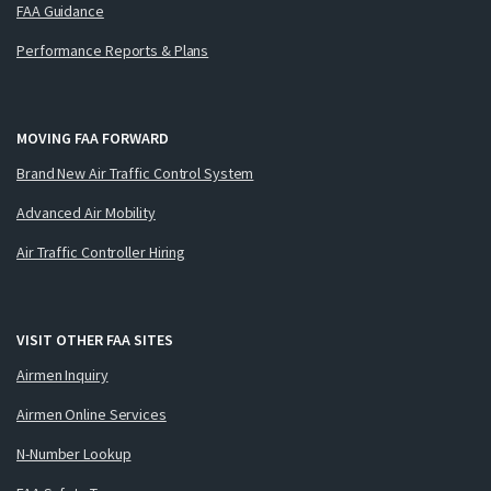
FAA Guidance
Performance Reports & Plans
MOVING FAA FORWARD
Brand New Air Traffic Control System
Advanced Air Mobility
Air Traffic Controller Hiring
VISIT OTHER FAA SITES
Airmen Inquiry
Airmen Online Services
N-Number Lookup