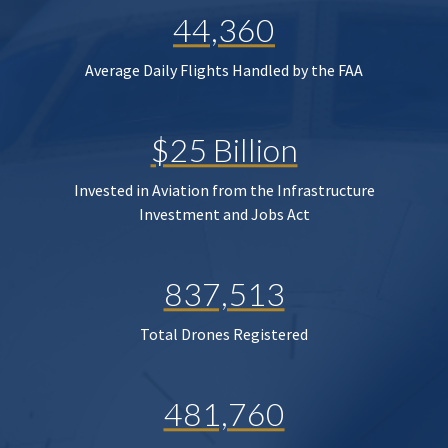
44,360
Average Daily Flights Handled by the FAA
$25 Billion
Invested in Aviation from the Infrastructure
Investment and Jobs Act
837,513
Total Drones Registered
481,760