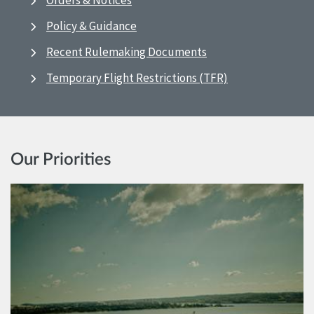
Orders & Notices
Policy & Guidance
Recent Rulemaking Documents
Temporary Flight Restrictions (TFR)
Our Priorities