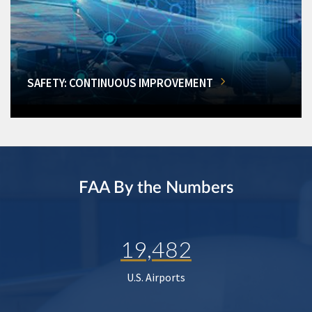
SAFETY: CONTINUOUS IMPROVEMENT
FAA By the Numbers
19,482
U.S. Airports