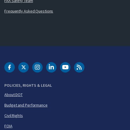
FAA Safety Team
Frequently Asked Questions
DOT Facebook
DOT Twitter
DOT Instagram
DOT LinkedIn
FAA YouTube
Cleared for Takeoff 
POLICIES, RIGHTS & LEGAL
About DOT
Budget and Performance
Civil Rights
FOIA