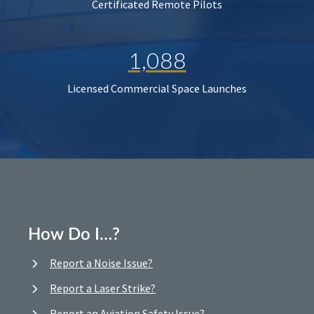
Certificated Remote Pilots
1,088
Licensed Commercial Space Launches
How Do I…?
Report a Noise Issue?
Report a Laser Strike?
Report an Aviation Safety Issue?