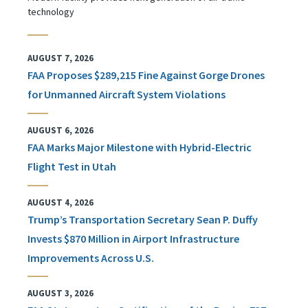
technology
AUGUST 7, 2026
FAA Proposes $289,215 Fine Against Gorge Drones
for Unmanned Aircraft System Violations
AUGUST 6, 2026
FAA Marks Major Milestone with Hybrid-Electric
Flight Test in Utah
AUGUST 4, 2026
Trump’s Transportation Secretary Sean P. Duffy
Invests $870 Million in Airport Infrastructure
Improvements Across U.S.
AUGUST 3, 2026