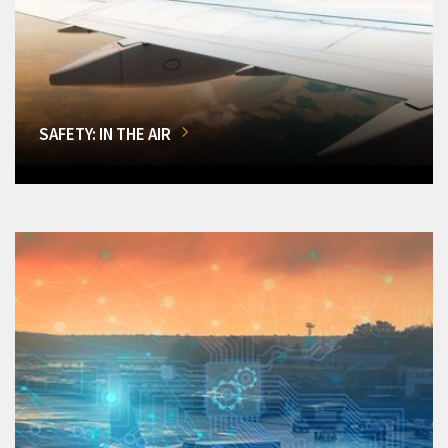
SAFETY: IN THE AIR