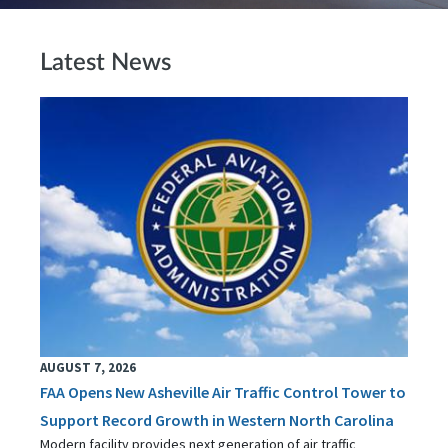
Latest News
AUGUST 7, 2026
FAA Opens New Asheville Air Traffic Control Tower to
Support Record Growth in Western North Carolina
Modern facility provides next generation of air traffic