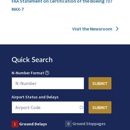
FAA Statement on Certification of the Boeing 737
MAX-7
Visit the Newsroom
Quick Search
N-Number Format
Airport Status and Delays
0
Ground Stoppages
1
Ground Delays