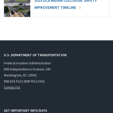
2025 DCA MIDAIR COLLISION: SAFETY
IMPROVEMENT TIMELINE
U.S. DEPARTMENT OF TRANSPORTATION
Federal Aviation Administration
800 Independence Avenue, SW
Washington, DC 20591
866.835.5322 (866-TELL-FAA)
Contact Us
GET IMPORTANT INFO/DATA