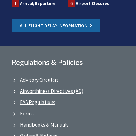
1
Arrival/Departure
6
Airport Closures
ALL FLIGHT DELAY INFORMATION
Regulations & Policies
Advisory Circulars
Airworthiness Directives (AD)
FAA Regulations
Forms
Handbooks & Manuals