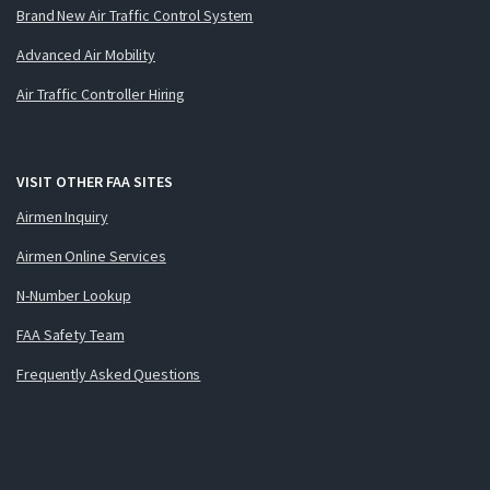
Brand New Air Traffic Control System
Advanced Air Mobility
Air Traffic Controller Hiring
VISIT OTHER FAA SITES
Airmen Inquiry
Airmen Online Services
N-Number Lookup
FAA Safety Team
Frequently Asked Questions