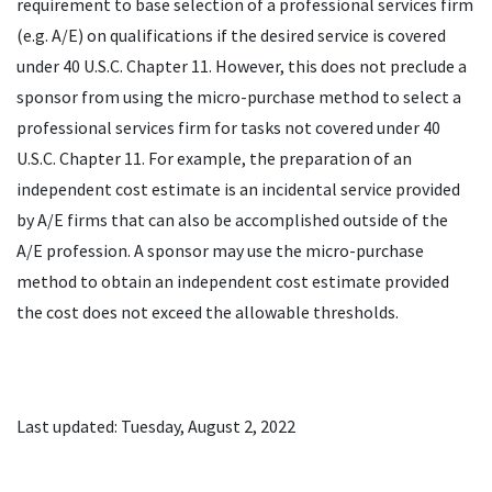
requirement to base selection of a professional services firm
(e.g. A/E) on qualifications if the desired service is covered
under 40 U.S.C. Chapter 11. However, this does not preclude a
sponsor from using the micro-purchase method to select a
professional services firm for tasks not covered under 40
U.S.C. Chapter 11. For example, the preparation of an
independent cost estimate is an incidental service provided
by A/E firms that can also be accomplished outside of the
A/E profession. A sponsor may use the micro-purchase
method to obtain an independent cost estimate provided
the cost does not exceed the allowable thresholds.
Last updated: Tuesday, August 2, 2022