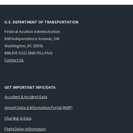
U.S. DEPARTMENT OF TRANSPORTATION
Federal Aviation Administration
800 Independence Avenue, SW
Washington, DC 20591
866.835.5322 (866-TELL-FAA)
Contact Us
GET IMPORTANT INFO/DATA
Accident & Incident Data
Airport Data & Information Portal (ADIP)
Charting & Data
Flight Delay Information