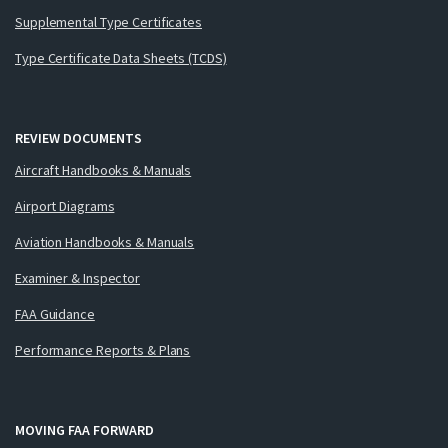
Supplemental Type Certificates
Type Certificate Data Sheets (TCDS)
REVIEW DOCUMENTS
Aircraft Handbooks & Manuals
Airport Diagrams
Aviation Handbooks & Manuals
Examiner & Inspector
FAA Guidance
Performance Reports & Plans
MOVING FAA FORWARD