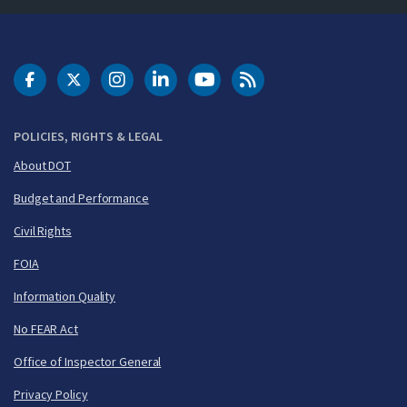
DOT Facebook
DOT Twitter
DOT Instagram
DOT LinkedIn
FAA YouTube
Cleared for Takeoff 
POLICIES, RIGHTS & LEGAL
About DOT
Budget and Performance
Civil Rights
FOIA
Information Quality
No FEAR Act
Office of Inspector General
Privacy Policy