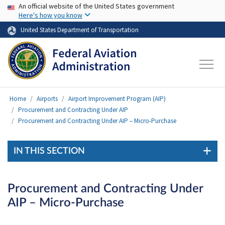
USA Banner
Skip to main content
An official website of the United States government
Here's how you know
United States Department of Transportation
Home
Airports
Airport Improvement Program (AIP)
Procurement and Contracting Under AIP
Procurement and Contracting Under AIP – Micro-Purchase
IN THIS SECTION
Procurement and Contracting Under
AIP – Micro-Purchase