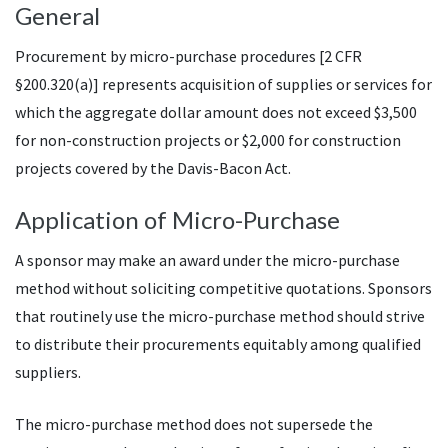
General
Procurement by micro-purchase procedures [2 CFR
§200.320(a)] represents acquisition of supplies or services for
which the aggregate dollar amount does not exceed $3,500
for non-construction projects or $2,000 for construction
projects covered by the Davis-Bacon Act.
Application of Micro-Purchase
A sponsor may make an award under the micro-purchase
method without soliciting competitive quotations. Sponsors
that routinely use the micro-purchase method should strive
to distribute their procurements equitably among qualified
suppliers.
The micro-purchase method does not supersede the