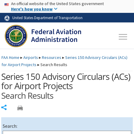
USA Banner
Skip to main content
An official website of the United States government
Skip to page content
Here's how you know
United States Department of Transportation
FAA
Home
▸
Airports
▸
Resources
▸
Series 150 Advisory Circulars (
ACs
)
for Airport Projects
▸
Search Results
Series 150 Advisory Circulars (
ACs
)
for Airport Projects
Search Results
Share
Search: