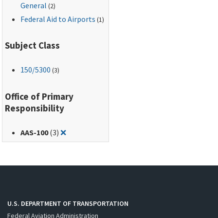
General
(2)
Federal Aid to Airports
(1)
Subject Class
150
/5300
(3)
Office of Primary
Responsibility
Remove filter for: AAS-100
AAS-100
(3)
❌
U.S. DEPARTMENT OF TRANSPORTATION
Federal Aviation Administration