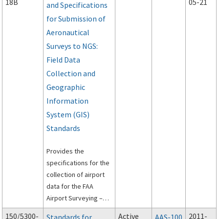
18B
05-21
and Specifications
for Submission of
Aeronautical
Surveys to NGS:
Field Data
Collection and
Geographic
Information
System (GIS)
Standards
Provides the
specifications for the
collection of airport
data for the FAA
Airport Surveying –
Geographic
150/5300-
Active
2011-
Standards for
AAS-100