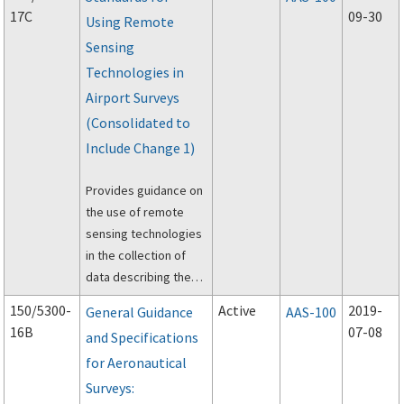
Information System
17C
09-30
Using Remote
(GIS) Program.
Sensing
Technologies in
Airport Surveys
(Consolidated to
Include Change 1)
Provides guidance on
the use of remote
sensing technologies
in the collection of
data describing the
physical
150/5300-
Active
2019-
General Guidance
AAS-100
infrastructure of an
16B
07-08
and Specifications
airport.
for Aeronautical
Surveys: