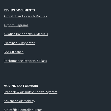
REVIEW DOCUMENTS
Aircraft Handbooks & Manuals
Airport Diagrams
Aviation Handbooks & Manuals
Examiner & Inspector
FAA Guidance
Performance Reports & Plans
MOVING FAA FORWARD
Brand New Air Traffic Control System
Advanced Air Mobility
Air Traffic Controller Hiring