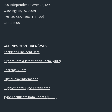
800 Independence Avenue, SW
Washington, DC 20591
866.835.5322 (866-TELL-FAA)
Contact Us
GET IMPORTANT INFO/DATA
Accident & Incident Data
Airport Data & Information Portal (ADIP)
Charting & Data
Flight Delay Information
Supplemental Type Certificates
Type Certificate Data Sheets (TCDS)