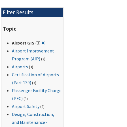
Filter Results
Topic
Remove filter for: Airport GIS
Airport GIS
(3)
❌
Airport Improvement
Program (AIP)
(3)
Airports
(3)
Certification of Airports
(Part 139)
(3)
Passenger Facility Charge
(PFC)
(3)
Airport Safety
(2)
Design, Construction,
and Maintenance -