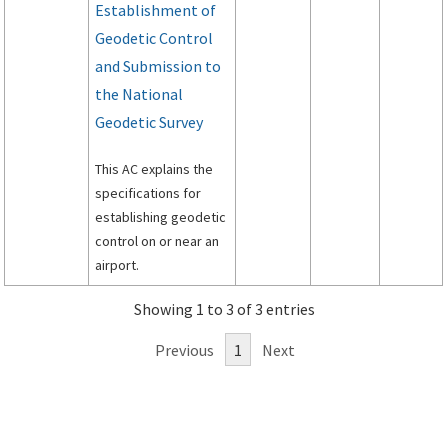
Establishment of
Geodetic Control
and Submission to
the National
Geodetic Survey
This AC explains the
specifications for
establishing geodetic
control on or near an
airport.
Showing 1 to 3 of 3 entries
Previous
1
Next