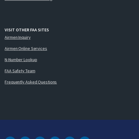
VISIT OTHER FAA SITES
Airmen Inquiry
Airmen Online Services
N-Number Lookup
FAA Safety Team
Frequently Asked Questions