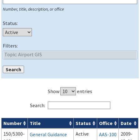
Number, title, description, or office
Status:
Filters:
Show
entries
Search:
Number
Title
Status
Office
Date
Series 150 Advisory Circulars (
ACs
) for Airport Projects search
150/5300-
Active
2009-
General Guidance
AAS-100