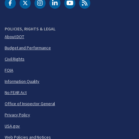
DOT Facebook
DOT Twitter
DOT Instagram
DOT LinkedIn
FAA YouTube
Cleared for Takeoff 
POLICIES, RIGHTS & LEGAL
About DOT
Budget and Performance
Civil Rights
FOIA
Information Quality
No FEAR Act
Office of Inspector General
Privacy Policy
USA.gov
Web Policies and Notices