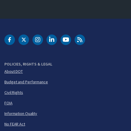
DOT Facebook
DOT Twitter
DOT Instagram
DOT LinkedIn
FAA YouTube
Cleared for Takeoff 
POLICIES, RIGHTS & LEGAL
About DOT
Budget and Performance
Civil Rights
FOIA
Information Quality
No FEAR Act