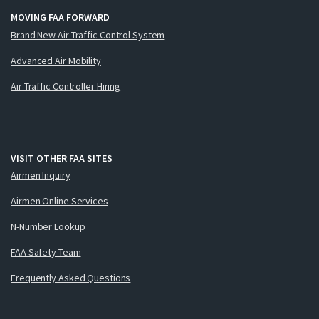
MOVING FAA FORWARD
Brand New Air Traffic Control System
Advanced Air Mobility
Air Traffic Controller Hiring
VISIT OTHER FAA SITES
Airmen Inquiry
Airmen Online Services
N-Number Lookup
FAA Safety Team
Frequently Asked Questions