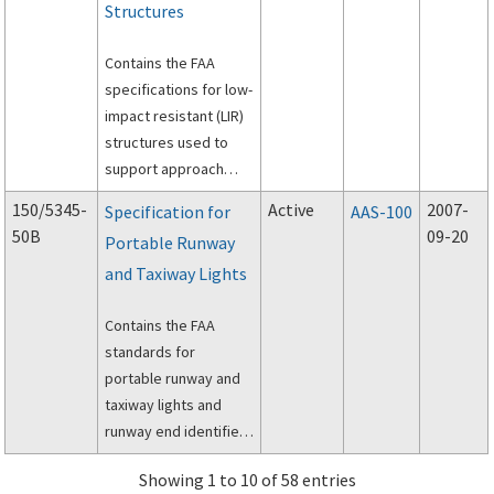
Structures
Contains the FAA
specifications for low-
impact resistant (LIR)
structures used to
support approach
lighting systems (ALS)
150/5345-
Active
2007-
Specification for
AAS-100
at airports.
50B
09-20
Portable Runway
and Taxiway Lights
Contains the FAA
standards for
portable runway and
taxiway lights and
runway end identifier
lights for temporary
Showing 1 to 10 of 58 entries
use to permit