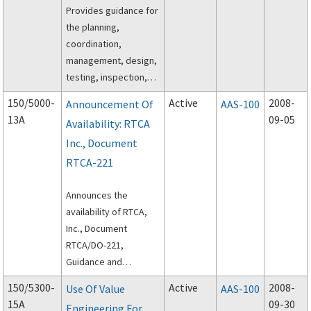
Provides guidance for
the planning,
coordination,
management, design,
testing, inspection,
and execution of off-
150/5000-
Active
2008-
Announcement Of
AAS-100
peak construction of
13A
09-05
Availability: RTCA
airport pavements
Inc., Document
using hot-mix asphalt
(HMA) paving
RTCA-221
materials.
Announces the
availability of RTCA,
Inc., Document
RTCA/DO-221,
Guidance and
Recommended
150/5300-
Active
2008-
Use Of Value
AAS-100
Requirements for
15A
09-30
Engineering For