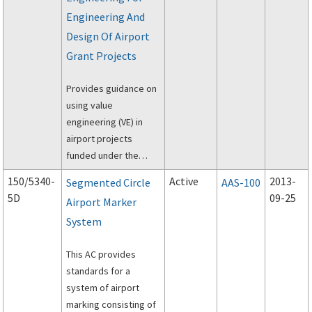
Airport Surface
Engineering And
Movement Sensors,
dated April 24, 1994.
Design Of Airport
Grant Projects
Provides guidance on
using value
engineering (VE) in
airport projects
funded under the
Federal Aviation
150/5340-
Active
2013-
Segmented Circle
AAS-100
Administration's
5D
09-25
Airport Marker
(FAA's) Airport Grant
System
program.
This AC provides
standards for a
system of airport
marking consisting of