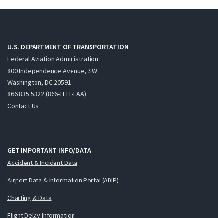
U.S. DEPARTMENT OF TRANSPORTATION
Federal Aviation Administration
800 Independence Avenue, SW
Washington, DC 20591
866.835.5322 (866-TELL-FAA)
Contact Us
GET IMPORTANT INFO/DATA
Accident & Incident Data
Airport Data & Information Portal (ADIP)
Charting & Data
Flight Delay Information