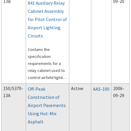
13B
09-20
841 Auxiliary Relay
Cabinet Assembly
for Pilot Control of
Airport Lighting
Circuits
Contains the
specification
requirements for a
relay cabinet used to
control airfield lighting
circuits.
150/5370-
Active
2006-
Off-Peak
AAS-100
13A
09-29
Construction of
Airport Pavements
Using Hot-Mix
Asphalt