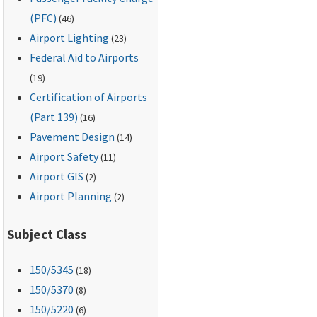
(PFC)
(46)
Airport Lighting
(23)
Federal Aid to Airports
(19)
Certification of Airports
(Part 139)
(16)
Pavement Design
(14)
Airport Safety
(11)
Airport GIS
(2)
Airport Planning
(2)
Subject Class
150
/5345
(18)
150
/5370
(8)
150
/5220
(6)