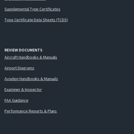
Supplemental Type Certificates
Type Certificate Data Sheets (TCDS)
REVIEW DOCUMENTS
Aircraft Handbooks & Manuals
Airport Diagrams
Aviation Handbooks & Manuals
Examiner & Inspector
FAA Guidance
Performance Reports & Plans