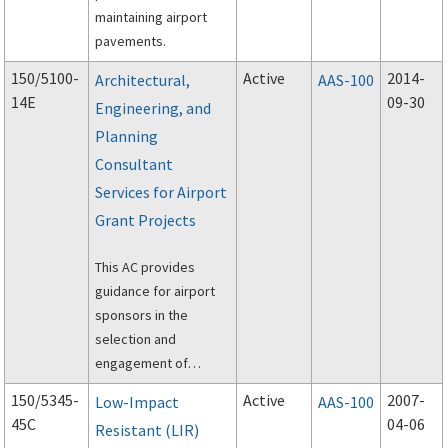
maintaining airport
pavements.
150/5100-
Active
2014-
Architectural,
AAS-100
14E
09-30
Engineering, and
Planning
Consultant
Services for Airport
Grant Projects
This AC provides
guidance for airport
sponsors in the
selection and
engagement of
architectural,
150/5345-
Active
2007-
Low-Impact
AAS-100
engineering, and
45C
04-06
Resistant (LIR)
planning consultants.