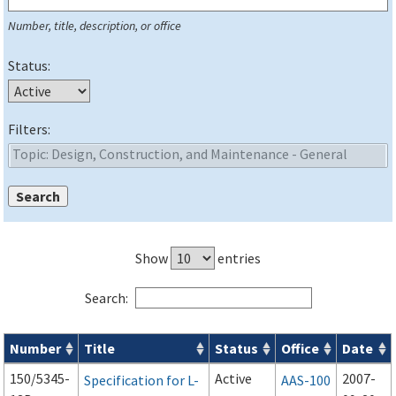
Number, title, description, or office
Status:
Filters:
Show
entries
Search:
Number
Title
Status
Office
Date
Series 150 Advisory Circulars (
ACs
) for Airport Projects search
150/5345-
Active
2007-
Specification for L-
AAS-100