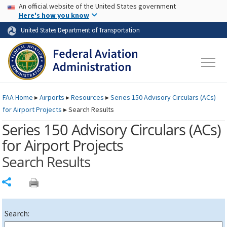
USA Banner
Skip to main content
An official website of the United States government
Skip to page content
Here's how you know
United States Department of Transportation
FAA
Home
▸
Airports
▸
Resources
▸
Series 150 Advisory Circulars (
ACs
)
for Airport Projects
▸
Search Results
Series 150 Advisory Circulars (
ACs
)
for Airport Projects
Search Results
Share
Search: