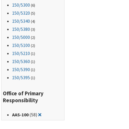
150
/5300
(6)
150
/5320
(5)
150
/5340
(4)
150
/5380
(3)
150
/5000
(2)
150
/5100
(2)
150
/5210
(1)
150
/5360
(1)
150
/5390
(1)
150
/5395
(1)
Office of Primary
Responsibility
Remove filter for: AAS-100
AAS-100
(58)
❌