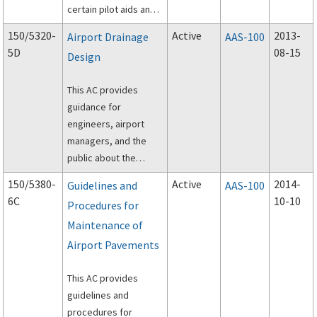
certain pilot aids and
traffic control devices.
150/5320-
Active
2013-
Airport Drainage
AAS-100
5D
08-15
Design
This AC provides
guidance for
engineers, airport
managers, and the
public about the
design and
150/5380-
Active
2014-
Guidelines and
AAS-100
construction of
6C
10-10
Procedures for
airport surface storm
Maintenance of
drainage systems;
and subsurface
Airport Pavements
drainage systems for
paved runways,
This AC provides
taxiways, and aprons.
guidelines and
procedures for