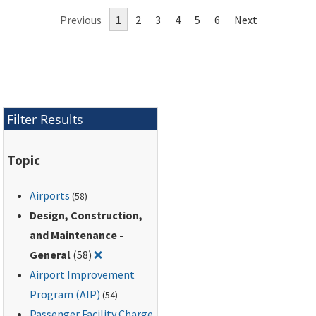
continued aircraft
Previous
1
2
3
4
5
6
Next
operations while all or
part of a runway
lighting system is
inoperative.
Filter Results
Topic
Airports
(58)
Design, Construction,
and Maintenance -
Remove filter for: Design, Construction, an
General
(58)
❌
Airport Improvement
Program (AIP)
(54)
Passenger Facility Charge