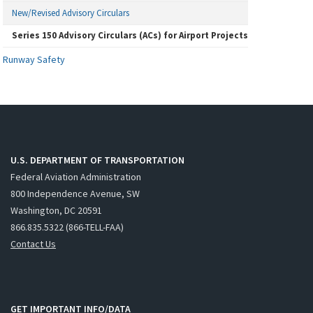
New/Revised Advisory Circulars
Series 150 Advisory Circulars (ACs) for Airport Projects
Runway Safety
U.S. DEPARTMENT OF TRANSPORTATION
Federal Aviation Administration
800 Independence Avenue, SW
Washington, DC 20591
866.835.5322 (866-TELL-FAA)
Contact Us
GET IMPORTANT INFO/DATA