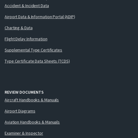
Accident & Incident Data
Airport Data & Information Portal (ADIP)
Charting & Data
Flight Delay Information
Supplemental Type Certificates
Type Certificate Data Sheets (TCDS)
REVIEW DOCUMENTS
Aircraft Handbooks & Manuals
Airport Diagrams
Aviation Handbooks & Manuals
Examiner & Inspector