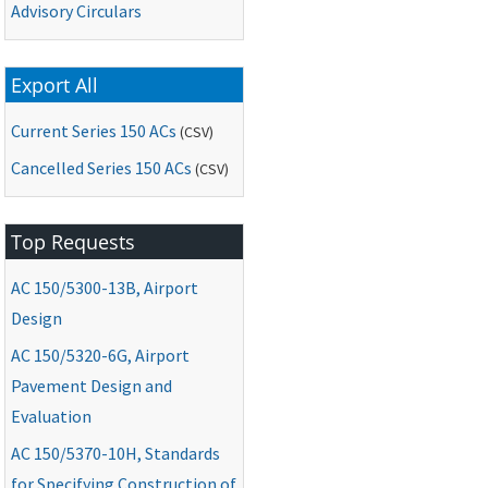
Advisory Circulars
Export All
Current Series 150 ACs
(CSV)
Cancelled Series 150 ACs
(CSV)
Top Requests
AC
150/5300-13B, Airport
Design
AC
150/5320-6G, Airport
Pavement Design and
Evaluation
AC
150/5370-10H, Standards
for Specifying Construction of