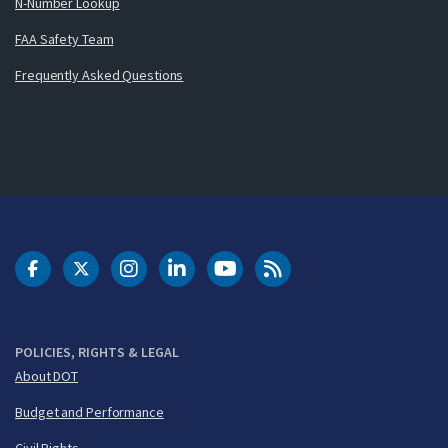
N-Number Lookup
FAA Safety Team
Frequently Asked Questions
DOT Facebook
DOT Twitter
DOT Instagram
DOT LinkedIn
FAA YouTube
Cleared for Takeoff 
POLICIES, RIGHTS & LEGAL
About DOT
Budget and Performance