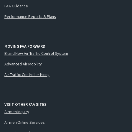
FAA Guidance
Performance Reports & Plans
MOVING FAA FORWARD
Brand New Air Traffic Control System
Advanced Air Mobility
Air Traffic Controller Hiring
VISIT OTHER FAA SITES
Airmen Inquiry
Airmen Online Services