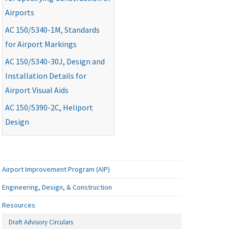
Airports
AC
150/5340-1M, Standards
for Airport Markings
AC
150/5340-30J, Design and
Installation Details for
Airport Visual Aids
AC
150/5390-2C, Heliport
Design
Airport Improvement Program (AIP)
Engineering, Design, & Construction
Resources
Draft Advisory Circulars