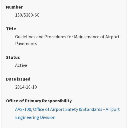
Number
150/5380-6C
Title
Guidelines and Procedures for Maintenance of Airport
Pavements
Status
Active
Date issued
2014-10-10
Office of Primary Responsibility
AAS-100, Office of Airport Safety & Standards - Airport
Engineering Division