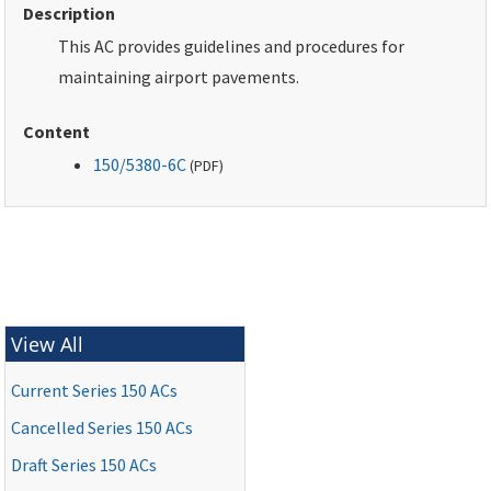
Description
This AC provides guidelines and procedures for
maintaining airport pavements.
Content
150/5380-6C
(
PDF
)
View All
Current Series 150 ACs
Cancelled Series 150 ACs
Draft Series 150 ACs