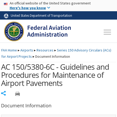
USA Banner
Skip to main content
An official website of the United States government
Skip to page content
Here's how you know
United States Department of Transportation
FAA
Home
▸
Airports
▸
Resources
▸
Series 150 Advisory Circulars (
ACs
)
for Airport Projects
▸
Document Information
AC 150/5380-6C - Guidelines and
Procedures for Maintenance of
Airport Pavements
Share
Document Information