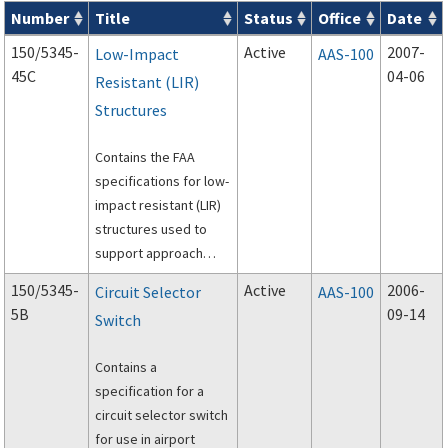
Number
Title
Status
Office
Date
Series 150 Advisory Circulars (
ACs
) for Airport Projects search
150/5345-
Active
2007-
Low-Impact
AAS-100
45C
04-06
Resistant (LIR)
Structures
Contains the FAA
specifications for low-
impact resistant (LIR)
structures used to
support approach
lighting systems (ALS)
150/5345-
Active
2006-
Circuit Selector
AAS-100
at airports.
5B
09-14
Switch
Contains a
specification for a
circuit selector switch
for use in airport