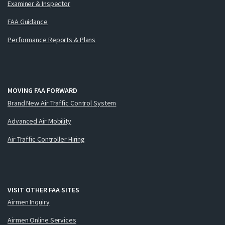
Examiner & Inspector
FAA Guidance
Performance Reports & Plans
MOVING FAA FORWARD
Brand New Air Traffic Control System
Advanced Air Mobility
Air Traffic Controller Hiring
VISIT OTHER FAA SITES
Airmen Inquiry
Airmen Online Services