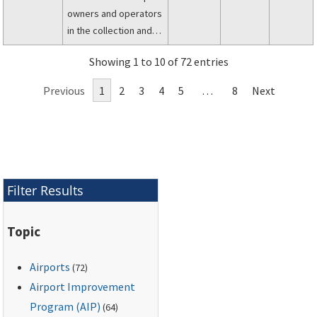
owners and operators
in the collection and
management of data
Showing 1 to 10 of 72 entries
describing the
physical
Previous
1
2
3
4
5
…
8
Next
infrastructure,
characteristics, and
services of their
airport.
Filter Results
Topic
Airports
(72)
Airport Improvement
Program (AIP)
(64)