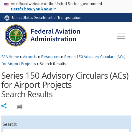
USA Banner
Skip to main content
An official website of the United States government
Skip to page content
Here's how you know
United States Department of Transportation
FAA
Home
▸
Airports
▸
Resources
▸
Series 150 Advisory Circulars (
ACs
)
for Airport Projects
▸
Search Results
Series 150 Advisory Circulars (
ACs
)
for Airport Projects
Search Results
Share
Search: