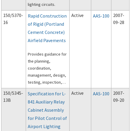
lighting circuits.
150/5370-
Active
2007-
Rapid Construction
AAS-100
16
09-28
of Rigid (Portland
Cement Concrete)
Airfield Pavements
Provides guidance for
the planning,
coordination,
management, design,
testing, inspection,
and execution of rapid
150/5345-
Active
2007-
Specification for L-
AAS-100
construction of rigid
13B
09-20
841 Auxiliary Relay
(Portland Cement
Cabinet Assembly
Concrete) airfield
pavements.
for Pilot Control of
Airport Lighting