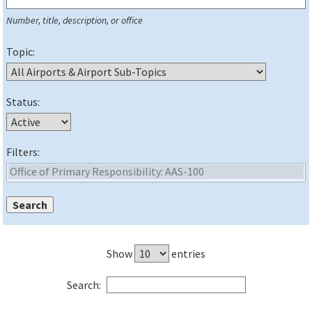
Number, title, description, or office
Topic:
Status:
Filters:
Show
entries
Search: