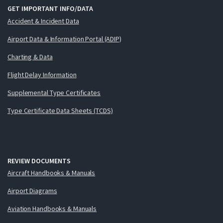
GET IMPORTANT INFO/DATA
Accident & Incident Data
Airport Data & Information Portal (ADIP)
Charting & Data
Flight Delay Information
Supplemental Type Certificates
Type Certificate Data Sheets (TCDS)
REVIEW DOCUMENTS
Aircraft Handbooks & Manuals
Airport Diagrams
Aviation Handbooks & Manuals