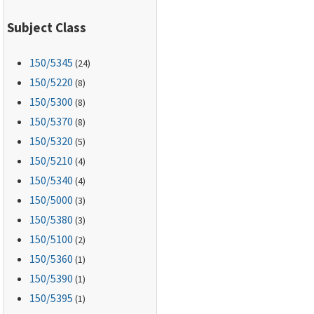
Subject Class
150
/5345
(24)
150
/5220
(8)
150
/5300
(8)
150
/5370
(8)
150
/5320
(5)
150
/5210
(4)
150
/5340
(4)
150
/5000
(3)
150
/5380
(3)
150
/5100
(2)
150
/5360
(1)
150
/5390
(1)
150
/5395
(1)