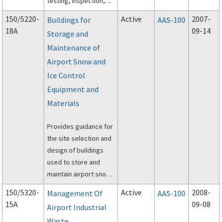
testing, inspection,
and execution of off-
150/5220-
Active
2007-
Buildings for
AAS-100
peak construction of
18A
09-14
Storage and
airport pavements
Maintenance of
using hot-mix asphalt
(HMA) paving
Airport Snow and
materials.
Ice Control
Equipment and
Materials
Provides guidance for
the site selection and
design of buildings
used to store and
maintain airport snow
and ice control
150/5320-
Active
2008-
Management Of
AAS-100
equipment, store
15A
09-08
Airport Industrial
approved materials,
Waste
and provide personnel