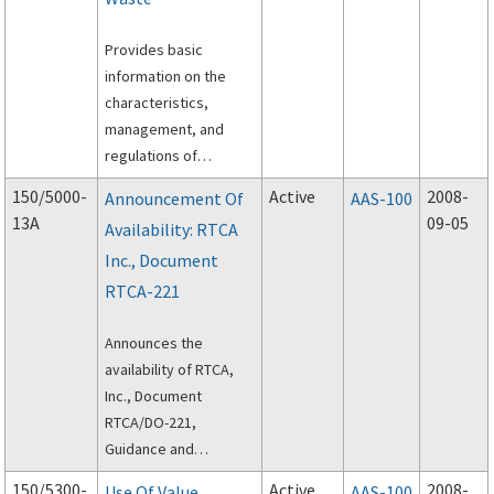
areas required to
Provides basic
support the
information on the
requirements under
characteristics,
the airport operator’s
management, and
winter storm
regulations of
management plan.
industrial wastes
150/5000-
Active
2008-
Announcement Of
AAS-100
generated at airports.
13A
09-05
Availability: RTCA
Inc., Document
RTCA-221
Announces the
availability of RTCA,
Inc., Document
RTCA/DO-221,
Guidance and
Recommended
150/5300-
Active
2008-
Use Of Value
AAS-100