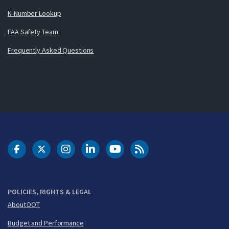
N-Number Lookup
FAA Safety Team
Frequently Asked Questions
DOT Facebook
DOT Twitter
DOT Instagram
DOT LinkedIn
FAA YouTube
Cleared for Takeoff 
POLICIES, RIGHTS & LEGAL
About DOT
Budget and Performance