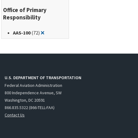
Office of Primary
Responsibility
Remove filter for: AAS-100
AAS-100
(72)
❌
U.S. DEPARTMENT OF TRANSPORTATION
Federal Aviation Administration
800 Independence Avenue, SW
Washington, DC 20591
866.835.5322 (866-TELL-FAA)
Contact Us