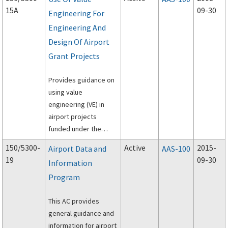
Requirements for
15A
09-30
Engineering For
Airport Surface
Engineering And
Movement Sensors,
dated April 24, 1994.
Design Of Airport
Grant Projects
Provides guidance on
using value
engineering (VE) in
airport projects
funded under the
Federal Aviation
150/5300-
Active
2015-
Airport Data and
AAS-100
Administration's
19
09-30
Information
(FAA's) Airport Grant
Program
program.
This AC provides
general guidance and
information for airport