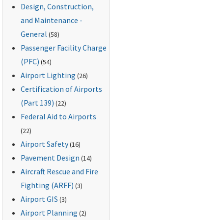
Design, Construction,
and Maintenance -
General
(58)
Passenger Facility Charge
(PFC)
(54)
Airport Lighting
(26)
Certification of Airports
(Part 139)
(22)
Federal Aid to Airports
(22)
Airport Safety
(16)
Pavement Design
(14)
Aircraft Rescue and Fire
Fighting (ARFF)
(3)
Airport GIS
(3)
Airport Planning
(2)