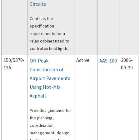
Circuits
Contains the
specification
requirements for a
relay cabinet used to
control airfield lighting
circuits.
150/5370-
Active
2006-
Off-Peak
AAS-100
13A
09-29
Construction of
Airport Pavements
Using Hot-Mix
Asphalt
Provides guidance for
the planning,
coordination,
management, design,