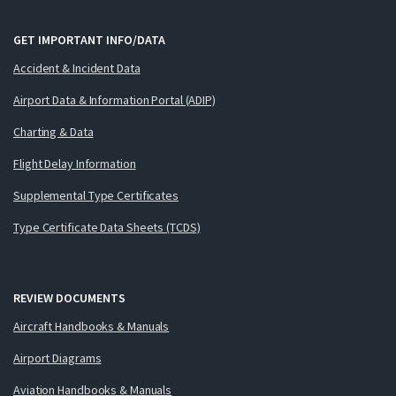
GET IMPORTANT INFO/DATA
Accident & Incident Data
Airport Data & Information Portal (ADIP)
Charting & Data
Flight Delay Information
Supplemental Type Certificates
Type Certificate Data Sheets (TCDS)
REVIEW DOCUMENTS
Aircraft Handbooks & Manuals
Airport Diagrams
Aviation Handbooks & Manuals