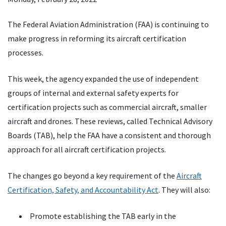
The Federal Aviation Administration (FAA) is continuing to
make progress in reforming its aircraft certification
processes.
This week, the agency expanded the use of independent
groups of internal and external safety experts for
certification projects such as commercial aircraft, smaller
aircraft and drones. These reviews, called Technical Advisory
Boards (TAB), help the FAA have a consistent and thorough
approach for all aircraft certification projects.
The changes go beyond a key requirement of the
Aircraft
Certification, Safety, and Accountability Act
. They will also:
Promote establishing the TAB early in the