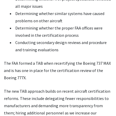
all major issues
Determining whether similar systems have caused
problems on other aircraft
Determining whether the proper FAA offices were
involved in the certification process
Conducting secondary design reviews and procedure
and training evaluations
The FAA formed a TAB when recertifying the Boeing 737 MAX
and is has one in place for the certification review of the
Boeing 777X.
The new TAB approach builds on recent aircraft certification
reforms. These include delegating fewer responsibilities to
manufacturers and demanding more transparency from
them; hiring additional personnel as we increase our