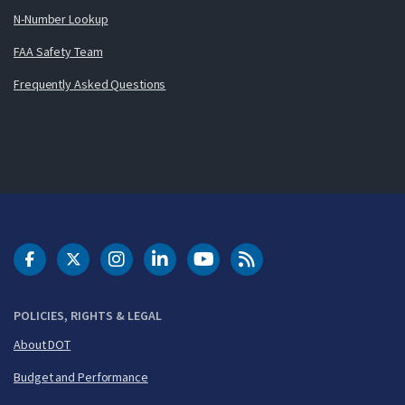
N-Number Lookup
FAA Safety Team
Frequently Asked Questions
DOT Facebook
DOT Twitter
DOT Instagram
DOT LinkedIn
FAA YouTube
Cleared for Takeoff 
POLICIES, RIGHTS & LEGAL
About DOT
Budget and Performance