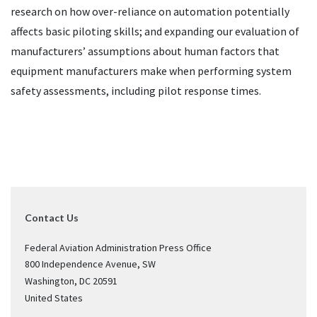
research on how over-reliance on automation potentially
affects basic piloting skills; and expanding our evaluation of
manufacturers’ assumptions about human factors that
equipment manufacturers make when performing system
safety assessments, including pilot response times.
Contact Us
Federal Aviation Administration Press Office
800 Independence Avenue, SW
Washington
,
DC
20591
United States