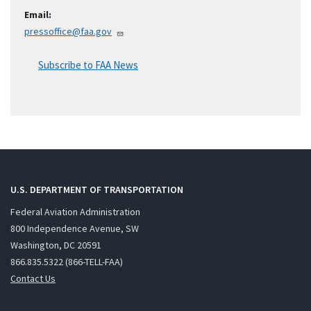
Email:
pressoffice@faa.gov
Subscribe to FAA News
U.S. DEPARTMENT OF TRANSPORTATION
Federal Aviation Administration
800 Independence Avenue, SW
Washington, DC 20591
866.835.5322 (866-TELL-FAA)
Contact Us