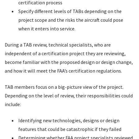
certification process
Specify different levels of TABs depending on the
project scope and the risks the aircraft could pose
when it enters into service.
During a TAB review, technical specialists, who are
independent of a certification project they are reviewing,
become familiar with the proposed design or design change,
and how it will meet the FAA’s certification regulations.
TAB members focus on a big-picture view of the project.
Depending on the level of review, their responsibilities could
include:
Identifying new technologies, designs or design
features that could be catastrophic if they failed
Determining whether FAA project specialists reviewed