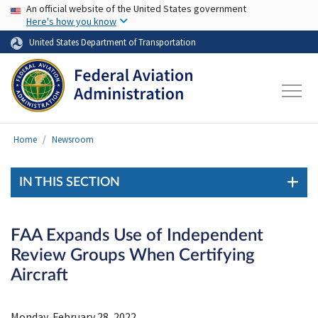
USA Banner
Skip to main content
An official website of the United States government
Here's how you know
United States Department of Transportation
Home
Newsroom
IN THIS SECTION
FAA Expands Use of Independent
Review Groups When Certifying
Aircraft
Monday, February 28, 2022