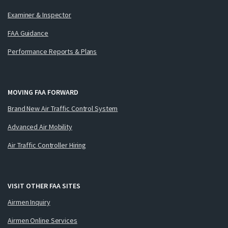
Examiner & Inspector
FAA Guidance
Performance Reports & Plans
MOVING FAA FORWARD
Brand New Air Traffic Control System
Advanced Air Mobility
Air Traffic Controller Hiring
VISIT OTHER FAA SITES
Airmen Inquiry
Airmen Online Services