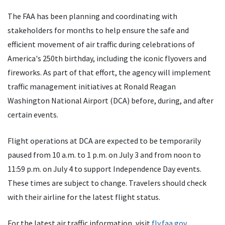
The FAA has been planning and coordinating with
stakeholders for months to help ensure the safe and
efficient movement of air traffic during celebrations of
America's 250th birthday, including the iconic flyovers and
fireworks. As part of that effort, the agency will implement
traffic management initiatives at Ronald Reagan
Washington National Airport (DCA) before, during, and after
certain events.
Flight operations at DCA are expected to be temporarily
paused from 10 a.m. to 1 p.m. on July 3 and from noon to
11:59 p.m. on July 4 to support Independence Day events.
These times are subject to change. Travelers should check
with their airline for the latest flight status.
For the latest air traffic information, visit
fly.faa.gov
.