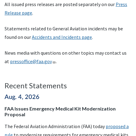
All issued press releases are posted separately on our
Press
Release page
.
Statements related to General Aviation incidents may be
found on our
Accidents and Incidents page
.
News media with questions on other topics may contact us
at
pressoffice@faa.gov
.
Recent Statements
Aug. 4, 2026
FAA Issues Emergency Medical Kit Modernization
Proposal
The Federal Aviation Administration (FAA) today
proposed a
rule
to modernize requirements for emergency medical kits