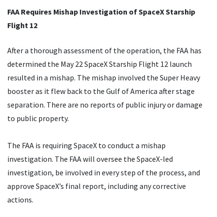
FAA Requires Mishap Investigation of SpaceX Starship
Flight 12
After a thorough assessment of the operation, the FAA has
determined the May 22 SpaceX Starship Flight 12 launch
resulted in a mishap. The mishap involved the Super Heavy
booster as it flew back to the Gulf of America after stage
separation. There are no reports of public injury or damage
to public property.
The FAA is requiring SpaceX to conduct a mishap
investigation. The FAA will oversee the SpaceX-led
investigation, be involved in every step of the process, and
approve SpaceX’s final report, including any corrective
actions.