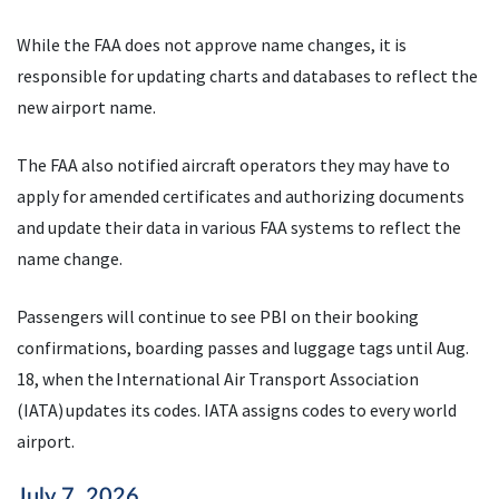
While the FAA does not approve name changes, it is
responsible for updating charts and databases to reflect the
new airport name.
The FAA also notified aircraft operators they may have to
apply for amended certificates and authorizing documents
and update their data in various FAA systems to reflect the
name change.
Passengers will continue to see PBI on their booking
confirmations, boarding passes and luggage tags until Aug.
18, when the International Air Transport Association
(IATA) updates its codes. IATA assigns codes to every world
airport.
July 7, 2026