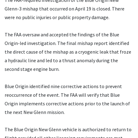
The FAA-required investigation of the Blue Origin New
Glenn-3 mishap that occurred on April 19 is closed. There
were no public injuries or public property damage.
The FAA oversaw and accepted the findings of the Blue
Origin-led investigation. The final mishap report identified
the direct cause of the mishap as a cryogenic leak that froze
a hydraulic line and led to a thrust anomaly during the
second stage engine burn.
Blue Origin identified nine corrective actions to prevent
reoccurrence of the event. The FAA will verify that Blue
Origin implements corrective actions prior to the launch of
the next New Glenn mission.
The Blue Origin New Glenn vehicle is authorized to return to