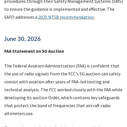
procedures through their Safety Management Systems (SMS)
to ensure the guidance is implemented and effective. The
SAFO addresses a
2025 NTSB recommendation
.
June 30, 2026
FAA Statement on 5G Auction
The Federal Aviation Administration (FAA) is confident that
the use of radio signals from the FCC's 5G auction can safely
coexist with aviation after years of FAA-led testing and
technical analysis. The FCC worked closely with the FAA while
developing its auction Order, which contains key safeguards
that protect the band of frequencies that aircraft radio
altimeters use.