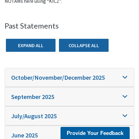
NOTAMs here using “KICZ”.
Past Statements
EXPAND ALL
COLLAPSE ALL
October/November/December 2025
September 2025
July/August 2025
Provide Your Feedback
June 2025