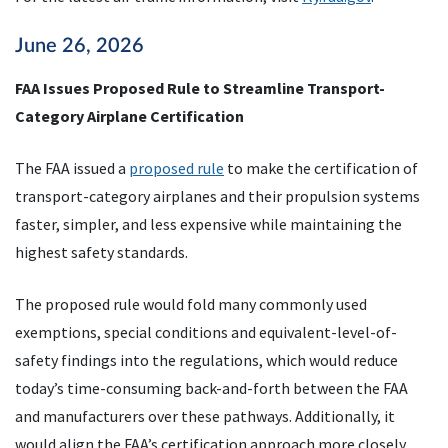
June 26, 2026
FAA Issues Proposed Rule to Streamline Transport-
Category Airplane Certification
The FAA issued a
proposed rule
to make the certification of
transport-category airplanes and their propulsion systems
faster, simpler, and less expensive while maintaining the
highest safety standards.
The proposed rule would fold many commonly used
exemptions, special conditions and equivalent-level-of-
safety findings into the regulations, which would reduce
today’s time-consuming back-and-forth between the FAA
and manufacturers over these pathways. Additionally, it
would align the FAA’s certification approach more closely