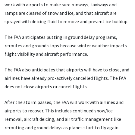
work with airports to make sure runways, taxiways and
ramps are cleared of snow and ice, and that aircraft are
sprayed with deicing fluid to remove and prevent ice buildup.
The FAA anticipates putting in ground delay programs,
reroutes and ground stops because winter weather impacts
flight visibility and aircraft performance.
The FAA also anticipates that airports will have to close, and
airlines have already pro-actively cancelled flights. The FAA
does not close airports or cancel flights.
After the storm passes, the FAA will work with airlines and
airports to recover. This includes continued snow/ice
removal, aircraft deicing, and air traffic management like
rerouting and ground delays as planes start to fly again.