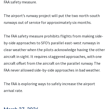
FAA safety measure.
The airport’s runway project will put the two north-south
runways out of service for approximately six months.
The FAA safety measure prohibits flights from making side-
by-side approaches to SFO’s parallel east-west runways in
clear weather when the pilots acknowledge having the other
aircraft in sight. It requires staggered approaches, with one
aircraft offset from the aircraft on the parallel runway. The
FAA never allowed side-by-side approaches in bad weather.
The FAA is exploring ways to safely increase the airport
arrival rate.