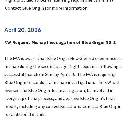
flight provided all other licensing requirements are met.
Contact Blue Origin for more information.
April 20, 2026
FAA Requires Mishap Investigation of Blue Origin NG-3
The FAA is aware that Blue Origin New Glenn 3 experienced a
mishap during the second-stage flight sequence following a
successful launch on Sunday, April 19. The FAA is requiring
Blue Origin to conduct a mishap investigation. The FAA will
oversee the Blue Origin-led investigation, be involved in
every step of the process, and approve Blue Origin’s final
report, including any corrective actions. Contact Blue Origin
for additional details.