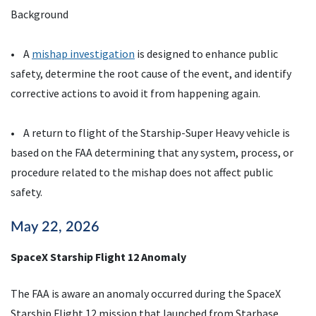
Background
• A
mishap investigation
is designed to enhance public
safety, determine the root cause of the event, and identify
corrective actions to avoid it from happening again.
• A return to flight of the Starship-Super Heavy vehicle is
based on the FAA determining that any system, process, or
procedure related to the mishap does not affect public
safety.
May 22, 2026
SpaceX Starship Flight 12 Anomaly
The FAA is aware an anomaly occurred during the SpaceX
Starship Flight 12 mission that launched from Starbase,