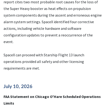
report cites two most probable root causes for the loss of
the Super Heavy booster as heat effects on propulsion
system components during the ascent and erroneous engine
alarm system settings. SpaceX identified four corrective
actions, including vehicle hardware and software
configuration updates to prevent a reoccurrence of the
event.
SpaceX can proceed with Starship Flight 13 launch
operations provided all safety and other licensing
requirements are met.
July 10, 2026
FAA Statement on Chicago O'Hare Scheduled Operations
Limits