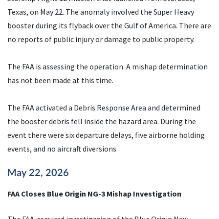
Texas, on May 22. The anomaly involved the Super Heavy
booster during its flyback over the Gulf of America. There are
no reports of public injury or damage to public property.
The FAA is assessing the operation. A mishap determination
has not been made at this time.
The FAA activated a Debris Response Area and determined
the booster debris fell inside the hazard area. During the
event there were six departure delays, five airborne holding
events, and no aircraft diversions.
May 22, 2026
FAA Closes Blue Origin NG-3 Mishap Investigation