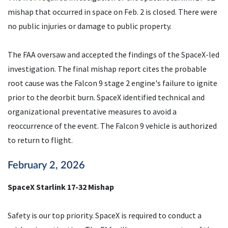
mishap that occurred in space on Feb. 2 is closed. There were
no public injuries or damage to public property.
The FAA oversaw and accepted the findings of the SpaceX-led
investigation. The final mishap report cites the probable
root cause was the Falcon 9 stage 2 engine's failure to ignite
prior to the deorbit burn. SpaceX identified technical and
organizational preventative measures to avoid a
reoccurrence of the event. The Falcon 9 vehicle is authorized
to return to flight.
February 2, 2026
SpaceX Starlink 17-32 Mishap
Safety is our top priority. SpaceX is required to conduct a