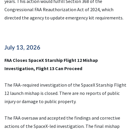
years. This action would fulfill Section 368 of the
Congressional FAA Reauthorization Act of 2024, which
directed the agency to update emergency kit requirements.
July 13, 2026
FAA Closes SpaceX Starship Flight 12 Mishap
Investigation, Flight 13 Can Proceed
The FAA-required investigation of the SpaceX Starship Flight
12 launch mishap is closed. There are no reports of public
injury or damage to public property.
The FAA oversaw and accepted the findings and corrective
actions of the SpaceX-led investigation. The final mishap