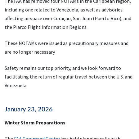
The FAA has removed four NOTAMs in the Caribbean region,
including one related to Venezuela, as well as advisories
affecting airspace over Curaçao, San Juan (Puerto Rico), and
the Piarco Flight Information Regions.
These NOTAMs were issued as precautionary measures and
are no longer necessary.
Safety remains our top priority, and we look forward to
facilitating the return of regular travel between the U.S. and
Venezuela.
January 23, 2026
Winter Storm Preparations
The
FAA Command Center
has held planning calls with