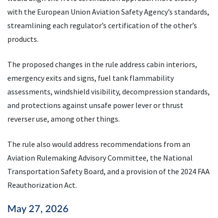
with the European Union Aviation Safety Agency’s standards,
streamlining each regulator’s certification of the other’s
products.
The proposed changes in the rule address cabin interiors,
emergency exits and signs, fuel tank flammability
assessments, windshield visibility, decompression standards,
and protections against unsafe power lever or thrust
reverser use, among other things.
The rule also would address recommendations from an
Aviation Rulemaking Advisory Committee, the National
Transportation Safety Board, and a provision of the 2024 FAA
Reauthorization Act.
May 27, 2026