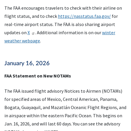
The FAA encourages travelers to check with their airline on
flight status, and to check
https://nasstatus.faa.gov/
for
real-time airport status. The FAA is also sharing airport
updates on
X
. Additional information is on our
winter
weather webpage
.
January 16, 2026
FAA Statement on New NOTAMs
The FAA issued flight advisory Notices to Airmen (NOTAMs)
for specified areas of Mexico, Central American, Panama,
Bogata, Guayaquil, and Mazatlán Oceanic Flight Regions, and
in airspace within the eastern Pacific Ocean. This begins on
Jan. 16, 2026, and will last 60 days. You can see the advisory