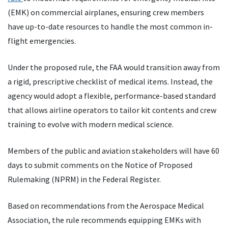
(EMK) on commercial airplanes, ensuring crew members
have up-to-date resources to handle the most common in-
flight emergencies.
Under the proposed rule, the FAA would transition away from
a rigid, prescriptive checklist of medical items. Instead, the
agency would adopt a flexible, performance-based standard
that allows airline operators to tailor kit contents and crew
training to evolve with modern medical science.
Members of the public and aviation stakeholders will have 60
days to submit comments on the Notice of Proposed
Rulemaking (NPRM) in the Federal Register.
Based on recommendations from the Aerospace Medical
Association, the rule recommends equipping EMKs with