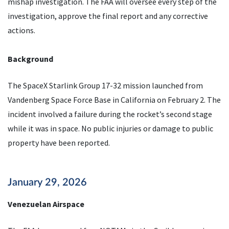
mishap investigation. The FAA will oversee every step of the
investigation, approve the final report and any corrective
actions.
Background
The SpaceX Starlink Group 17-32 mission launched from
Vandenberg Space Force Base in California on February 2. The
incident involved a failure during the rocket’s second stage
while it was in space. No public injuries or damage to public
property have been reported.
January 29, 2026
Venezuelan Airspace