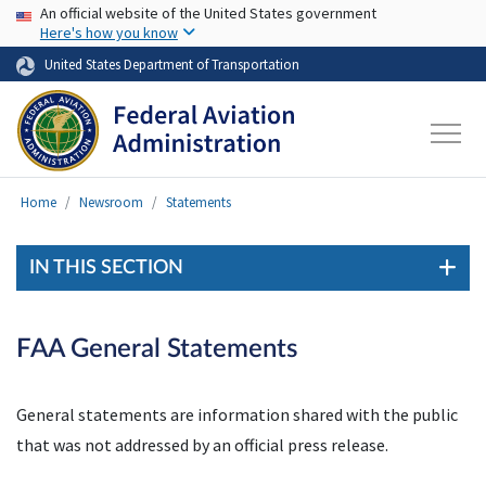
USA Banner
Skip to main content
An official website of the United States government
Here's how you know
United States Department of Transportation
Home
Newsroom
Statements
IN THIS SECTION
FAA General Statements
General statements are information shared with the public
that was not addressed by an official press release.