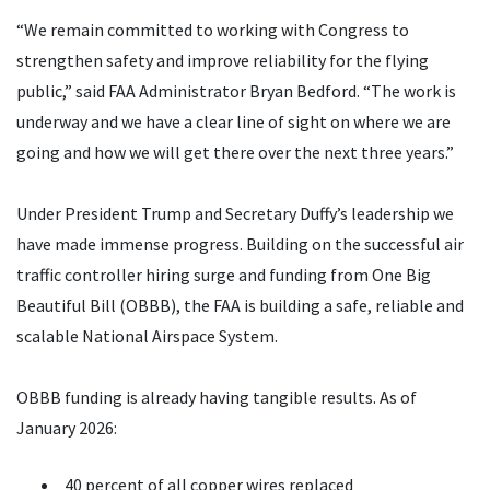
“We remain committed to working with Congress to
strengthen safety and improve reliability for the flying
public,” said FAA Administrator Bryan Bedford. “The work is
underway and we have a clear line of sight on where we are
going and how we will get there over the next three years.”
Under President Trump and Secretary Duffy’s leadership we
have made immense progress. Building on the successful air
traffic controller hiring surge and funding from One Big
Beautiful Bill (OBBB), the FAA is building a safe, reliable and
scalable National Airspace System.
OBBB funding is already having tangible results. As of
January 2026:
40 percent of all copper wires replaced