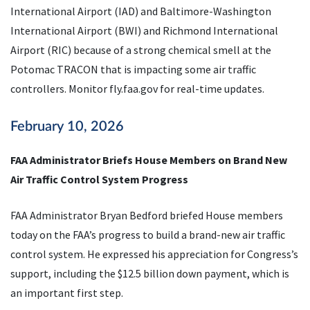
International Airport (IAD) and Baltimore-Washington
International Airport (BWI) and Richmond International
Airport (RIC) because of a strong chemical smell at the
Potomac TRACON that is impacting some air traffic
controllers. Monitor fly.faa.gov for real-time updates.
February 10, 2026
FAA Administrator Briefs House Members on Brand New
Air Traffic Control System Progress
FAA Administrator Bryan Bedford briefed House members
today on the FAA’s progress to build a brand-new air traffic
control system. He expressed his appreciation for Congress’s
support, including the $12.5 billion down payment, which is
an important first step.