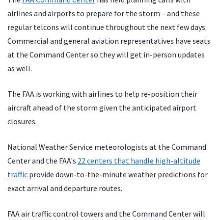
airlines and airports to prepare for the storm – and these
regular telcons will continue throughout the next few days.
Commercial and general aviation representatives have seats
at the Command Center so they will get in-person updates
as well.
The FAA is working with airlines to help re-position their
aircraft ahead of the storm given the anticipated airport
closures.
National Weather Service meteorologists at the Command
Center and the FAA's
22 centers that handle high-altitude
traffic
provide down-to-the-minute weather predictions for
exact arrival and departure routes.
FAA air traffic control towers and the Command Center will