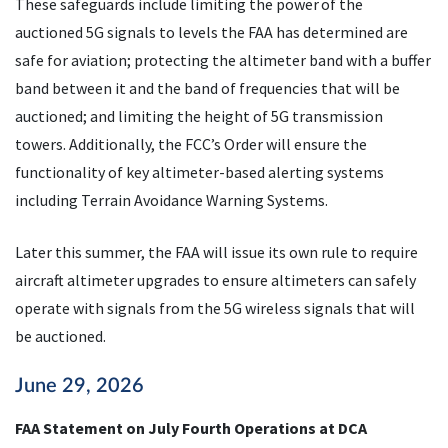
These safeguards include limiting the power of the
auctioned 5G signals to levels the FAA has determined are
safe for aviation; protecting the altimeter band with a buffer
band between it and the band of frequencies that will be
auctioned; and limiting the height of 5G transmission
towers. Additionally, the FCC’s Order will ensure the
functionality of key altimeter-based alerting systems
including Terrain Avoidance Warning Systems.
Later this summer, the FAA will issue its own rule to require
aircraft altimeter upgrades to ensure altimeters can safely
operate with signals from the 5G wireless signals that will
be auctioned.
June 29, 2026
FAA Statement on July Fourth Operations at DCA