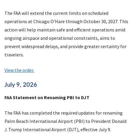
The FAA will extend the current limits on scheduled
operations at Chicago O’Hare through October 30, 2027. This
action will help maintain safe and efficient operations amid
ongoing airspace and operational constraints, aims to
prevent widespread delays, and provide greater certainty for
travelers.
View the order.
July 9, 2026
FAA Statement on Renaming PBI to DJT
The FAA has completed the required updates for renaming
Palm Beach International Airport (PBI) to President Donald
J. Trump International Airport (DJT), effective July 9.