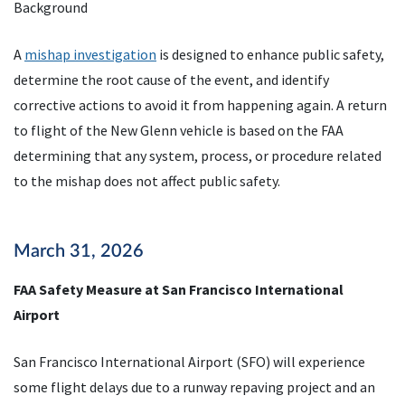
Background
A
mishap investigation
is designed to enhance public safety,
determine the root cause of the event, and identify
corrective actions to avoid it from happening again. A return
to flight of the New Glenn vehicle is based on the FAA
determining that any system, process, or procedure related
to the mishap does not affect public safety.
March 31, 2026
FAA Safety Measure at San Francisco International
Airport
San Francisco International Airport (SFO) will experience
some flight delays due to a runway repaving project and an