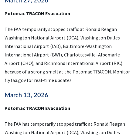
March 27, 2026
Potomac TRACON Evacuation
The FAA temporarily stopped traffic at Ronald Reagan
Washington National Airport (DCA), Washington Dulles
International Airport (IAD), Baltimore-Washington
International Airport (BWI), Charlottesville–Albemarle
Airport (CHO), and Richmond International Airport (RIC)
because of a strong smell at the Potomac TRACON. Monitor
fly.faa.gov for real-time updates.
March 13, 2026
Potomac TRACON Evacuation
The FAA has temporarily stopped traffic at Ronald Reagan
Washington National Airport (DCA), Washington Dulles