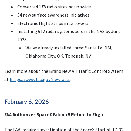
Converted 178 radio sites nationwide
54 new surface awareness initiatives
Electronic flight strips in 13 towers
Installing 612 radar systems across the NAS by June
2028
We’ve already installed three: Sante Fe, NM,
Oklahoma City, OK, Tonopah, NV
Learn more about the Brand New Air Traffic Control System
at
https://www.faa.gov/new-atcs
.
February 6, 2026
FAA Authorizes SpaceX Falcon 9 Return to Flight
The FAA-required investigation of the SpaceX Starlink 17-32