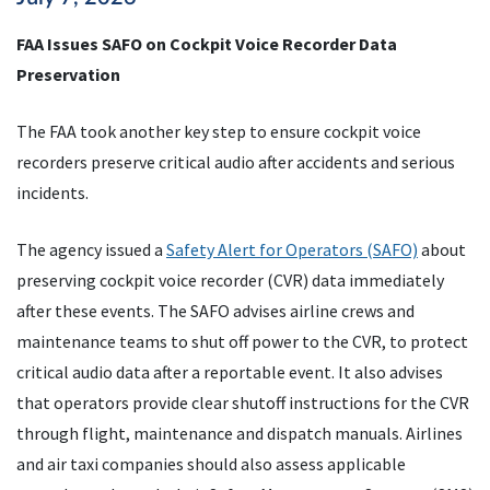
FAA Issues SAFO on Cockpit Voice Recorder Data
Preservation
The FAA took another key step to ensure cockpit voice
recorders preserve critical audio after accidents and serious
incidents.
The agency issued a
Safety Alert for Operators (SAFO)
about
preserving cockpit voice recorder (CVR) data immediately
after these events. The SAFO advises airline crews and
maintenance teams to shut off power to the CVR, to protect
critical audio data after a reportable event. It also advises
that operators provide clear shutoff instructions for the CVR
through flight, maintenance and dispatch manuals. Airlines
and air taxi companies should also assess applicable