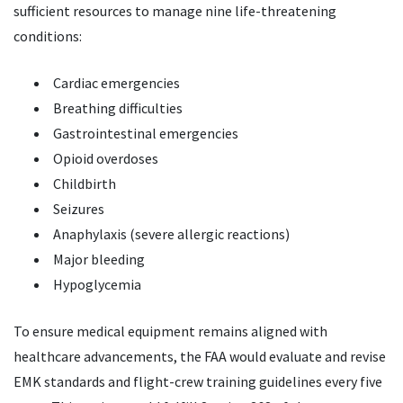
sufficient resources to manage nine life-threatening
conditions:
Cardiac emergencies
Breathing difficulties
Gastrointestinal emergencies
Opioid overdoses
Childbirth
Seizures
Anaphylaxis (severe allergic reactions)
Major bleeding
Hypoglycemia
To ensure medical equipment remains aligned with
healthcare advancements, the FAA would evaluate and revise
EMK standards and flight-crew training guidelines every five