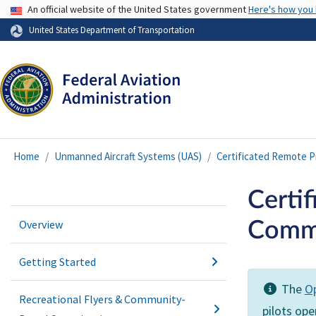
USA Banner
An official website of the United States government
Here's how you
United States Department of Transportation
Home
Unmanned Aircraft Systems (UAS)
Certificated Remote P
Certif
Overview
Comme
Getting Started
The
Op
Recreational Flyers & Community-
pilots op