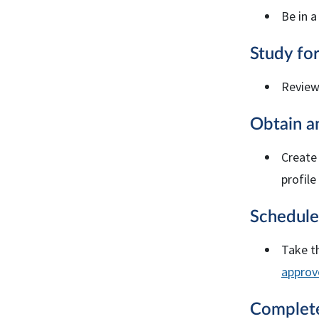
Be in a
Study fo
Revie
Obtain 
Create
profile
Schedule
Take t
approv
Comple