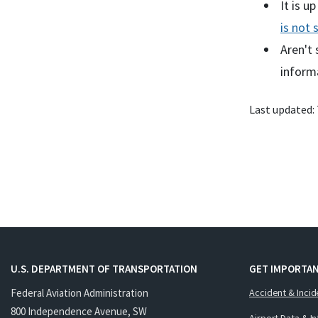
It is u
is not 
Aren't 
inform
Last updated:
U.S. DEPARTMENT OF TRANSPORTATION
GET IMPORTAN
Federal Aviation Administration
Accident & Incid
800 Independence Avenue, SW
Airport Data & I