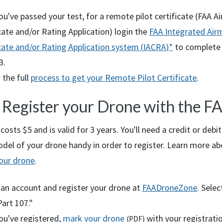
u've passed your test, for a remote pilot certificate (
FAA
Ai
cate and/or Rating Application) login the
FAA
Integrated Air
cate and/or Rating Application system (
IACRA
)*
to complete
3.
 the full
process to get your Remote Pilot Certificate
.
: Register your Drone with the
F
costs $5 and is valid for 3 years. You'll need a credit or debi
el of your drone handy in order to register. Learn more ab
your drone
.
 an account and register your drone at
FAADroneZone
. Selec
art 107."
ou've registered,
mark your drone
with your registrati
(
PDF
)