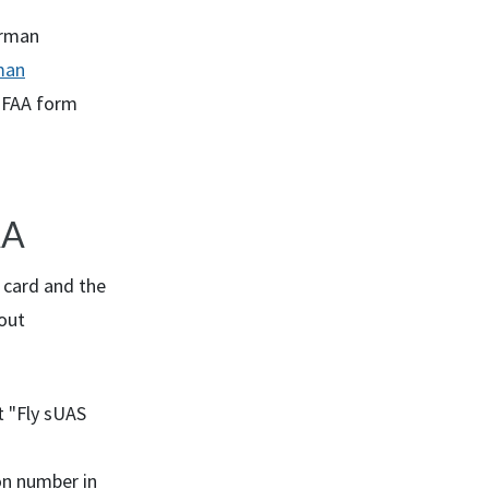
rman
man
 FAA form
AA
t card and the
out
t "Fly
sUAS
on number in