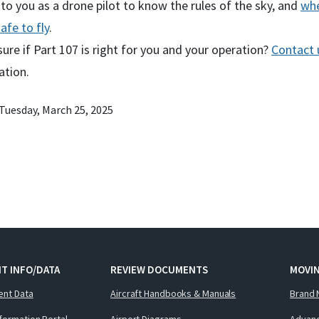
p to you as a drone pilot to know the rules of the sky, and
whe
safe to fly
.
sure if Part 107 is right for you and your operation?
Contact 
ation.
Tuesday, March 25, 2025
T INFO/DATA
REVIEW DOCUMENTS
MOVI
ent Data
Aircraft Handbooks & Manuals
Brand 
nformation Portal
Airport Diagrams
Advanc