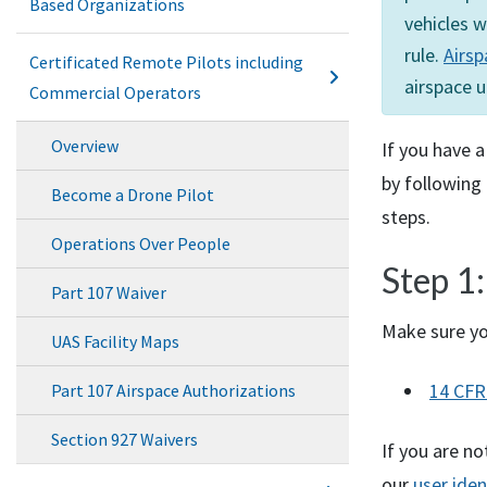
Based Organizations
vehicles w
rule.
Airsp
Certificated Remote Pilots including
airspace u
Commercial Operators
Overview
If you have a
by following 
Become a Drone Pilot
steps.
Operations Over People
Step 1:
Part 107 Waiver
Make sure yo
UAS Facility Maps
14
CFR
Part 107 Airspace Authorizations
Section 927 Waivers
If you are no
our
user iden