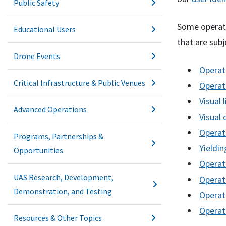
Public Safety
Some operatio
Educational Users
that are subj
Drone Events
Operati
Critical Infrastructure & Public Venues
Operati
Visual 
Advanced Operations
Visual 
Operat
Programs, Partnerships &
Yieldin
Opportunities
Operat
UAS Research, Development,
Operati
Demonstration, and Testing
Operati
Operat
Resources & Other Topics