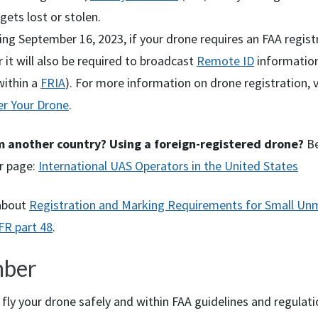
 gets lost or stolen.
ng September 16, 2023, if your drone requires an FAA regist
it will also be required to broadcast
Remote ID
information
within a
FRIA
). For more information on drone registration, v
er Your Drone
.
om another country? Using a foreign-registered drone?
Be
r page:
International UAS Operators in the United States
about
Registration and Marking Requirements for Small U
FR
part 48
.
ber
fly your drone safely and within FAA guidelines and regulati