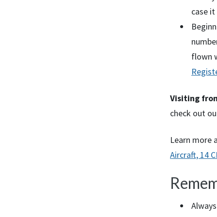
case it
Beginni
number 
flown 
Regist
Visiting fr
check out ou
Learn more 
Aircraft, 14
C
Remem
Always 