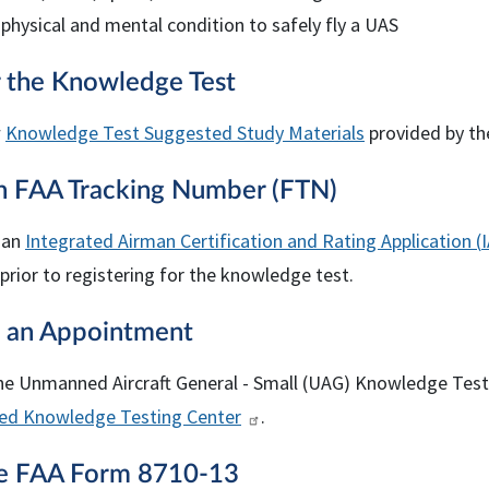
 physical and mental condition to safely fly a UAS
r the Knowledge Test
w
Knowledge Test Suggested Study Materials
provided by th
an
FAA
Tracking Number (
FTN
)
 an
Integrated Airman Certification and Rating Application (
 prior to registering for the knowledge test.
 an Appointment
he Unmanned Aircraft General - Small (UAG) Knowledge Test
ed Knowledge Testing Center
.
te
FAA
Form 8710-13