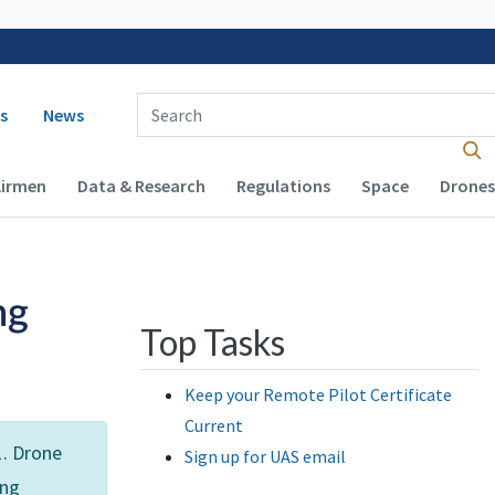
 navigation
Enter Search Term(s):
s
News
Airmen
Data & Research
Regulations
Space
Drones
ng
Top Tasks
Keep your Remote Pilot Certificate
Current
1. Drone
Sign up for UAS email
ing