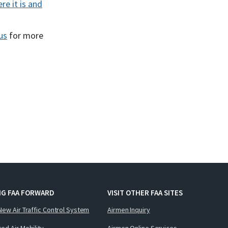
re it is and
us
for more
NG FAA FORWARD
VISIT OTHER FAA SITES
New Air Traffic Control System
Airmen Inquiry
ed Air Mobility
Airmen Online Services