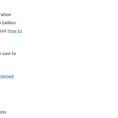
ration
 (unless
isit
How to
 sure to
nmanned
ons.