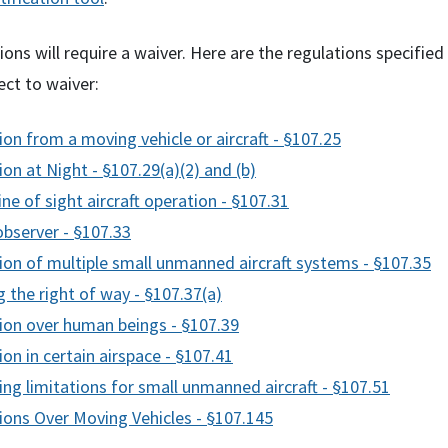
ns will require a waiver. Here are the regulations specified
ect to waiver:
on from a moving vehicle or aircraft - §107.25
on at Night - §107.29(a)(2) and (b)
line of sight aircraft operation - §107.31
observer - §107.33
ion of multiple small unmanned aircraft systems - §107.35
g the right of way - §107.37(a)
ion over human beings - §107.39
on in certain airspace - §107.41
ng limitations for small unmanned aircraft - §107.51
ions Over Moving Vehicles - §107.145