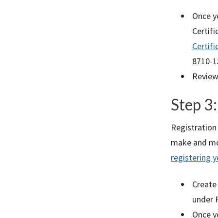
Once yo
Certifi
Certifi
8710-1
Review
Step 3
Registration 
make and mod
registering 
Create
under P
Once y