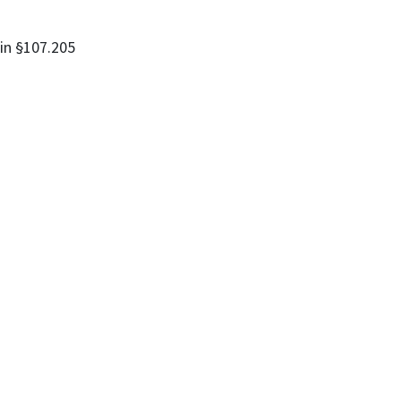
 in §107.205