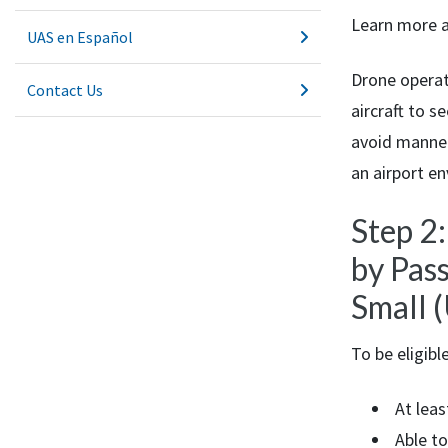
Learn more 
UAS en Español
Drone opera
Contact Us
aircraft to 
avoid manned 
an airport e
Step 2
by Pas
Small 
To be eligibl
At leas
Able to