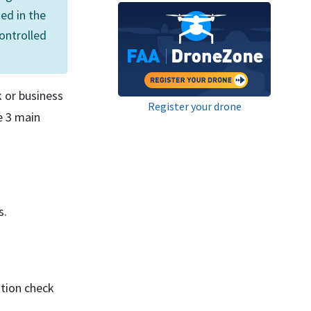
ed in the
controlled
k or business
Register your drone
e 3 main
s.
ation check