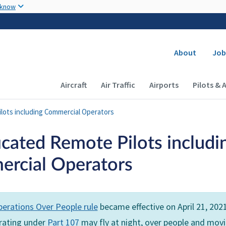
Skip to main content
 know
Secondary
About
Job
Main navigation (Desktop)
Aircraft
Air Traffic
Airports
Pilots & 
ilots including Commercial Operators
icated Remote Pilots includi
rcial Operators
erations Over People rule
became effective on April 21, 202
erating under
Part 107
may fly at night, over people and mov