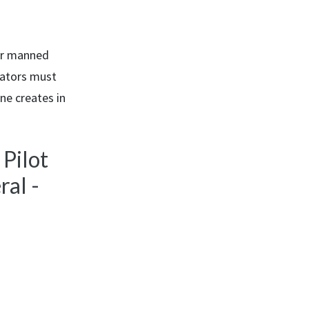
for manned
rators must
ne creates in
 Pilot
al -