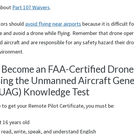
about
Part 107 Waivers
.
tors should
avoid flying near airports
because it is difficult 
see and avoid a drone while flying. Remember that drone ope
aircraft and are responsible for any safety hazard their dro
nvironment.
: Become an
FAA
-Certified Drone
sing the Unmanned Aircraft Gener
(UAG) Knowledge Test
e to get your Remote Pilot Certificate, you must be:
t 16 years old
 read, write, speak, and understand English