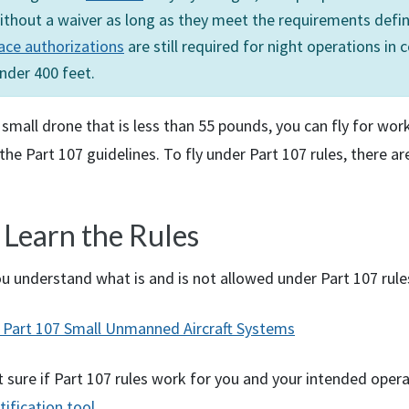
ithout a waiver as long as they meet the requirements defin
ace authorizations
are still required for night operations in 
nder 400 feet.
 small drone that is less than 55 pounds, you can fly for wor
the Part 107 guidelines. To fly under Part 107 rules, there ar
 Learn the Rules
u understand what is and is not allowed under Part 107 rule
Part 107 Small Unmanned Aircraft Systems
t sure if Part 107 rules work for you and your intended oper
tification tool
.