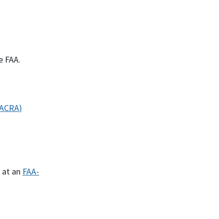
e FAA.
IACRA
)
 at an
FAA-