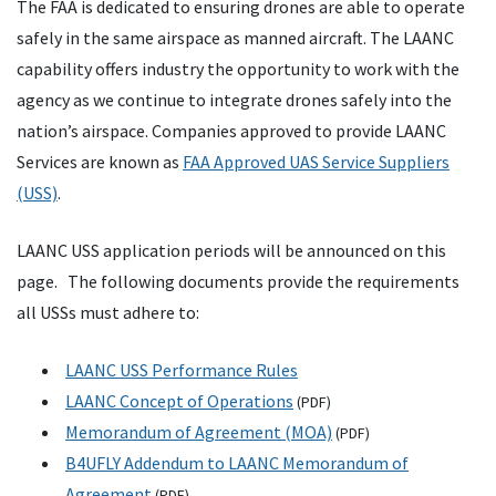
The FAA is dedicated to ensuring drones are able to operate
safely in the same airspace as manned aircraft. The LAANC
capability offers industry the opportunity to work with the
agency as we continue to integrate drones safely into the
nation’s airspace. Companies approved to provide LAANC
Services are known as
FAA Approved UAS Service Suppliers
(USS)
.
LAANC USS application periods will be announced on this
page. The following documents provide the requirements
all USSs must adhere to:
LAANC USS Performance Rules
LAANC Concept of Operations
(PDF)
Memorandum of Agreement (MOA)
(PDF)
B4UFLY Addendum to LAANC Memorandum of
Agreement
(PDF)