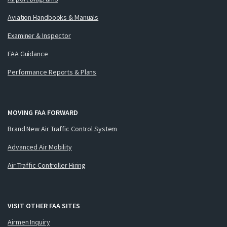
Aviation Handbooks & Manuals
Examiner & Inspector
FAA Guidance
Performance Reports & Plans
MOVING FAA FORWARD
Brand New Air Traffic Control System
Advanced Air Mobility
Air Traffic Controller Hiring
VISIT OTHER FAA SITES
Airmen Inquiry