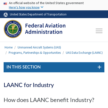
USA Banner
Skip to main content
An official website of the United States government
Here's how you know
United States Department of Transportation
Home
Unmanned Aircraft Systems (UAS)
Programs, Partnerships & Opportunities
UAS Data Exchange (LAANC)
IN THIS SECTION
LAANC for Industry
How does LAANC benefit Industry?