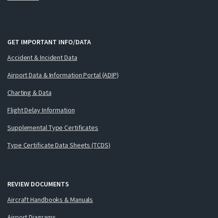
GET IMPORTANT INFO/DATA
Accident & Incident Data
Airport Data & Information Portal (ADIP)
Charting & Data
Flight Delay Information
Supplemental Type Certificates
Type Certificate Data Sheets (TCDS)
REVIEW DOCUMENTS
Aircraft Handbooks & Manuals
Airport Diagrams