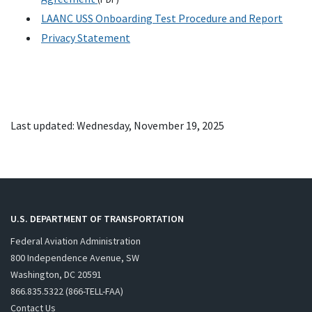
LAANC USS Onboarding Test Procedure and Report
Privacy Statement
Last updated: Wednesday, November 19, 2025
U.S. DEPARTMENT OF TRANSPORTATION
Federal Aviation Administration
800 Independence Avenue, SW
Washington, DC 20591
866.835.5322 (866-TELL-FAA)
Contact Us