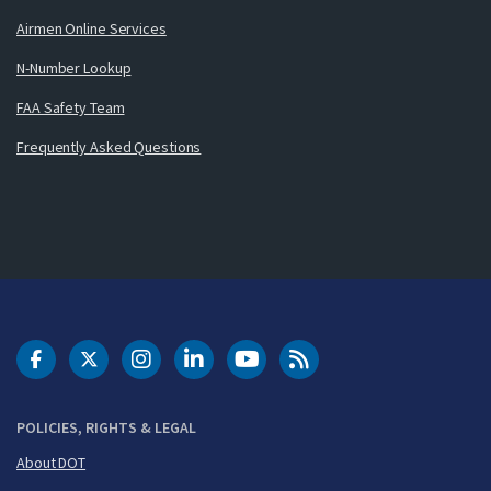
Airmen Online Services
N-Number Lookup
FAA Safety Team
Frequently Asked Questions
DOT Facebook
DOT Twitter
DOT Instagram
DOT LinkedIn
FAA YouTube
Cleared for Takeoff 
POLICIES, RIGHTS & LEGAL
About DOT